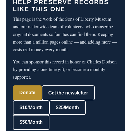
HELP PRESERVE RECORDS
LIKE THIS ONE
This page is the work of the Sons of Liberty Museum
and our nationwide team of volunteers, who transcribe
original documents so families can find them. Keeping
more than a million pages online — and adding more —
costs real money every month.
You can sponsor this record in honor of Charles Dodson
by providing a one-time gift, or become a monthly
supporter.
Donate
Get the newsletter
$10/Month
$25/Month
$50/Month