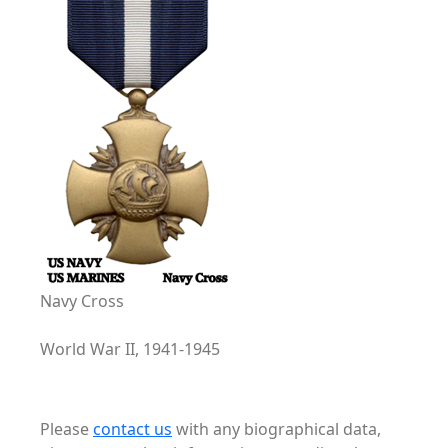
Navy Cross
World War II, 1941-1945
Please
contact us
with any biographical data,