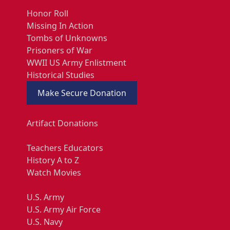
Honor Roll
Missing In Action
Tombs of Unknowns
Prisoners of War
WWII US Army Enlistment
Historical Studies
Make Secure Donation
Artifact Donations
Teachers Educators
History A to Z
Watch Movies
U.S. Army
U.S. Army Air Force
U.S. Navy