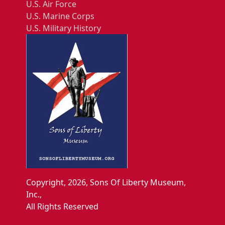
U.S. Air Force
U.S. Marine Corps
U.S. Military History
Copyright, 2026, Sons Of Liberty Museum,
Inc.,
All Rights Reserved