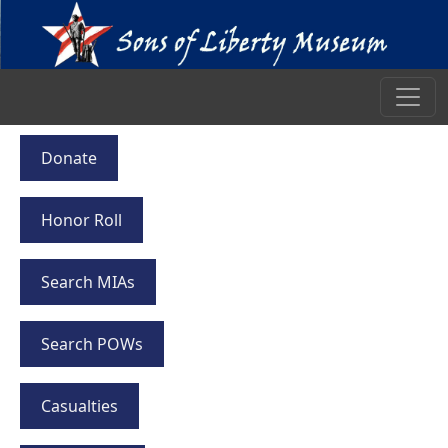
Donate
Honor Roll
Search MIAs
Search POWs
Casualties