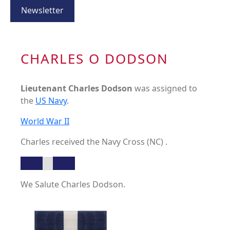
Newsletter
CHARLES O DODSON
Lieutenant Charles Dodson
was assigned to
the
US Navy
.
World War II
Charles received the Navy Cross (NC) .
We Salute Charles Dodson.