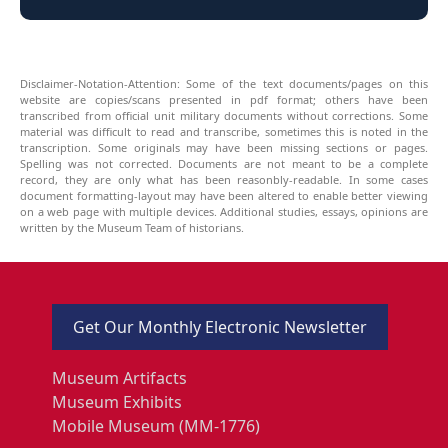
Disclaimer-Notation-Attention: Some of the text documents/pages on this
website are copies/scans presented in pdf format; others have been
transcribed from official unit military documents without corrections. Some
material was difficult to read and transcribe, sometimes this is noted in the
transcription. Some originals may have been missing sections or pages.
Spelling was not corrected. Documents are not meant to be a complete
record, they are only what has been reasonbly-readable. In some cases
document formatting-layout may have been altered to enable better viewing
on a web page with multiple devices. Additional studies, essays, opinions are
written by the Museum Team of historians.
Get Our Monthly Electronic Newsletter
Museum Artifacts
Museum Exhibits
Mobile Museum (MM-1776)