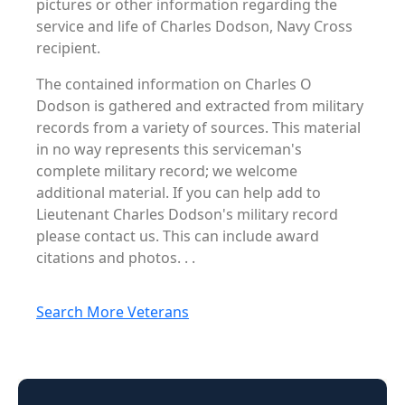
pictures or other information regarding the
service and life of Charles Dodson, Navy Cross
recipient.
The contained information on Charles O
Dodson is gathered and extracted from military
records from a variety of sources. This material
in no way represents this serviceman's
complete military record; we welcome
additional material. If you can help add to
Lieutenant Charles Dodson's military record
please contact us. This can include award
citations and photos. . .
Search More Veterans