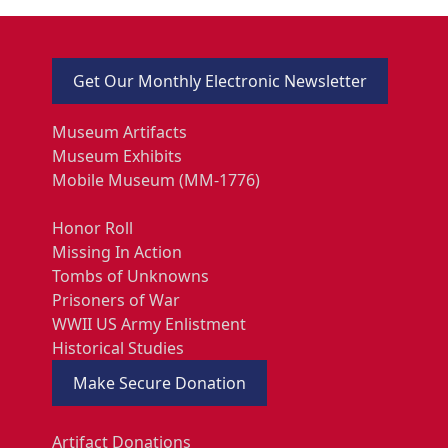
Get Our Monthly Electronic Newsletter
Museum Artifacts
Museum Exhibits
Mobile Museum (MM-1776)
Honor Roll
Missing In Action
Tombs of Unknowns
Prisoners of War
WWII US Army Enlistment
Historical Studies
Make Secure Donation
Artifact Donations