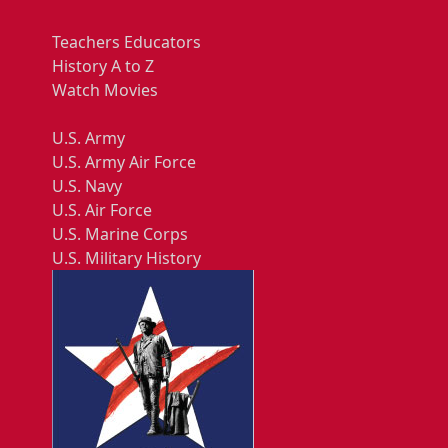
Teachers Educators
History A to Z
Watch Movies
U.S. Army
U.S. Army Air Force
U.S. Navy
U.S. Air Force
U.S. Marine Corps
U.S. Military History