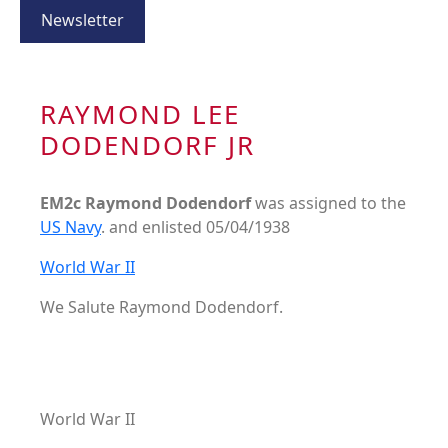
Newsletter
RAYMOND LEE
DODENDORF JR
EM2c Raymond Dodendorf
was assigned to the
US Navy
. and enlisted 05/04/1938
World War II
We Salute Raymond Dodendorf.
World War II