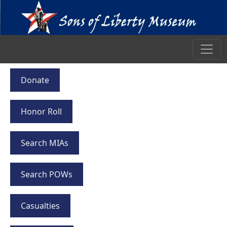
Donate
Honor Roll
Search MIAs
Search POWs
Casualties