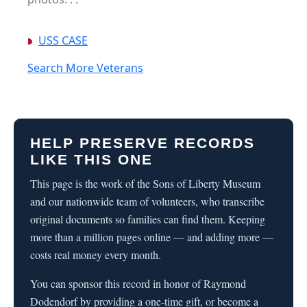
USS CASE
Search More Veterans
HELP PRESERVE RECORDS
LIKE THIS ONE
This page is the work of the Sons of Liberty Museum
and our nationwide team of volunteers, who transcribe
original documents so families can find them. Keeping
more than a million pages online — and adding more —
costs real money every month.
You can sponsor this record in honor of Raymond
Dodendorf by providing a one-time gift, or become a