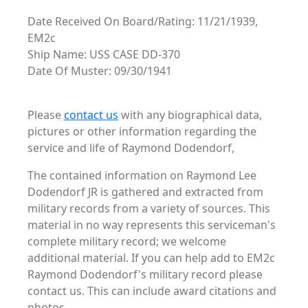
Date Received On Board/Rating: 11/21/1939,
EM2c
Ship Name: USS CASE DD-370
Date Of Muster: 09/30/1941
Please
contact us
with any biographical data,
pictures or other information regarding the
service and life of Raymond Dodendorf,
The contained information on Raymond Lee
Dodendorf JR is gathered and extracted from
military records from a variety of sources. This
material in no way represents this serviceman's
complete military record; we welcome
additional material. If you can help add to EM2c
Raymond Dodendorf's military record please
contact us. This can include award citations and
photos. . .