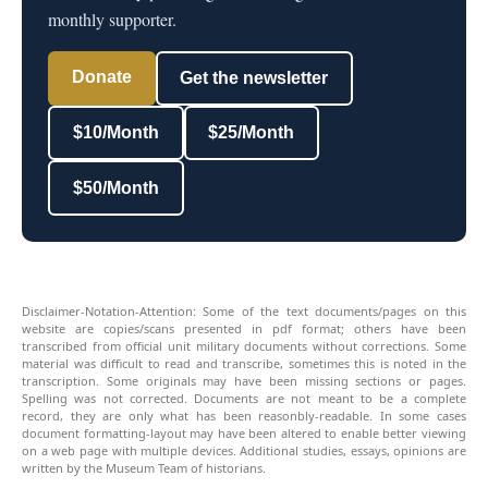
monthly supporter.
Donate
Get the newsletter
$10/Month
$25/Month
$50/Month
Disclaimer-Notation-Attention: Some of the text documents/pages on this
website are copies/scans presented in pdf format; others have been
transcribed from official unit military documents without corrections. Some
material was difficult to read and transcribe, sometimes this is noted in the
transcription. Some originals may have been missing sections or pages.
Spelling was not corrected. Documents are not meant to be a complete
record, they are only what has been reasonbly-readable. In some cases
document formatting-layout may have been altered to enable better viewing
on a web page with multiple devices. Additional studies, essays, opinions are
written by the Museum Team of historians.