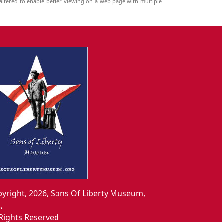
ltered to enable better viewing on a web page with multiple
yright, 2026, Sons Of Liberty Museum,
.,
 Rights Reserved