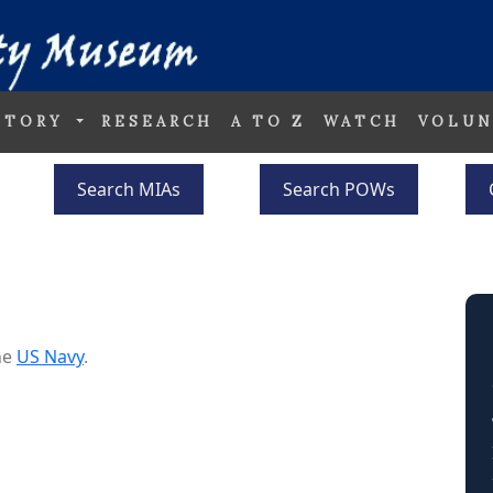
STORY
RESEARCH
A TO Z
WATCH
VOLUN
Search MIAs
Search POWs
he
US Navy
.