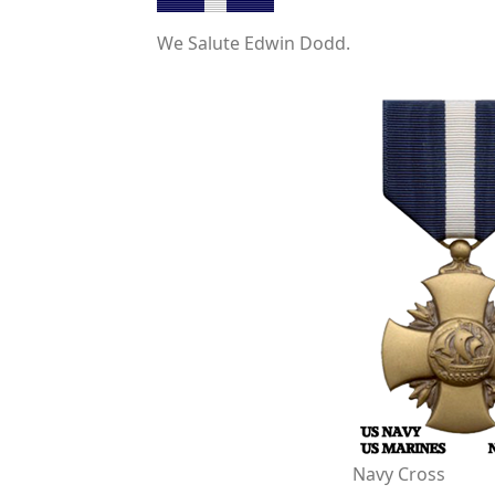
We Salute Edwin Dodd.
Navy Cross