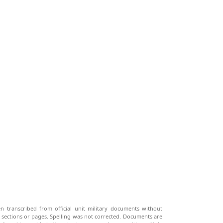
n transcribed from official unit military documents without
g sections or pages. Spelling was not corrected. Documents are