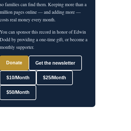
so families can find them. Keeping more than a
million pages online — and adding more —
costs real money every month.
You can sponsor this record in honor of Edwin
Dodd by providing a one-time gift, or become a
monthly supporter.
Donate
Get the newsletter
$10/Month
$25/Month
$50/Month