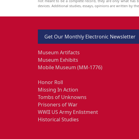
not meant to be a complete record, they are only what has 
devices. Additional studies, essays, opinions are written by t
Get Our Monthly Electronic Newsletter
Museum Artifacts
Museum Exhibits
Mobile Museum (MM-1776)
Honor Roll
Missing In Action
Tombs of Unknowns
Prisoners of War
WWII US Army Enlistment
Historical Studies