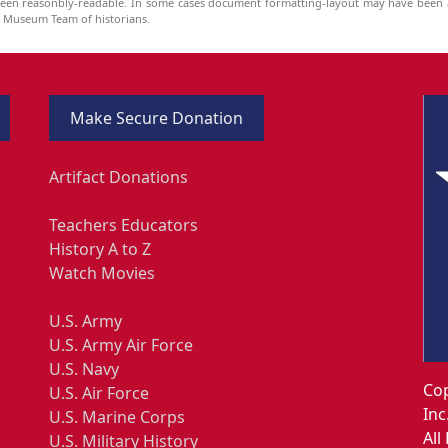
been reasonbly-readable. In some cases document formatting-layout may have been a
he Museum Team of historians.
Make Secure Donation
Artifact Donations
Teachers Educators
History A to Z
Watch Movies
U.S. Army
U.S. Army Air Force
U.S. Navy
Cop
U.S. Air Force
Inc
U.S. Marine Corps
All
U.S. Military History