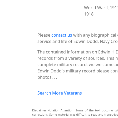
World War I, 191
1918
Please
contact us
with any biographical 
service and life of Edwin Dodd, Navy Cro
The contained information on Edwin H D
records from a variety of sources. This 
complete military record; we welcome add
Edwin Dodd's military record please cont
photos. . .
Search More Veterans
Disclaimer-Notation-Attention: Some of the text documents/
corrections. Some material was difficult to read and transcri