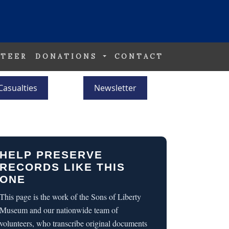
TEER
DONATIONS
CONTACT
Casualties
Newsletter
HELP PRESERVE
RECORDS LIKE THIS
ONE
This page is the work of the Sons of Liberty
Museum and our nationwide team of
volunteers, who transcribe original documents