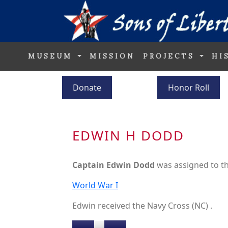
MUSEUM
MISSION
PROJECTS
HI
Donate
Honor Roll
EDWIN H DODD
Captain Edwin Dodd
was assigned to t
World War I
Edwin received the Navy Cross (NC) .