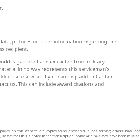
7-
data, pictures or other information regarding the
ss recipient.
odd is gathered and extracted from military
material in no way represents this serviceman's
itional material. If you can help add to Captain
act us. This can include award citations and
pages on this website are copies/scans presented in pdf format; others have bee
be, sometimes this is noted in the transcription. Some originals may have been missin