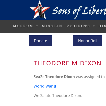
MUSEUM
MISSION
PROJECTS
HI
Donate
Honor Roll
THEODORE M DIXON
Sea2c Theodore Dixon
was assigned to
World War II
We Salute Theodore Dixon.