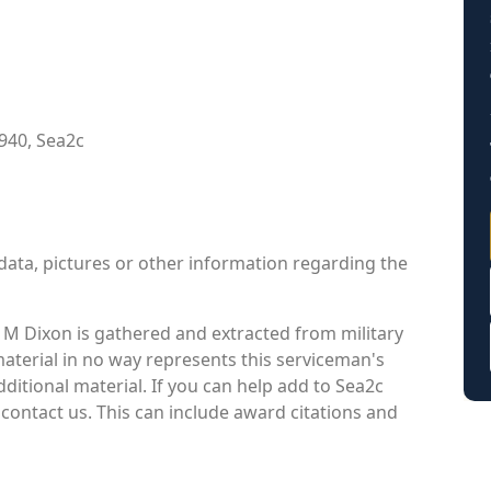
940, Sea2c
data, pictures or other information regarding the
M Dixon is gathered and extracted from military
material in no way represents this serviceman's
itional material. If you can help add to Sea2c
contact us. This can include award citations and