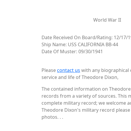
World War II
Date Received On Board/Rating: 12/17/1
Ship Name: USS CALIFORNIA BB-44
Date Of Muster: 09/30/1941
Please
contact us
with any biographical 
service and life of Theodore Dixon,
The contained information on Theodore 
records from a variety of sources. This 
complete military record; we welcome add
Theodore Dixon's military record please 
photos. . .