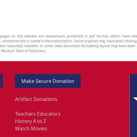
pages on this website are copies/scans presented in pdf format; others have bee
be, sometimes this is noted in the transcription. Some originals may have been missin
been reasonbly-readable. In some cases document formatting-layout may have been a
he Museum Team of historians.
Make Secure Donation
Artifact Donations
Teachers Educators
History A to Z
Watch Movies