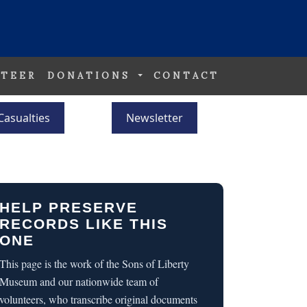
TEER
DONATIONS
CONTACT
Casualties
Newsletter
HELP PRESERVE
RECORDS LIKE THIS
ONE
This page is the work of the Sons of Liberty
Museum and our nationwide team of
volunteers, who transcribe original documents