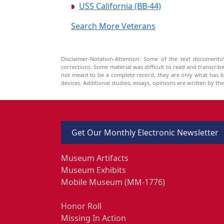
USS California (BB-44)
Search More Veterans
Disclaimer-Notation-Attention: Some of the text documents/
corrections. Some material was difficult to read and transcri
not meant to be a complete record, they are only what has 
devices. Additional studies, essays, opinions are written by t
Get Our Monthly Electronic Newsletter
Museum Artifacts
Museum Exhibits
Mobile Museum (MM-1776)
Honor Roll
Missing In Action