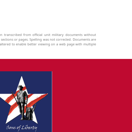
n transcribed from official unit military documents without
g sections or pages. Spelling was not corrected. Documents are
ltered to enable better viewing on a web page with multiple