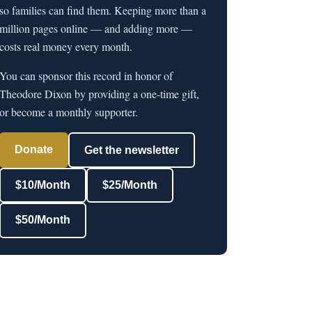
so families can find them. Keeping more than a
million pages online — and adding more —
costs real money every month.
You can sponsor this record in honor of
Theodore Dixon by providing a one-time gift,
or become a monthly supporter.
Donate
Get the newsletter
$10/Month
$25/Month
$50/Month