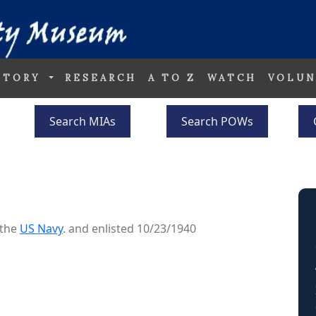
STORY
RESEARCH
A TO Z
WATCH
VOLUN
Search MIAs
Search POWs
 the
US Navy
. and enlisted 10/23/1940