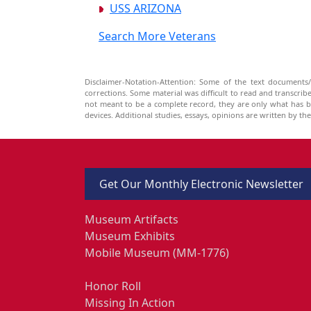
USS ARIZONA
Search More Veterans
Disclaimer-Notation-Attention: Some of the text documents/
corrections. Some material was difficult to read and transcri
not meant to be a complete record, they are only what has 
devices. Additional studies, essays, opinions are written by t
Get Our Monthly Electronic Newsletter
Museum Artifacts
Museum Exhibits
Mobile Museum (MM-1776)
Honor Roll
Missing In Action