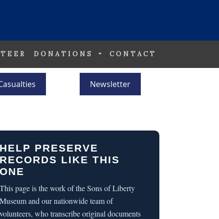
TEER
DONATIONS
CONTACT
Casualties
Newsletter
HELP PRESERVE
RECORDS LIKE THIS
ONE
This page is the work of the Sons of Liberty
Museum and our nationwide team of
volunteers, who transcribe original documents