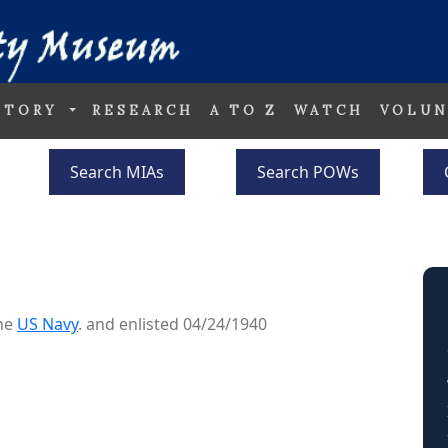
STORY
RESEARCH
A TO Z
WATCH
VOLUN
Search MIAs
Search POWs
the
US Navy
. and enlisted 04/24/1940