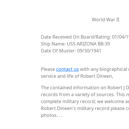
World War II
Date Received On Board/Rating: 01/04/1
Ship Name: USS ARIZONA BB-39
Date Of Muster: 09/30/1941
Please
contact us
with any biographical 
service and life of Robert Dineen,
The contained information on Robert J D
records from a variety of sources. This 
complete military record; we welcome add
Robert Dineen's military record please c
photos. . .