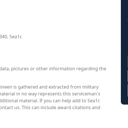
940, Sea1c
data, pictures or other information regarding the
ineen is gathered and extracted from military
material in no way represents this serviceman's
itional material. If you can help add to Sea1c
ontact us. This can include award citations and