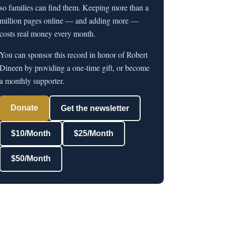
so families can find them. Keeping more than a
million pages online — and adding more —
costs real money every month.
You can sponsor this record in honor of Robert
Dineen by providing a one-time gift, or become
a monthly supporter.
Donate
Get the newsletter
$10/Month
$25/Month
$50/Month