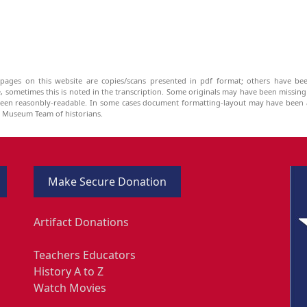
pages on this website are copies/scans presented in pdf format; others have bee
be, sometimes this is noted in the transcription. Some originals may have been missin
been reasonbly-readable. In some cases document formatting-layout may have been a
he Museum Team of historians.
Make Secure Donation
Artifact Donations
Teachers Educators
History A to Z
Watch Movies