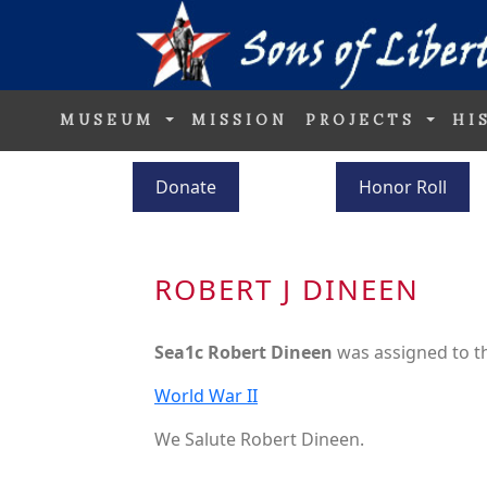
MUSEUM
MISSION
PROJECTS
HI
Donate
Honor Roll
ROBERT J DINEEN
Sea1c Robert Dineen
was assigned to 
World War II
We Salute Robert Dineen.