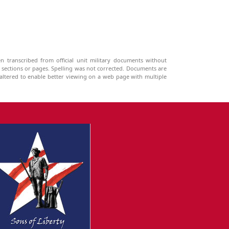
n transcribed from official unit military documents without
g sections or pages. Spelling was not corrected. Documents are
ltered to enable better viewing on a web page with multiple