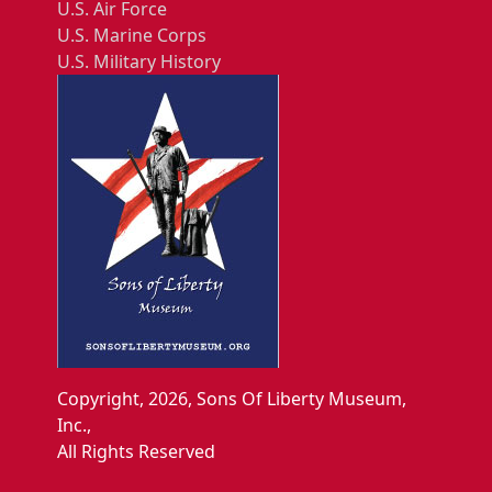
U.S. Air Force
U.S. Marine Corps
U.S. Military History
Copyright, 2026, Sons Of Liberty Museum,
Inc.,
All Rights Reserved