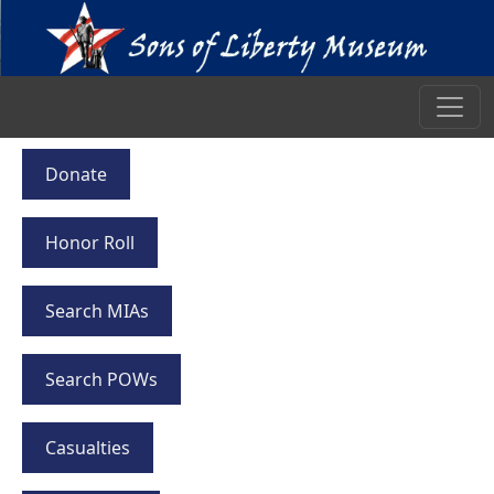
Donate
Honor Roll
Search MIAs
Search POWs
Casualties