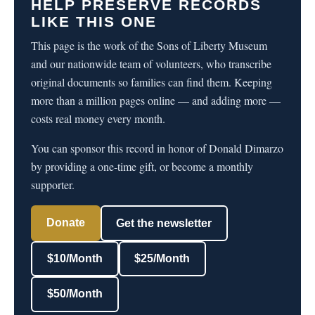
HELP PRESERVE RECORDS
LIKE THIS ONE
This page is the work of the Sons of Liberty Museum
and our nationwide team of volunteers, who transcribe
original documents so families can find them. Keeping
more than a million pages online — and adding more —
costs real money every month.
You can sponsor this record in honor of Donald Dimarzo
by providing a one-time gift, or become a monthly
supporter.
Donate
Get the newsletter
$10/Month
$25/Month
$50/Month