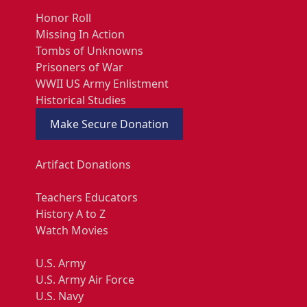
Honor Roll
Missing In Action
Tombs of Unknowns
Prisoners of War
WWII US Army Enlistment
Historical Studies
Make Secure Donation
Artifact Donations
Teachers Educators
History A to Z
Watch Movies
U.S. Army
U.S. Army Air Force
U.S. Navy