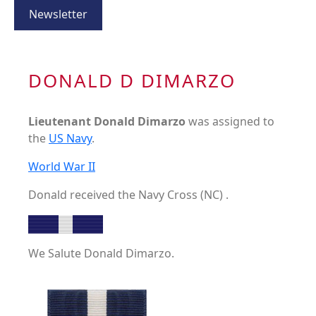
Newsletter
DONALD D DIMARZO
Lieutenant Donald Dimarzo
was assigned to
the
US Navy
.
World War II
Donald received the Navy Cross (NC) .
We Salute Donald Dimarzo.