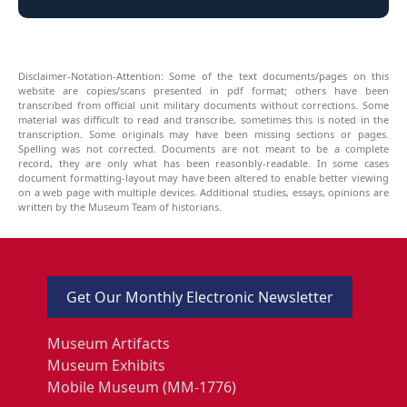
Disclaimer-Notation-Attention: Some of the text documents/pages on this
website are copies/scans presented in pdf format; others have been
transcribed from official unit military documents without corrections. Some
material was difficult to read and transcribe, sometimes this is noted in the
transcription. Some originals may have been missing sections or pages.
Spelling was not corrected. Documents are not meant to be a complete
record, they are only what has been reasonbly-readable. In some cases
document formatting-layout may have been altered to enable better viewing
on a web page with multiple devices. Additional studies, essays, opinions are
written by the Museum Team of historians.
Get Our Monthly Electronic Newsletter
Museum Artifacts
Museum Exhibits
Mobile Museum (MM-1776)