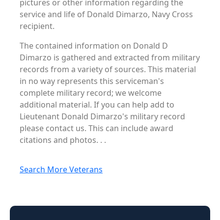
pictures or other information regarding the
service and life of Donald Dimarzo, Navy Cross
recipient.
The contained information on Donald D
Dimarzo is gathered and extracted from military
records from a variety of sources. This material
in no way represents this serviceman's
complete military record; we welcome
additional material. If you can help add to
Lieutenant Donald Dimarzo's military record
please contact us. This can include award
citations and photos. . .
Search More Veterans