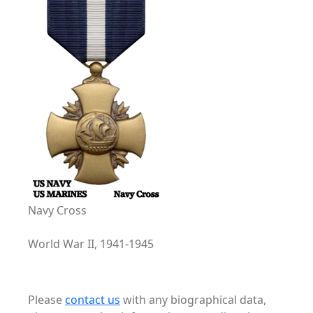
Navy Cross
World War II, 1941-1945
Please
contact us
with any biographical data,