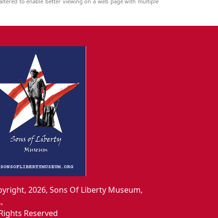
ltered to enable better viewing on a web page with multiple
yright, 2026, Sons Of Liberty Museum,
.,
 Rights Reserved