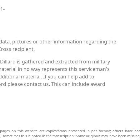
41-
data, pictures or other information regarding the
Cross recipient.
Dillard is gathered and extracted from military
material in no way represents this serviceman's
itional material. If you can help add to
cord please contact us. This can include award
pages on this website are copies/scans presented in pdf format; others have bee
be, sometimes this is noted in the transcription. Some originals may have been missin