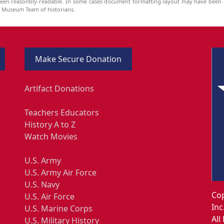
been reasonbly-readable. In some cases document formatting-layout may have been a
he Museum Team of historians.
Make Secure Donation
Artifact Donations
Teachers Educators
History A to Z
Watch Movies
U.S. Army
U.S. Army Air Force
U.S. Navy
Cop
U.S. Air Force
Inc
U.S. Marine Corps
All
U.S. Military History