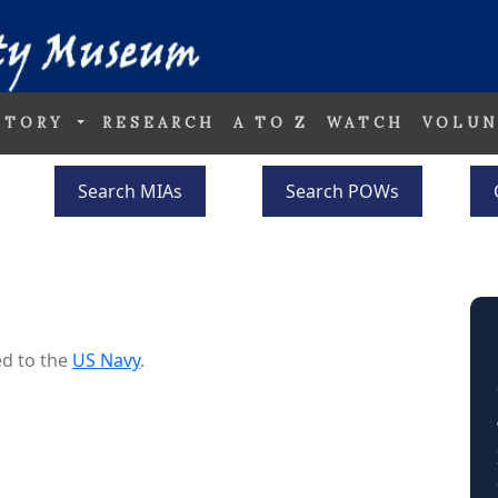
STORY
RESEARCH
A TO Z
WATCH
VOLUN
Search MIAs
Search POWs
d to the
US Navy
.