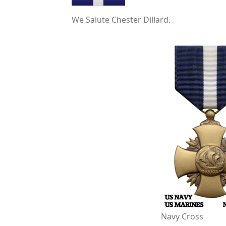
We Salute Chester Dillard.
Navy Cross