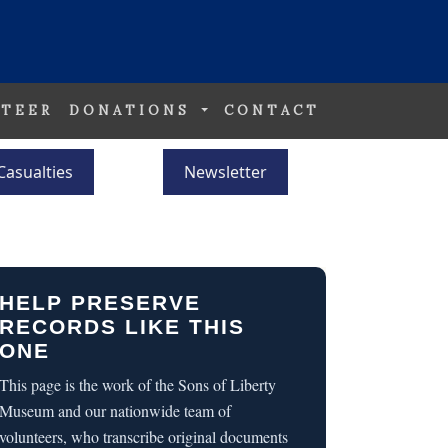
TEER
DONATIONS
CONTACT
Casualties
Newsletter
HELP PRESERVE
RECORDS LIKE THIS
ONE
This page is the work of the Sons of Liberty
Museum and our nationwide team of
volunteers, who transcribe original documents