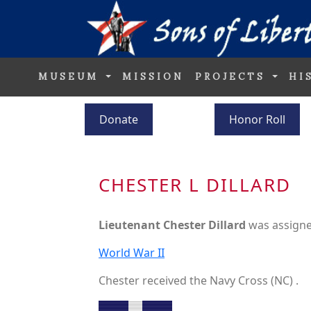
MUSEUM
MISSION
PROJECTS
HI
Donate
Honor Roll
CHESTER L DILLARD
Lieutenant Chester Dillard
was assigne
World War II
Chester received the Navy Cross (NC) .