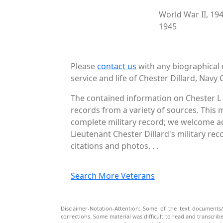
World War II, 19
1945
Please
contact us
with any biographical 
service and life of Chester Dillard, Navy 
The contained information on Chester L 
records from a variety of sources. This 
complete military record; we welcome add
Lieutenant Chester Dillard's military re
citations and photos. . .
Search More Veterans
Disclaimer-Notation-Attention: Some of the text documents/
corrections. Some material was difficult to read and transcri