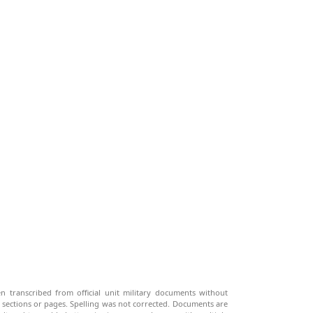
n transcribed from official unit military documents without
g sections or pages. Spelling was not corrected. Documents are