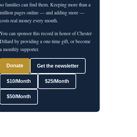
so families can find them. Keeping more than a
million pages online — and adding more —
costs real money every month.
You can sponsor this record in honor of Chester
Dillard by providing a one-time gift, or become
a monthly supporter.
Donate
Get the newsletter
$10/Month
$25/Month
$50/Month