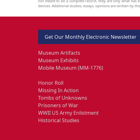
not meant to be a complete record, they are only what has 
devices. Additional studies, essays, opinions are written by t
Get Our Monthly Electronic Newsletter
Museum Artifacts
Museum Exhibits
Mobile Museum (MM-1776)
Honor Roll
Missing In Action
Tombs of Unknowns
Prisoners of War
WWII US Army Enlistment
Historical Studies