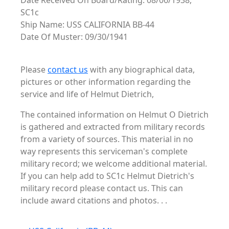
Date Received On Board/Rating: 08/06/1938,
SC1c
Ship Name: USS CALIFORNIA BB-44
Date Of Muster: 09/30/1941
Please
contact us
with any biographical data,
pictures or other information regarding the
service and life of Helmut Dietrich,
The contained information on Helmut O Dietrich
is gathered and extracted from military records
from a variety of sources. This material in no
way represents this serviceman's complete
military record; we welcome additional material.
If you can help add to SC1c Helmut Dietrich's
military record please contact us. This can
include award citations and photos. . .