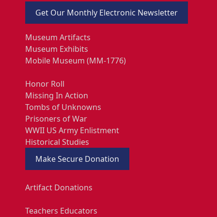
Get Our Monthly Electronic Newsletter
Museum Artifacts
Museum Exhibits
Mobile Museum (MM-1776)
Honor Roll
Missing In Action
Tombs of Unknowns
Prisoners of War
WWII US Army Enlistment
Historical Studies
Make Secure Donation
Artifact Donations
Teachers Educators