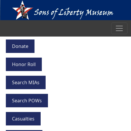
Donate
Honor Roll
Search MIAs
Search POWs
Casualties