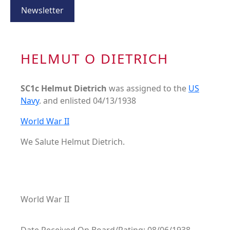
Newsletter
HELMUT O DIETRICH
SC1c Helmut Dietrich
was assigned to the
US
Navy
. and enlisted 04/13/1938
World War II
We Salute Helmut Dietrich.
World War II