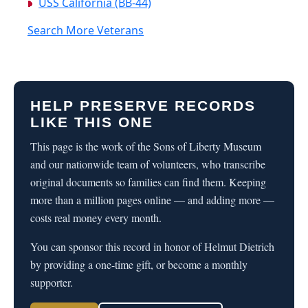
USS California (BB-44)
Search More Veterans
HELP PRESERVE RECORDS
LIKE THIS ONE
This page is the work of the Sons of Liberty Museum
and our nationwide team of volunteers, who transcribe
original documents so families can find them. Keeping
more than a million pages online — and adding more —
costs real money every month.
You can sponsor this record in honor of Helmut Dietrich
by providing a one-time gift, or become a monthly
supporter.