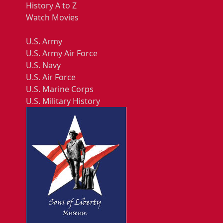
History A to Z
Watch Movies
U.S. Army
U.S. Army Air Force
U.S. Navy
U.S. Air Force
U.S. Marine Corps
U.S. Military History