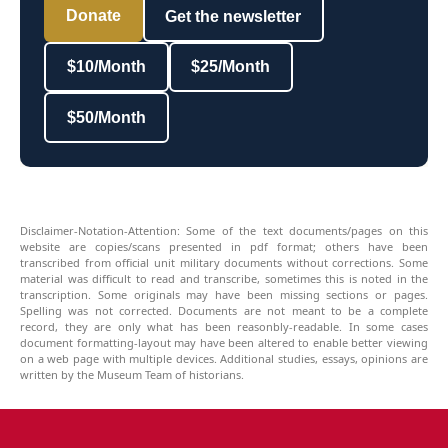
Donate
Get the newsletter
$10/Month
$25/Month
$50/Month
Disclaimer-Notation-Attention: Some of the text documents/pages on this
website are copies/scans presented in pdf format; others have been
transcribed from official unit military documents without corrections. Some
material was difficult to read and transcribe, sometimes this is noted in the
transcription. Some originals may have been missing sections or pages.
Spelling was not corrected. Documents are not meant to be a complete
record, they are only what has been reasonbly-readable. In some cases
document formatting-layout may have been altered to enable better viewing
on a web page with multiple devices. Additional studies, essays, opinions are
written by the Museum Team of historians.