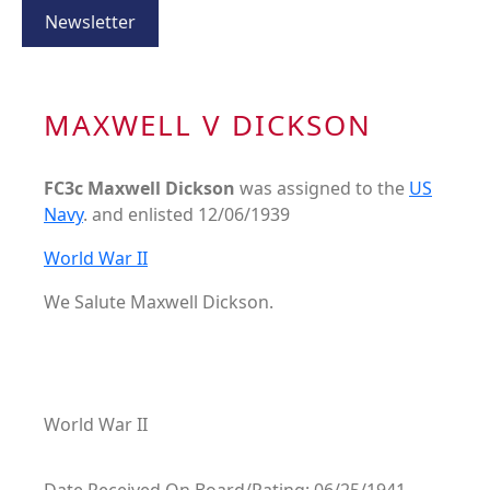
Newsletter
MAXWELL V DICKSON
FC3c Maxwell Dickson
was assigned to the
US
Navy
. and enlisted 12/06/1939
World War II
We Salute Maxwell Dickson.
World War II