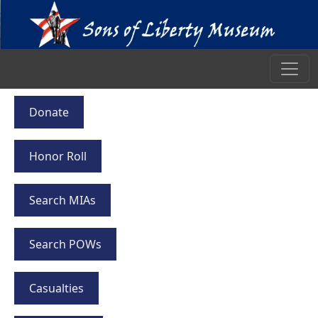
Donate
Honor Roll
Search MIAs
Search POWs
Casualties