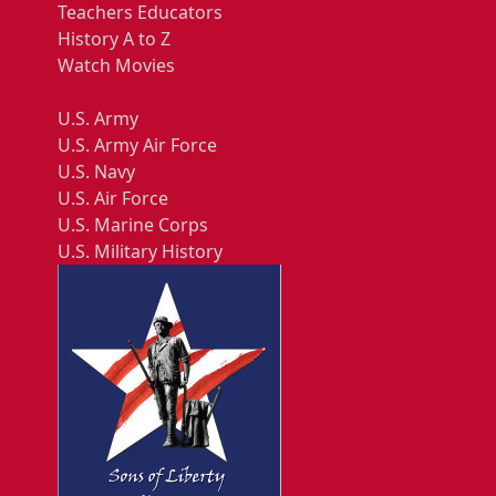
Teachers Educators
History A to Z
Watch Movies
U.S. Army
U.S. Army Air Force
U.S. Navy
U.S. Air Force
U.S. Marine Corps
U.S. Military History