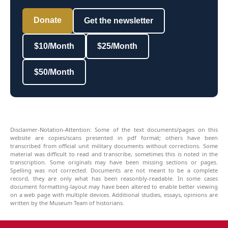
Donate
Get the newsletter
$10/Month
$25/Month
$50/Month
Disclaimer-Notation-Attention: Some of the text documents/pages on this
website are copies/scans presented in pdf format; others have been
transcribed from official unit military documents without corrections. Some
material was difficult to read and transcribe, sometimes this is noted in the
transcription. Some originals may have been missing sections or pages.
Spelling was not corrected. Documents are not meant to be a complete
record, they are only what has been reasonbly-readable. In some cases
document formatting-layout may have been altered to enable better viewing
on a web page with multiple devices. Additional studies, essays, opinions are
written by the Museum Team of historians.