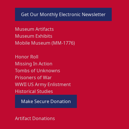
Get Our Monthly Electronic Newsletter
Museum Artifacts
Museum Exhibits
Mobile Museum (MM-1776)
Honor Roll
Missing In Action
Tombs of Unknowns
Prisoners of War
WWII US Army Enlistment
Historical Studies
Make Secure Donation
Artifact Donations