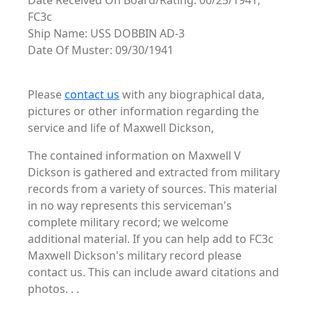
Date Received On Board/Rating: 06/25/1941,
FC3c
Ship Name: USS DOBBIN AD-3
Date Of Muster: 09/30/1941
Please
contact us
with any biographical data,
pictures or other information regarding the
service and life of Maxwell Dickson,
The contained information on Maxwell V
Dickson is gathered and extracted from military
records from a variety of sources. This material
in no way represents this serviceman's
complete military record; we welcome
additional material. If you can help add to FC3c
Maxwell Dickson's military record please
contact us. This can include award citations and
photos. . .