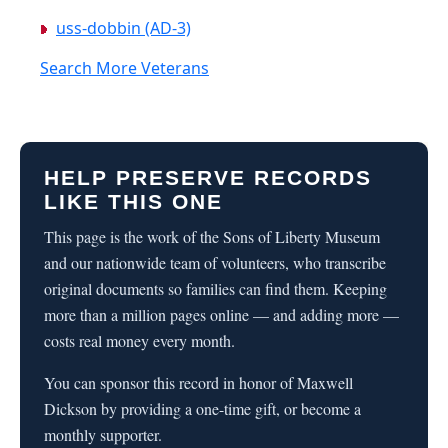
uss-dobbin (AD-3)
Search More Veterans
HELP PRESERVE RECORDS
LIKE THIS ONE
This page is the work of the Sons of Liberty Museum
and our nationwide team of volunteers, who transcribe
original documents so families can find them. Keeping
more than a million pages online — and adding more —
costs real money every month.
You can sponsor this record in honor of Maxwell
Dickson by providing a one-time gift, or become a
monthly supporter.