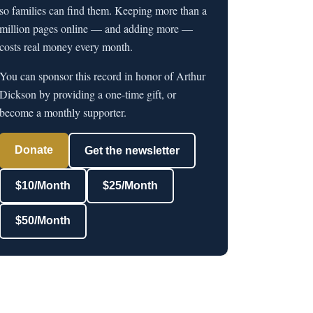
so families can find them. Keeping more than a
million pages online — and adding more —
costs real money every month.
You can sponsor this record in honor of Arthur
Dickson by providing a one-time gift, or
become a monthly supporter.
Donate
Get the newsletter
$10/Month
$25/Month
$50/Month