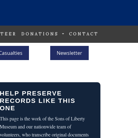
TEER
DONATIONS
CONTACT
Casualties
Newsletter
HELP PRESERVE
RECORDS LIKE THIS
ONE
This page is the work of the Sons of Liberty
Museum and our nationwide team of
volunteers, who transcribe original documents