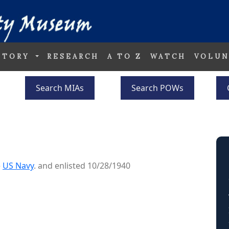
STORY
RESEARCH
A TO Z
WATCH
VOLUN
Search MIAs
Search POWs
e
US Navy
. and enlisted 10/28/1940