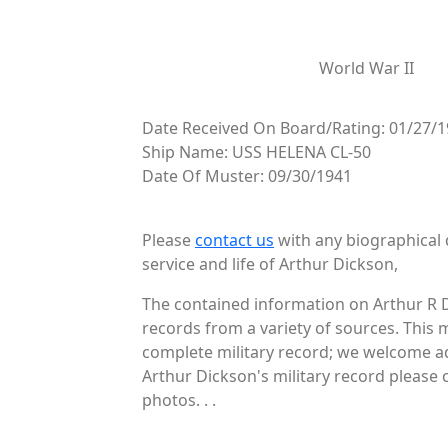
World War II
Date Received On Board/Rating: 01/27/1
Ship Name: USS HELENA CL-50
Date Of Muster: 09/30/1941
Please
contact us
with any biographical 
service and life of Arthur Dickson,
The contained information on Arthur R D
records from a variety of sources. This 
complete military record; we welcome add
Arthur Dickson's military record please 
photos. . .