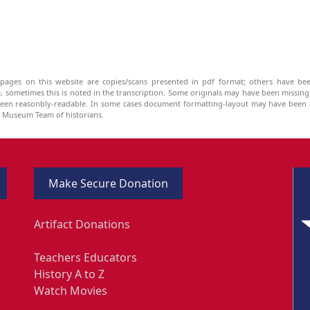
pages on this website are copies/scans presented in pdf format; others have bee
be, sometimes this is noted in the transcription. Some originals may have been missin
been reasonbly-readable. In some cases document formatting-layout may have been a
he Museum Team of historians.
Make Secure Donation
Artifact Donations
Teachers Educators
History A to Z
Watch Movies