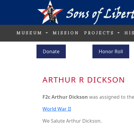
MUSEUM
MISSION
PROJECTS
HI
Donate
Honor Roll
ARTHUR R DICKSON
F2c Arthur Dickson
was assigned to th
World War II
We Salute Arthur Dickson.