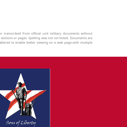
n transcribed from official unit military documents without
g sections or pages. Spelling was not corrected. Documents are
ltered to enable better viewing on a web page with multiple