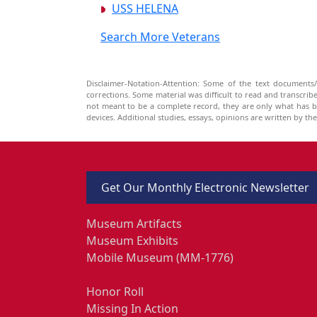
USS HELENA
Search More Veterans
Disclaimer-Notation-Attention: Some of the text documents/
corrections. Some material was difficult to read and transcri
not meant to be a complete record, they are only what has 
devices. Additional studies, essays, opinions are written by t
Get Our Monthly Electronic Newsletter
Museum Artifacts
Museum Exhibits
Mobile Museum (MM-1776)
Honor Roll
Missing In Action