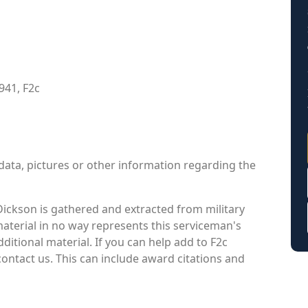
941, F2c
data, pictures or other information regarding the
ickson is gathered and extracted from military
material in no way represents this serviceman's
itional material. If you can help add to F2c
contact us. This can include award citations and