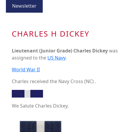
Newsletter
CHARLES H DICKEY
Lieutenant (Junior Grade) Charles Dickey
was
assigned to the
US Navy
.
World War II
Charles received the Navy Cross (NC) .
We Salute Charles Dickey.