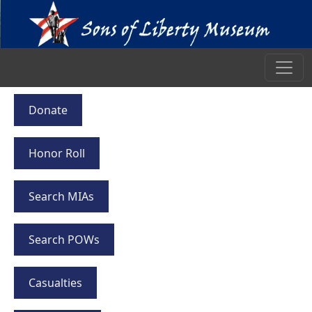
Donate
Honor Roll
Search MIAs
Search POWs
Casualties