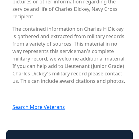
pictures or other information regarding the
service and life of Charles Dickey, Navy Cross
recipient.
The contained information on Charles H Dickey
is gathered and extracted from military records
from a variety of sources. This material in no
way represents this serviceman's complete
military record; we welcome additional material.
If you can help add to Lieutenant (Junior Grade)
Charles Dickey's military record please contact
us. This can include award citations and photos.
. .
Search More Veterans