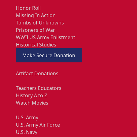
Honor Roll
Missing In Action
Tombs of Unknowns
Prisoners of War
WWII US Army Enlistment
Historical Studies
Make Secure Donation
Artifact Donations
Teachers Educators
History A to Z
Watch Movies
U.S. Army
U.S. Army Air Force
U.S. Navy