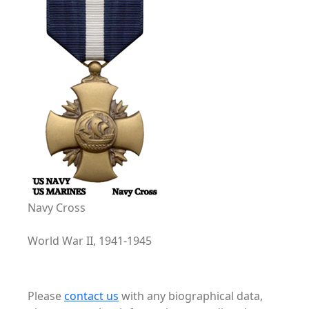
Navy Cross
World War II, 1941-1945
Please
contact us
with any biographical data,