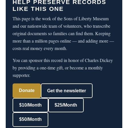
HELP PRESERVE RECORDS
LIKE THIS ONE
This page is the work of the Sons of Liberty Museum
and our nationwide team of volunteers, who transcribe
original documents so families can find them. Keeping
more than a million pages online — and adding more —
costs real money every month.
You can sponsor this record in honor of Charles Dickey
by providing a one-time gift, or become a monthly
supporter.
Donate
Get the newsletter
$10/Month
$25/Month
$50/Month