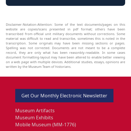
Disclaimer-Notation-Attention: Some of the text documents/pages on this
website are copies/scans presented in pdf format; others have been
transcribed from official unit military documents without corrections. Some
material was difficult to read and transcribe, sometimes this is noted in the
transcription. Some originals may have been missing sections or pages.
Spelling was not corrected. Documents are not meant to be a complete
record, they are only what has been reasonbly-readable. In some cases
document formatting-layout may have been altered to enable better viewing
on a web page with multiple devices. Additional studies, essays, opinions are
written by the Museum Team of historians.
Get Our Monthly Electronic Newsletter
Museum Artifacts
Museum Exhibits
Mobile Museum (MM-1776)