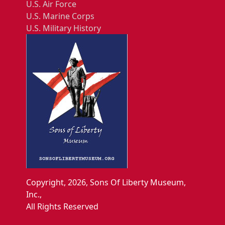
U.S. Air Force
U.S. Marine Corps
U.S. Military History
Copyright, 2026, Sons Of Liberty Museum,
Inc.,
All Rights Reserved