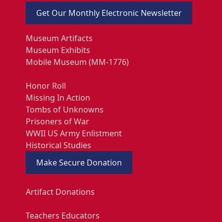
Get Our Monthly Electronic Newsletter
Museum Artifacts
Museum Exhibits
Mobile Museum (MM-1776)
Honor Roll
Missing In Action
Tombs of Unknowns
Prisoners of War
WWII US Army Enlistment
Historical Studies
Make Secure Donation
Artifact Donations
Teachers Educators