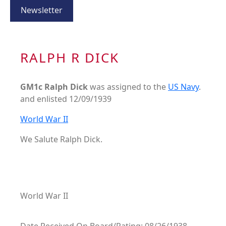
Newsletter
RALPH R DICK
GM1c Ralph Dick
was assigned to the
US Navy
.
and enlisted 12/09/1939
World War II
We Salute Ralph Dick.
World War II