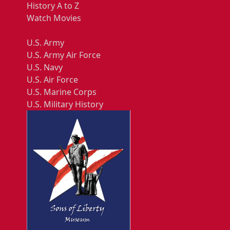
History A to Z
Watch Movies
U.S. Army
U.S. Army Air Force
U.S. Navy
U.S. Air Force
U.S. Marine Corps
U.S. Military History