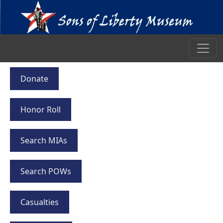
Donate
Honor Roll
Search MIAs
Search POWs
Casualties