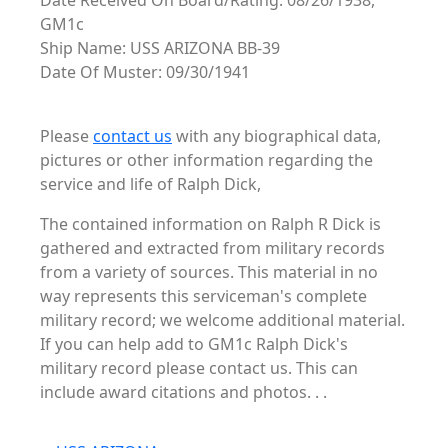
Date Received On Board/Rating: 08/26/1938,
GM1c
Ship Name: USS ARIZONA BB-39
Date Of Muster: 09/30/1941
Please
contact us
with any biographical data,
pictures or other information regarding the
service and life of Ralph Dick,
The contained information on Ralph R Dick is
gathered and extracted from military records
from a variety of sources. This material in no
way represents this serviceman's complete
military record; we welcome additional material.
If you can help add to GM1c Ralph Dick's
military record please contact us. This can
include award citations and photos. . .