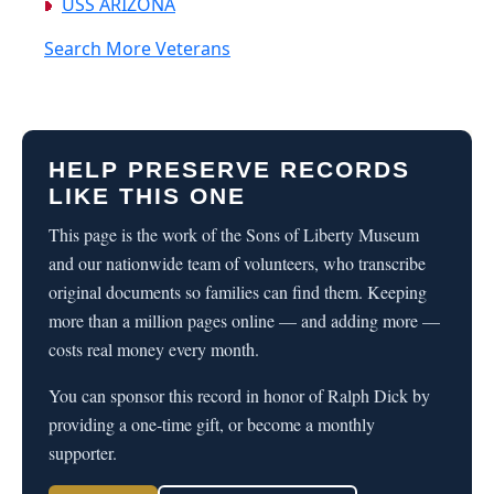
USS ARIZONA
Search More Veterans
HELP PRESERVE RECORDS
LIKE THIS ONE
This page is the work of the Sons of Liberty Museum
and our nationwide team of volunteers, who transcribe
original documents so families can find them. Keeping
more than a million pages online — and adding more —
costs real money every month.
You can sponsor this record in honor of Ralph Dick by
providing a one-time gift, or become a monthly
supporter.