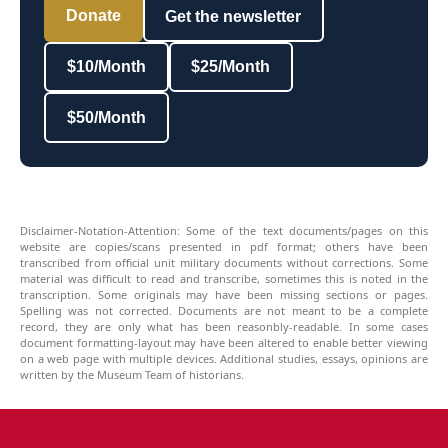
Donate
Get the newsletter
$10/Month
$25/Month
$50/Month
Disclaimer-Notation-Attention: Some of the text documents/pages on this
website are copies/scans presented in pdf format; others have been
transcribed from official unit military documents without corrections. Some
material was difficult to read and transcribe, sometimes this is noted in the
transcription. Some originals may have been missing sections or pages.
Spelling was not corrected. Documents are not meant to be a complete
record, they are only what has been reasonbly-readable. In some cases
document formatting-layout may have been altered to enable better viewing
on a web page with multiple devices. Additional studies, essays, opinions are
written by the Museum Team of historians.