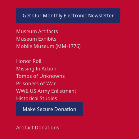
Get Our Monthly Electronic Newsletter
Museum Artifacts
Museum Exhibits
Mobile Museum (MM-1776)
Honor Roll
Missing In Action
Tombs of Unknowns
Prisoners of War
WWII US Army Enlistment
Historical Studies
Make Secure Donation
Artifact Donations