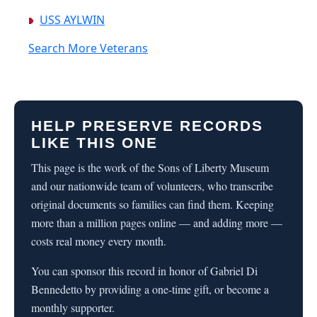
USS AYLWIN
Search More Veterans
HELP PRESERVE RECORDS
LIKE THIS ONE
This page is the work of the Sons of Liberty Museum
and our nationwide team of volunteers, who transcribe
original documents so families can find them. Keeping
more than a million pages online — and adding more —
costs real money every month.
You can sponsor this record in honor of Gabriel Di
Bennedetto by providing a one-time gift, or become a
monthly supporter.