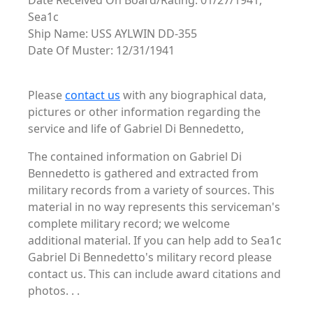
Date Received On Board/Rating: 01/27/1941,
Sea1c
Ship Name: USS AYLWIN DD-355
Date Of Muster: 12/31/1941
Please
contact us
with any biographical data,
pictures or other information regarding the
service and life of Gabriel Di Bennedetto,
The contained information on Gabriel Di
Bennedetto is gathered and extracted from
military records from a variety of sources. This
material in no way represents this serviceman's
complete military record; we welcome
additional material. If you can help add to Sea1c
Gabriel Di Bennedetto's military record please
contact us. This can include award citations and
photos. . .