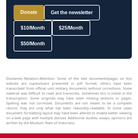
Donate
Get the newsletter
$10/Month
$25/Month
$50/Month
Disclaimer-Notation-Attention: Some of the text documents/pages on this
website are copies/scans presented in pdf format; others have been
transcribed from official unit military documents without corrections. Some
material was difficult to read and transcribe, sometimes this is noted in the
transcription. Some originals may have been missing sections or pages.
Spelling was not corrected. Documents are not meant to be a complete
record, they are only what has been reasonbly-readable. In some cases
document formatting-layout may have been altered to enable better viewing
on a web page with multiple devices. Additional studies, essays, opinions are
written by the Museum Team of historians.