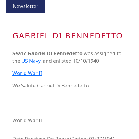
Newsletter
GABRIEL DI BENNEDETTO
Sea1c Gabriel Di Bennedetto
was assigned to
the
US Navy
. and enlisted 10/10/1940
World War II
We Salute Gabriel Di Bennedetto.
World War II