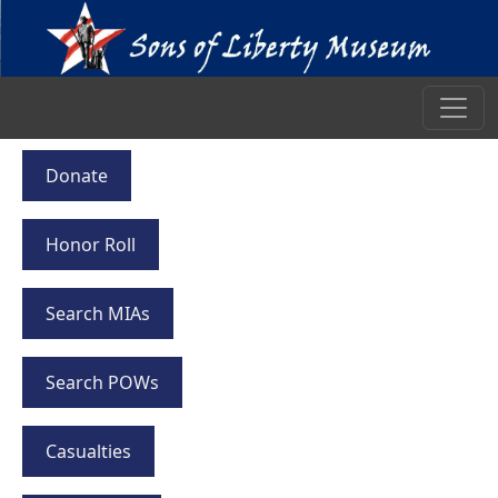
Donate
Honor Roll
Search MIAs
Search POWs
Casualties