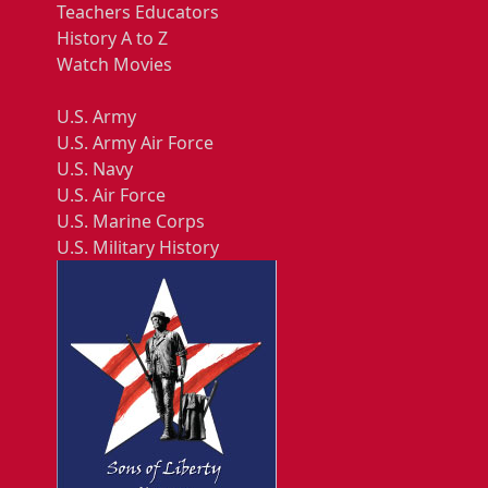
Teachers Educators
History A to Z
Watch Movies
U.S. Army
U.S. Army Air Force
U.S. Navy
U.S. Air Force
U.S. Marine Corps
U.S. Military History