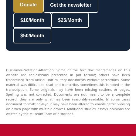
Donate
Get the newsletter
$10/Month
$25/Month
$50/Month
Disclaimer-Notation-Attention: Some of the text documents/pages on this
website are copies/scans presented in pdf format; others have been
transcribed from official unit military documents without corrections. Some
material was difficult to read and transcribe, sometimes this is noted in the
transcription. Some originals may have been missing sections or pages.
Spelling was not corrected. Documents are not meant to be a complete
record, they are only what has been reasonbly-readable. In some cases
document formatting-layout may have been altered to enable better viewing
on a web page with multiple devices. Additional studies, essays, opinions are
written by the Museum Team of historians.