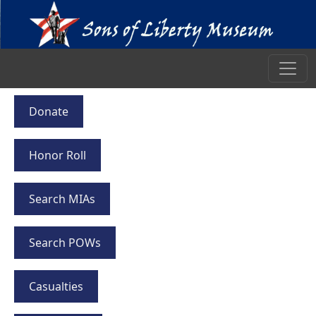
Donate
Honor Roll
Search MIAs
Search POWs
Casualties