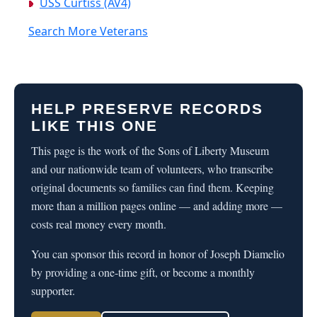
USS Curtiss (AV4)
Search More Veterans
HELP PRESERVE RECORDS
LIKE THIS ONE
This page is the work of the Sons of Liberty Museum
and our nationwide team of volunteers, who transcribe
original documents so families can find them. Keeping
more than a million pages online — and adding more —
costs real money every month.
You can sponsor this record in honor of Joseph Diamelio
by providing a one-time gift, or become a monthly
supporter.