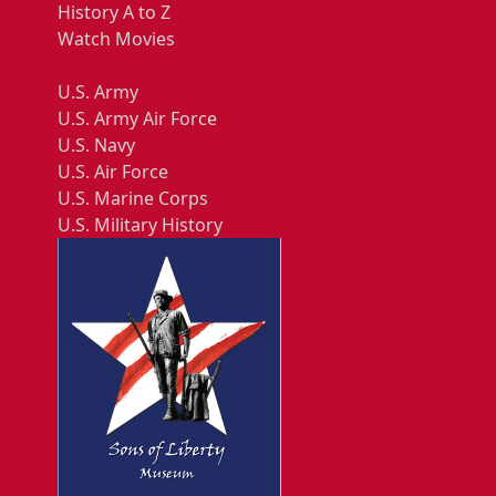
History A to Z
Watch Movies
U.S. Army
U.S. Army Air Force
U.S. Navy
U.S. Air Force
U.S. Marine Corps
U.S. Military History