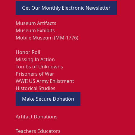
Get Our Monthly Electronic Newsletter
Museum Artifacts
Museum Exhibits
Mobile Museum (MM-1776)
Honor Roll
Missing In Action
Tombs of Unknowns
Prisoners of War
WWII US Army Enlistment
Historical Studies
Make Secure Donation
Artifact Donations
Teachers Educators