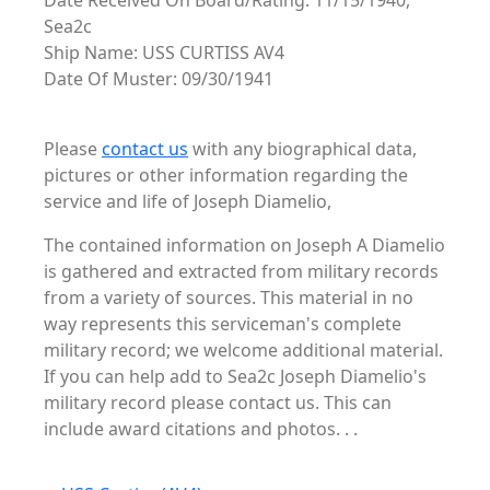
Date Received On Board/Rating: 11/15/1940,
Sea2c
Ship Name: USS CURTISS AV4
Date Of Muster: 09/30/1941
Please
contact us
with any biographical data,
pictures or other information regarding the
service and life of Joseph Diamelio,
The contained information on Joseph A Diamelio
is gathered and extracted from military records
from a variety of sources. This material in no
way represents this serviceman's complete
military record; we welcome additional material.
If you can help add to Sea2c Joseph Diamelio's
military record please contact us. This can
include award citations and photos. . .