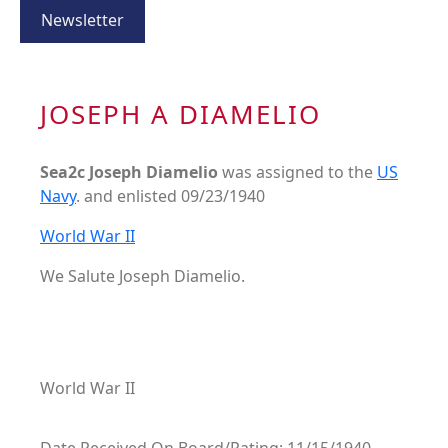
Newsletter
JOSEPH A DIAMELIO
Sea2c Joseph Diamelio
was assigned to the
US
Navy
. and enlisted 09/23/1940
World War II
We Salute Joseph Diamelio.
World War II