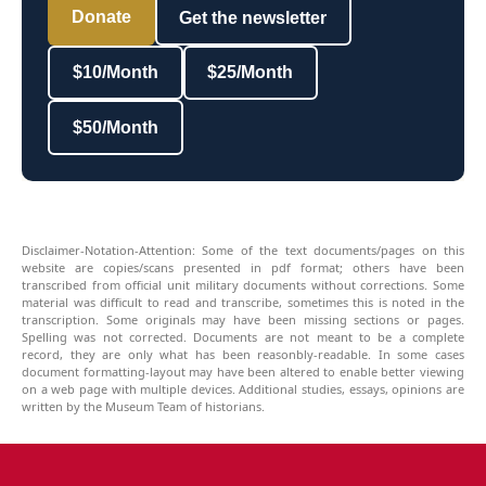
Donate
Get the newsletter
$10/Month
$25/Month
$50/Month
Disclaimer-Notation-Attention: Some of the text documents/pages on this
website are copies/scans presented in pdf format; others have been
transcribed from official unit military documents without corrections. Some
material was difficult to read and transcribe, sometimes this is noted in the
transcription. Some originals may have been missing sections or pages.
Spelling was not corrected. Documents are not meant to be a complete
record, they are only what has been reasonbly-readable. In some cases
document formatting-layout may have been altered to enable better viewing
on a web page with multiple devices. Additional studies, essays, opinions are
written by the Museum Team of historians.