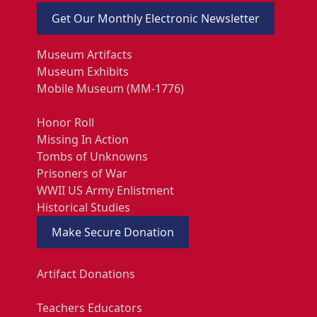
Get Our Monthly Electronic Newsletter
Museum Artifacts
Museum Exhibits
Mobile Museum (MM-1776)
Honor Roll
Missing In Action
Tombs of Unknowns
Prisoners of War
WWII US Army Enlistment
Historical Studies
Make Secure Donation
Artifact Donations
Teachers Educators