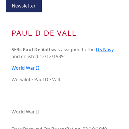
Newsletter
PAUL D DE VALL
SF3c Paul De Vall
was assigned to the
US Navy
.
and enlisted 12/12/1939
World War II
We Salute Paul De Vall.
World War II