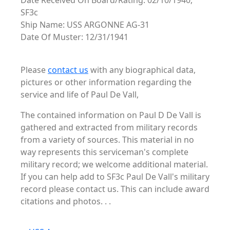
Date Received On Board/Rating: 02/10/1940,
SF3c
Ship Name: USS ARGONNE AG-31
Date Of Muster: 12/31/1941
Please
contact us
with any biographical data,
pictures or other information regarding the
service and life of Paul De Vall,
The contained information on Paul D De Vall is
gathered and extracted from military records
from a variety of sources. This material in no
way represents this serviceman's complete
military record; we welcome additional material.
If you can help add to SF3c Paul De Vall's military
record please contact us. This can include award
citations and photos. . .