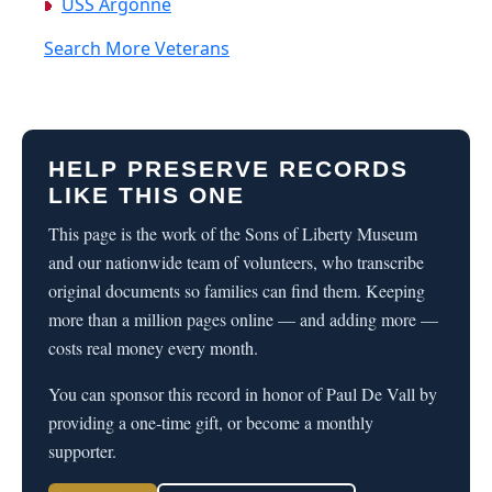
USS Argonne
Search More Veterans
HELP PRESERVE RECORDS
LIKE THIS ONE
This page is the work of the Sons of Liberty Museum
and our nationwide team of volunteers, who transcribe
original documents so families can find them. Keeping
more than a million pages online — and adding more —
costs real money every month.
You can sponsor this record in honor of Paul De Vall by
providing a one-time gift, or become a monthly
supporter.