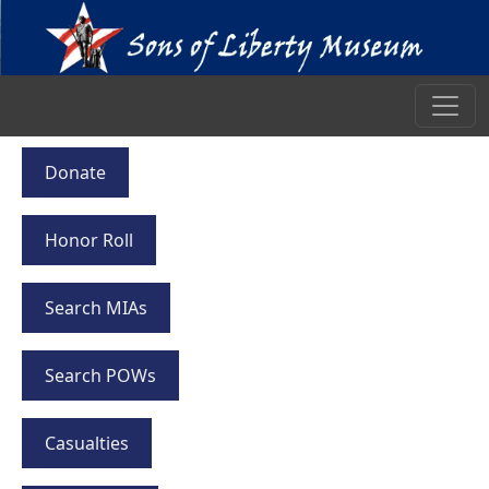
Donate
Honor Roll
Search MIAs
Search POWs
Casualties