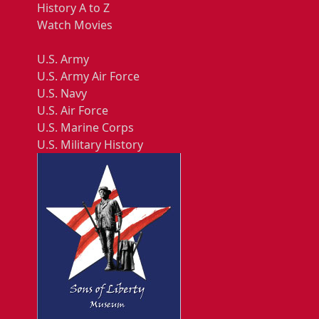
History A to Z
Watch Movies
U.S. Army
U.S. Army Air Force
U.S. Navy
U.S. Air Force
U.S. Marine Corps
U.S. Military History