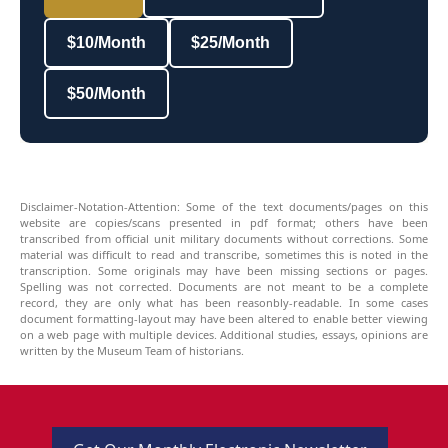
$10/Month
$25/Month
$50/Month
Disclaimer-Notation-Attention: Some of the text documents/pages on this
website are copies/scans presented in pdf format; others have been
transcribed from official unit military documents without corrections. Some
material was difficult to read and transcribe, sometimes this is noted in the
transcription. Some originals may have been missing sections or pages.
Spelling was not corrected. Documents are not meant to be a complete
record, they are only what has been reasonbly-readable. In some cases
document formatting-layout may have been altered to enable better viewing
on a web page with multiple devices. Additional studies, essays, opinions are
written by the Museum Team of historians.