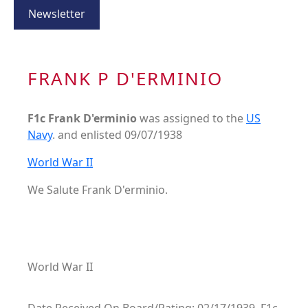
Newsletter
FRANK P D'ERMINIO
F1c Frank D'erminio
was assigned to the
US
Navy
. and enlisted 09/07/1938
World War II
We Salute Frank D'erminio.
World War II