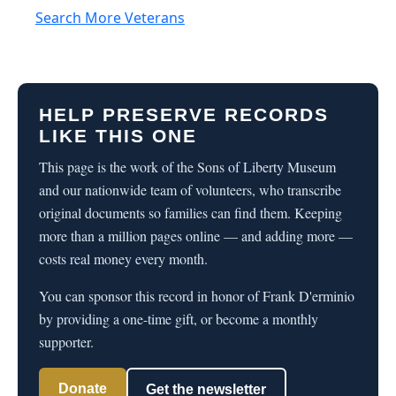
Search More Veterans
HELP PRESERVE RECORDS
LIKE THIS ONE
This page is the work of the Sons of Liberty Museum
and our nationwide team of volunteers, who transcribe
original documents so families can find them. Keeping
more than a million pages online — and adding more —
costs real money every month.
You can sponsor this record in honor of Frank D'erminio
by providing a one-time gift, or become a monthly
supporter.
Donate
Get the newsletter