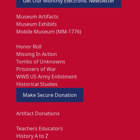
Get Our Monthly Electronic Newsletter
Museum Artifacts
Museum Exhibits
Mobile Museum (MM-1776)
Honor Roll
Missing In Action
Tombs of Unknowns
Prisoners of War
WWII US Army Enlistment
Historical Studies
Make Secure Donation
Artifact Donations
Teachers Educators
History A to Z