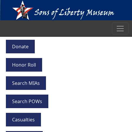
Donate
Honor Roll
Search MIAs
Search POWs
Casualties