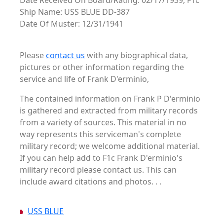
Date Received On Board/Rating: 02/17/1939, F1c
Ship Name: USS BLUE DD-387
Date Of Muster: 12/31/1941
Please
contact us
with any biographical data,
pictures or other information regarding the
service and life of Frank D'erminio,
The contained information on Frank P D'erminio
is gathered and extracted from military records
from a variety of sources. This material in no
way represents this serviceman's complete
military record; we welcome additional material.
If you can help add to F1c Frank D'erminio's
military record please contact us. This can
include award citations and photos. . .
USS BLUE