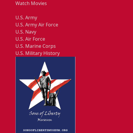
Watch Movies
U.S. Army
U.S. Army Air Force
U.S. Navy
U.S. Air Force
U.S. Marine Corps
U.S. Military History