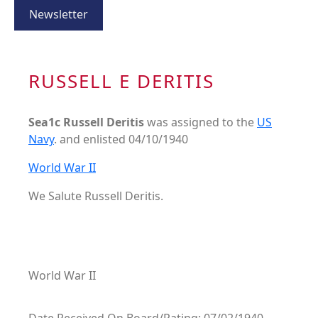
Newsletter
RUSSELL E DERITIS
Sea1c Russell Deritis
was assigned to the
US
Navy
. and enlisted 04/10/1940
World War II
We Salute Russell Deritis.
World War II