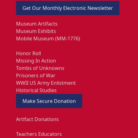
Get Our Monthly Electronic Newsletter
Museum Artifacts
Museum Exhibits
Mobile Museum (MM-1776)
Honor Roll
Missing In Action
Tombs of Unknowns
Prisoners of War
WWII US Army Enlistment
Historical Studies
Make Secure Donation
Artifact Donations
Teachers Educators