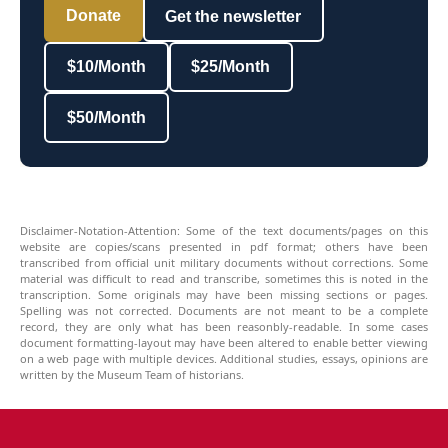
Donate
Get the newsletter
$10/Month
$25/Month
$50/Month
Disclaimer-Notation-Attention: Some of the text documents/pages on this
website are copies/scans presented in pdf format; others have been
transcribed from official unit military documents without corrections. Some
material was difficult to read and transcribe, sometimes this is noted in the
transcription. Some originals may have been missing sections or pages.
Spelling was not corrected. Documents are not meant to be a complete
record, they are only what has been reasonbly-readable. In some cases
document formatting-layout may have been altered to enable better viewing
on a web page with multiple devices. Additional studies, essays, opinions are
written by the Museum Team of historians.