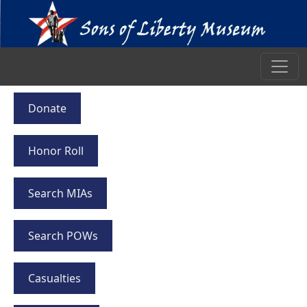
Donate
Honor Roll
Search MIAs
Search POWs
Casualties