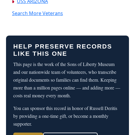
USS ARIZONA
Search More Veterans
HELP PRESERVE RECORDS
LIKE THIS ONE
This page is the work of the Sons of Liberty Museum
and our nationwide team of volunteers, who transcribe
original documents so families can find them. Keeping
more than a million pages online — and adding more —
costs real money every month.
You can sponsor this record in honor of Russell Deritis
by providing a one-time gift, or become a monthly
supporter.