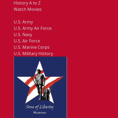
History A to Z
Watch Movies
U.S. Army
U.S. Army Air Force
U.S. Navy
U.S. Air Force
U.S. Marine Corps
U.S. Military History