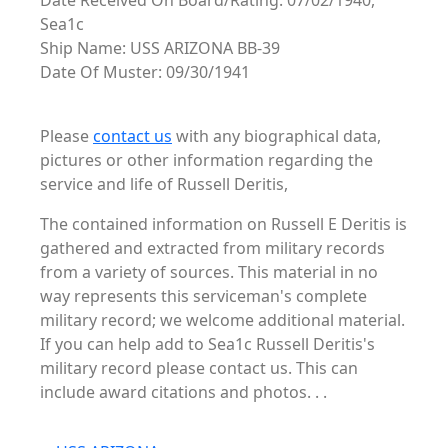
Date Received On Board/Rating: 07/02/1940,
Sea1c
Ship Name: USS ARIZONA BB-39
Date Of Muster: 09/30/1941
Please
contact us
with any biographical data,
pictures or other information regarding the
service and life of Russell Deritis,
The contained information on Russell E Deritis is
gathered and extracted from military records
from a variety of sources. This material in no
way represents this serviceman's complete
military record; we welcome additional material.
If you can help add to Sea1c Russell Deritis's
military record please contact us. This can
include award citations and photos. . .