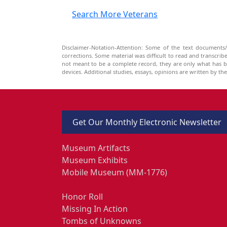
Search More Veterans
Disclaimer-Notation-Attention: Some of the text documents/
corrections. Some material was difficult to read and transcri
not meant to be a complete record, they are only what has 
devices. Additional studies, essays, opinions are written by t
Get Our Monthly Electronic Newsletter
Museum Artifacts
Museum Exhibits
Mobile Museum (MM-1776)
Honor Roll
Missing In Action
Tombs of Unknowns