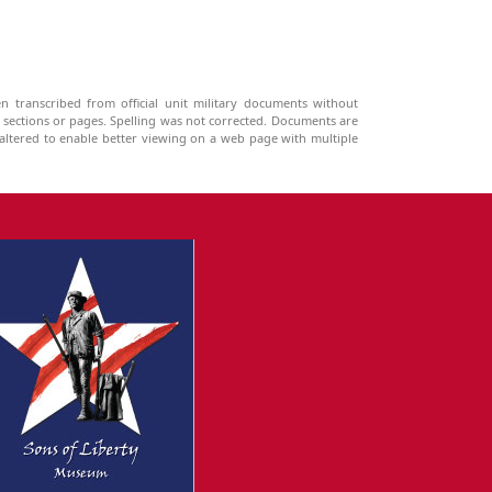
n transcribed from official unit military documents without
g sections or pages. Spelling was not corrected. Documents are
ltered to enable better viewing on a web page with multiple