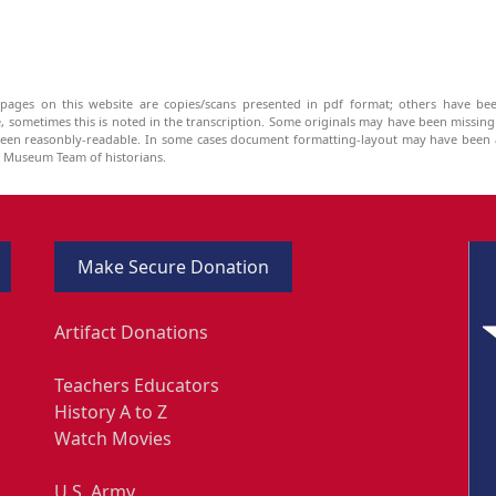
pages on this website are copies/scans presented in pdf format; others have bee
be, sometimes this is noted in the transcription. Some originals may have been missin
been reasonbly-readable. In some cases document formatting-layout may have been a
he Museum Team of historians.
Make Secure Donation
Artifact Donations
Teachers Educators
History A to Z
Watch Movies
U.S. Army