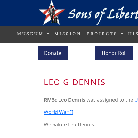
MUSEUM
MISSION
PROJECTS
HI
Donate
Honor Roll
LEO G DENNIS
RM3c Leo Dennis
was assigned to the
U
World War II
We Salute Leo Dennis.