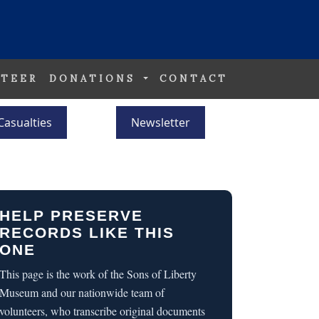
TEER
DONATIONS
CONTACT
Casualties
Newsletter
HELP PRESERVE
RECORDS LIKE THIS
ONE
This page is the work of the Sons of Liberty
Museum and our nationwide team of
volunteers, who transcribe original documents