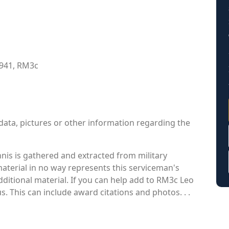
1941, RM3c
data, pictures or other information regarding the
is is gathered and extracted from military
material in no way represents this serviceman's
ditional material. If you can help add to RM3c Leo
s. This can include award citations and photos. . .