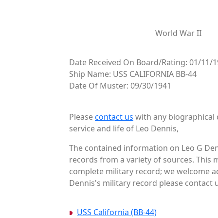
World War II
Date Received On Board/Rating: 01/11/
Ship Name: USS CALIFORNIA BB-44
Date Of Muster: 09/30/1941
Please
contact us
with any biographical 
service and life of Leo Dennis,
The contained information on Leo G Denn
records from a variety of sources. This 
complete military record; we welcome ad
Dennis's military record please contact u
USS California (BB-44)