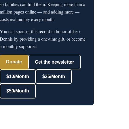
so families can find them. Keeping more than a
million pages online — and adding more —
costs real money every month.
You can sponsor this record in honor of Leo
Dennis by providing a one-time gift, or become
a monthly supporter.
Donate
Get the newsletter
$10/Month
$25/Month
$50/Month