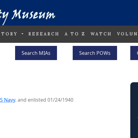
STORY
RESEARCH
A TO Z
WATCH
VOLUN
Search MIAs
Search POWs
S Navy
. and enlisted 01/24/1940