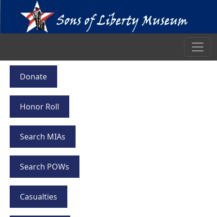
Donate
Honor Roll
Search MIAs
Search POWs
Casualties