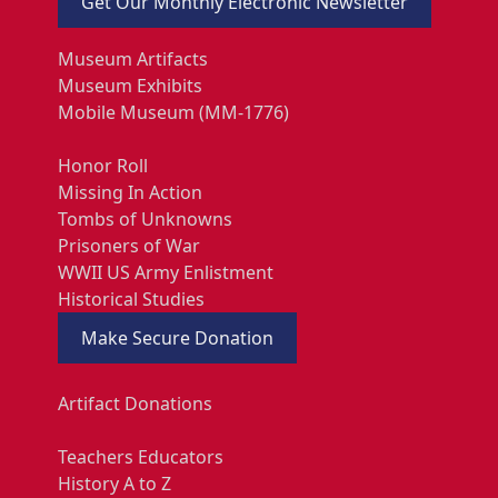
Get Our Monthly Electronic Newsletter
Museum Artifacts
Museum Exhibits
Mobile Museum (MM-1776)
Honor Roll
Missing In Action
Tombs of Unknowns
Prisoners of War
WWII US Army Enlistment
Historical Studies
Make Secure Donation
Artifact Donations
Teachers Educators
History A to Z