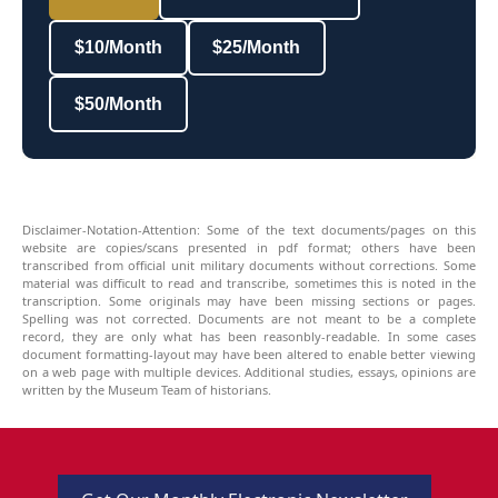
$10/Month
$25/Month
$50/Month
Disclaimer-Notation-Attention: Some of the text documents/pages on this
website are copies/scans presented in pdf format; others have been
transcribed from official unit military documents without corrections. Some
material was difficult to read and transcribe, sometimes this is noted in the
transcription. Some originals may have been missing sections or pages.
Spelling was not corrected. Documents are not meant to be a complete
record, they are only what has been reasonbly-readable. In some cases
document formatting-layout may have been altered to enable better viewing
on a web page with multiple devices. Additional studies, essays, opinions are
written by the Museum Team of historians.