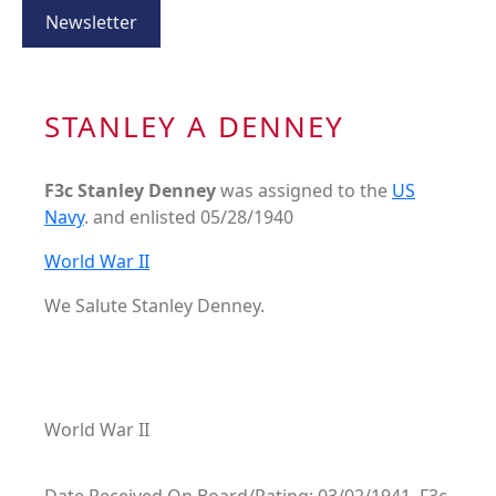
Newsletter
STANLEY A DENNEY
F3c Stanley Denney
was assigned to the
US
Navy
. and enlisted 05/28/1940
World War II
We Salute Stanley Denney.
World War II