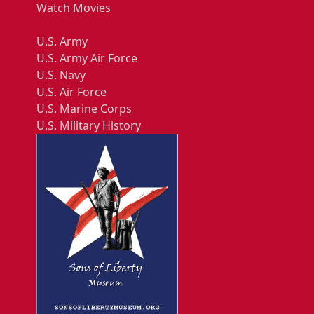
Watch Movies
U.S. Army
U.S. Army Air Force
U.S. Navy
U.S. Air Force
U.S. Marine Corps
U.S. Military History