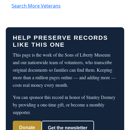
Search More Veterans
HELP PRESERVE RECORDS
LIKE THIS ONE
This page is the work of the Sons of Liberty Museum
and our nationwide team of volunteers, who transcribe
original documents so families can find them. Keeping
more than a million pages online — and adding more —
costs real money every month.
You can sponsor this record in honor of Stanley Denney
by providing a one-time gift, or become a monthly
supporter.
Donate
Get the newsletter