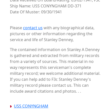
Date Received On Board/Rating: 03/02/1941, F3c
Ship Name: USS CONYNGHAM DD-371
Date Of Muster: 09/30/1941
Please
contact us
with any biographical data,
pictures or other information regarding the
service and life of Stanley Denney,
The contained information on Stanley A Denney
is gathered and extracted from military records
from a variety of sources. This material in no
way represents this serviceman's complete
military record; we welcome additional material.
If you can help add to F3c Stanley Denney's
military record please contact us. This can
include award citations and photos. . .
USS CONYNGHAM