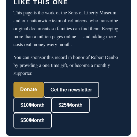
LIKE THIS ONE
This page is the work of the Sons of Liberty Museum
and our nationwide team of volunteers, who transcribe
original documents so families can find them. Keeping
more than a million pages online — and adding more —
costs real money every month.
You can sponsor this record in honor of Robert Denbo
by providing a one-time gift, or become a monthly
supporter.
Donate
Get the newsletter
$10/Month
$25/Month
$50/Month