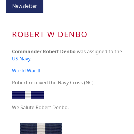
Newsletter
ROBERT W DENBO
Commander Robert Denbo
was assigned to the
US Navy
.
World War II
Robert received the Navy Cross (NC) .
We Salute Robert Denbo.