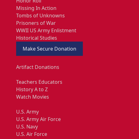
Honor Roll
Missing In Action
Tombs of Unknowns
Prisoners of War
WWII US Army Enlistment
Historical Studies
Make Secure Donation
Artifact Donations
Teachers Educators
History A to Z
Watch Movies
U.S. Army
U.S. Army Air Force
U.S. Navy
U.S. Air Force