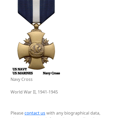
Navy Cross
World War II, 1941-1945
Please
contact us
with any biographical data,