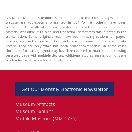
Disclaimer-Notation-Attention: Some of the text documents/pages on this
website are copies/scans presented in pdf format; others have been
transcribed from official unit military documents without corrections. Some
material was difficult to read and transcribe, sometimes this is noted in the
transcription. Some originals may have been missing sections or pages.
Spelling was not corrected. Documents are not meant to be a complete
record, they are only what has been reasonbly-readable. In some cases
document formatting-layout may have been altered to enable better viewing
on a web page with multiple devices. Additional studies, essays, opinions are
written by the Museum Team of historians.
Get Our Monthly Electronic Newsletter
Museum Artifacts
Museum Exhibits
Mobile Museum (MM-1776)