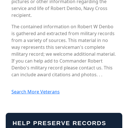
pictures or other information regarding the
service and life of Robert Denbo, Navy Cross
recipient.
The contained information on Robert W Denbo
is gathered and extracted from military records
from a variety of sources. This material in no
way represents this serviceman's complete
military record; we welcome additional material.
If you can help add to Commander Robert
Denbo's military record please contact us. This
can include award citations and photos. . .
Search More Veterans
HELP PRESERVE RECORDS