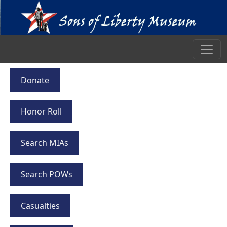
Donate
Honor Roll
Search MIAs
Search POWs
Casualties