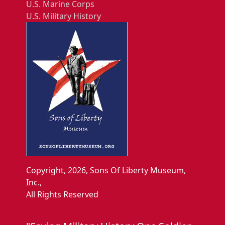
U.S. Marine Corps
U.S. Military History
Copyright, 2026, Sons Of Liberty Museum,
Inc.,
All Rights Reserved