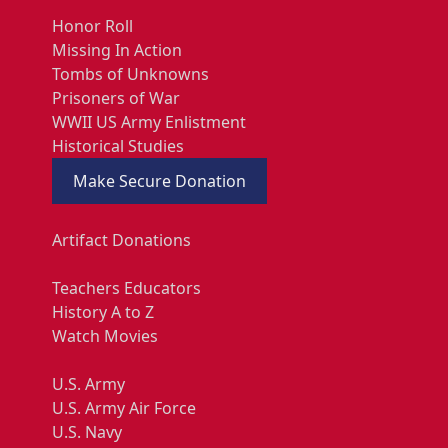
Honor Roll
Missing In Action
Tombs of Unknowns
Prisoners of War
WWII US Army Enlistment
Historical Studies
Make Secure Donation
Artifact Donations
Teachers Educators
History A to Z
Watch Movies
U.S. Army
U.S. Army Air Force
U.S. Navy