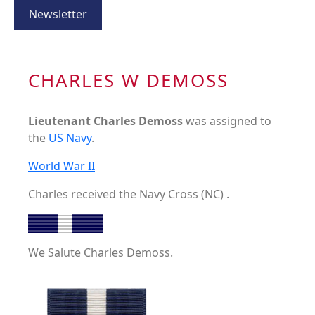
Newsletter
CHARLES W DEMOSS
Lieutenant Charles Demoss
was assigned to
the
US Navy
.
World War II
Charles received the Navy Cross (NC) .
We Salute Charles Demoss.