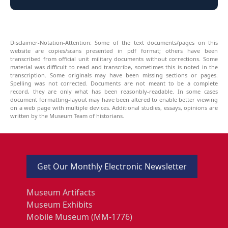
Disclaimer-Notation-Attention: Some of the text documents/pages on this
website are copies/scans presented in pdf format; others have been
transcribed from official unit military documents without corrections. Some
material was difficult to read and transcribe, sometimes this is noted in the
transcription. Some originals may have been missing sections or pages.
Spelling was not corrected. Documents are not meant to be a complete
record, they are only what has been reasonbly-readable. In some cases
document formatting-layout may have been altered to enable better viewing
on a web page with multiple devices. Additional studies, essays, opinions are
written by the Museum Team of historians.
Get Our Monthly Electronic Newsletter
Museum Artifacts
Museum Exhibits
Mobile Museum (MM-1776)