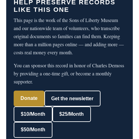
HELP PRESERVE RECORDS
LIKE THIS ONE
This page is the work of the Sons of Liberty Museum
and our nationwide team of volunteers, who transcribe
original documents so families can find them. Keeping
more than a million pages online — and adding more —
costs real money every month.
You can sponsor this record in honor of Charles Demoss
by providing a one-time gift, or become a monthly
supporter.
Donate
Get the newsletter
$10/Month
$25/Month
$50/Month