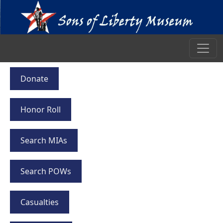
Donate
Honor Roll
Search MIAs
Search POWs
Casualties