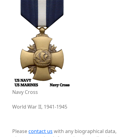
Navy Cross
World War II, 1941-1945
Please
contact us
with any biographical data,