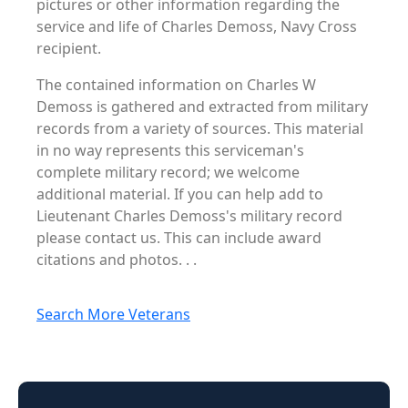
pictures or other information regarding the
service and life of Charles Demoss, Navy Cross
recipient.
The contained information on Charles W
Demoss is gathered and extracted from military
records from a variety of sources. This material
in no way represents this serviceman's
complete military record; we welcome
additional material. If you can help add to
Lieutenant Charles Demoss's military record
please contact us. This can include award
citations and photos. . .
Search More Veterans