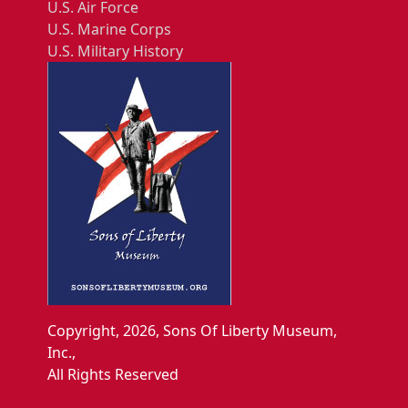
U.S. Air Force
U.S. Marine Corps
U.S. Military History
Copyright, 2026, Sons Of Liberty Museum,
Inc.,
All Rights Reserved