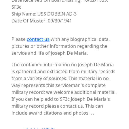
Date Received On Board/Rating: 10/02/1939,
SF3c
Ship Name: USS DOBBIN AD-3
Date Of Muster: 09/30/1941
Please
contact us
with any biographical data,
pictures or other information regarding the
service and life of Joseph De Maria,
The contained information on Joseph De Maria
is gathered and extracted from military records
from a variety of sources. This material in no
way represents this serviceman's complete
military record; we welcome additional material.
If you can help add to SF3c Joseph De Maria's
military record please contact us. This can
include award citations and photos. . .