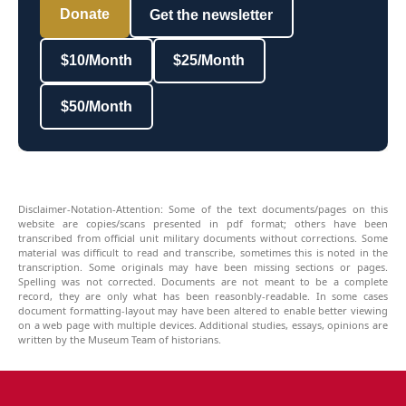
Donate
Get the newsletter
$10/Month
$25/Month
$50/Month
Disclaimer-Notation-Attention: Some of the text documents/pages on this
website are copies/scans presented in pdf format; others have been
transcribed from official unit military documents without corrections. Some
material was difficult to read and transcribe, sometimes this is noted in the
transcription. Some originals may have been missing sections or pages.
Spelling was not corrected. Documents are not meant to be a complete
record, they are only what has been reasonbly-readable. In some cases
document formatting-layout may have been altered to enable better viewing
on a web page with multiple devices. Additional studies, essays, opinions are
written by the Museum Team of historians.