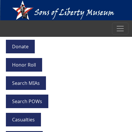
Donate
Honor Roll
Search MIAs
Search POWs
Casualties