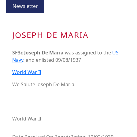
Newsletter
JOSEPH DE MARIA
SF3c Joseph De Maria
was assigned to the
US
Navy
. and enlisted 09/08/1937
World War II
We Salute Joseph De Maria.
World War II