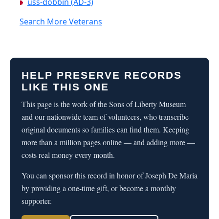
uss-dobbin (AD-3)
Search More Veterans
HELP PRESERVE RECORDS
LIKE THIS ONE
This page is the work of the Sons of Liberty Museum
and our nationwide team of volunteers, who transcribe
original documents so families can find them. Keeping
more than a million pages online — and adding more —
costs real money every month.
You can sponsor this record in honor of Joseph De Maria
by providing a one-time gift, or become a monthly
supporter.