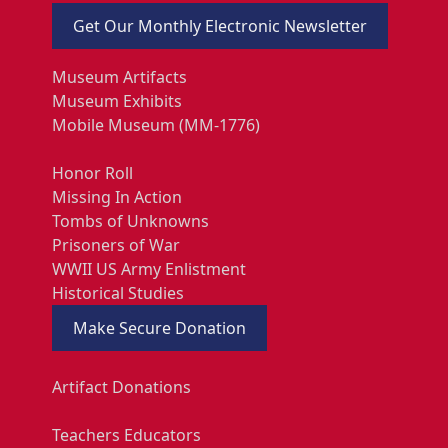
Get Our Monthly Electronic Newsletter
Museum Artifacts
Museum Exhibits
Mobile Museum (MM-1776)
Honor Roll
Missing In Action
Tombs of Unknowns
Prisoners of War
WWII US Army Enlistment
Historical Studies
Make Secure Donation
Artifact Donations
Teachers Educators