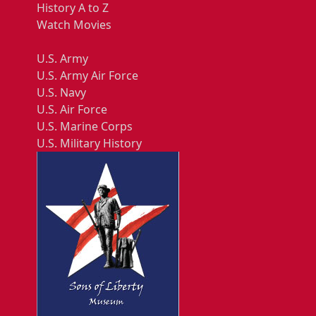
History A to Z
Watch Movies
U.S. Army
U.S. Army Air Force
U.S. Navy
U.S. Air Force
U.S. Marine Corps
U.S. Military History