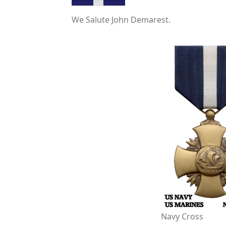
We Salute John Demarest.
Navy Cross