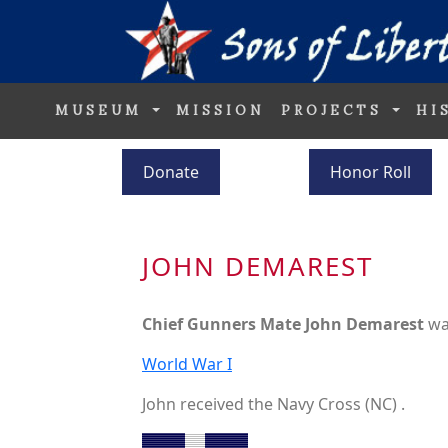
MUSEUM
MISSION
PROJECTS
HI
Donate
Honor Roll
JOHN DEMAREST
Chief Gunners Mate John Demarest
wa
World War I
John received the Navy Cross (NC) .