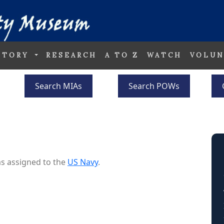
STORY
RESEARCH
A TO Z
WATCH
VOLUN
Search MIAs
Search POWs
s assigned to the
US Navy
.