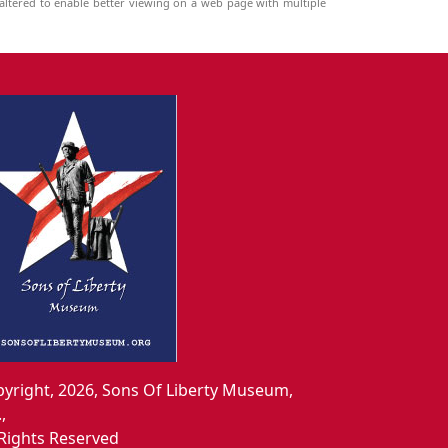
ltered to enable better viewing on a web page with multiple
yright, 2026, Sons Of Liberty Museum,
.,
 Rights Reserved