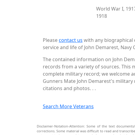
World War I, 191
1918
Please
contact us
with any biographical 
service and life of John Demarest, Navy C
The contained information on John Dema
records from a variety of sources. This 
complete military record; we welcome add
Gunners Mate John Demarest's military r
citations and photos. . .
Search More Veterans
Disclaimer-Notation-Attention: Some of the text documents/
corrections. Some material was difficult to read and transcri