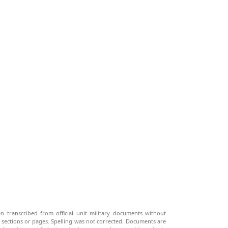
n transcribed from official unit military documents without
g sections or pages. Spelling was not corrected. Documents are