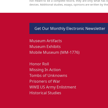
not meant to be a complete record, they are only what has 
devices. Additional studies, essays, opinions are written by t
Get Our Monthly Electronic Newsletter
Museum Artifacts
Museum Exhibits
Mobile Museum (MM-1776)
Honor Roll
Missing In Action
Tombs of Unknowns
Prisoners of War
WWII US Army Enlistment
Historical Studies