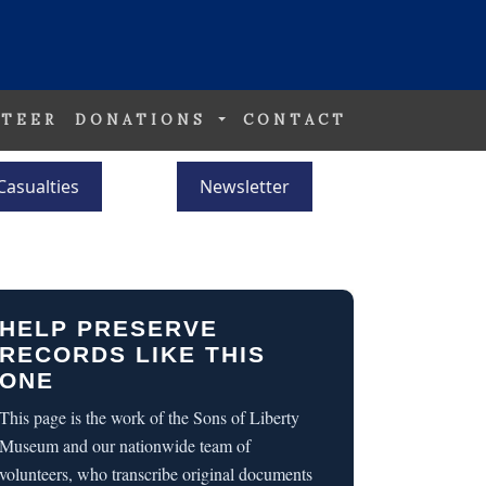
TEER
DONATIONS
CONTACT
Casualties
Newsletter
HELP PRESERVE
RECORDS LIKE THIS
ONE
This page is the work of the Sons of Liberty
Museum and our nationwide team of
volunteers, who transcribe original documents