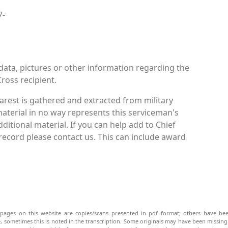
7-
data, pictures or other information regarding the
ross recipient.
rest is gathered and extracted from military
material in no way represents this serviceman's
itional material. If you can help add to Chief
ecord please contact us. This can include award
pages on this website are copies/scans presented in pdf format; others have bee
be, sometimes this is noted in the transcription. Some originals may have been missin