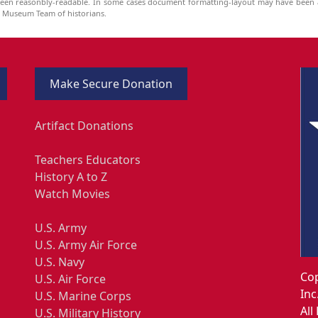
been reasonbly-readable. In some cases document formatting-layout may have been a
he Museum Team of historians.
Make Secure Donation
Artifact Donations
Teachers Educators
History A to Z
Watch Movies
U.S. Army
U.S. Army Air Force
U.S. Navy
Cop
U.S. Air Force
Inc
U.S. Marine Corps
All
U.S. Military History