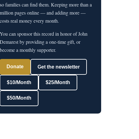
so families can find them. Keeping more than a
million pages online — and adding more —
costs real money every month.
You can sponsor this record in honor of John
Demarest by providing a one-time gift, or
become a monthly supporter.
Donate
Get the newsletter
$10/Month
$25/Month
$50/Month