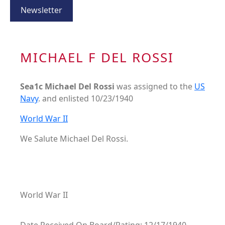
Newsletter
MICHAEL F DEL ROSSI
Sea1c Michael Del Rossi
was assigned to the
US
Navy
. and enlisted 10/23/1940
World War II
We Salute Michael Del Rossi.
World War II