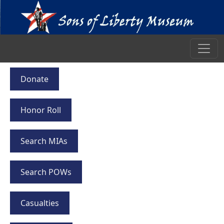
Donate
Honor Roll
Search MIAs
Search POWs
Casualties