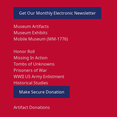
Get Our Monthly Electronic Newsletter
Museum Artifacts
Museum Exhibits
Mobile Museum (MM-1776)
Honor Roll
Missing In Action
Tombs of Unknowns
Prisoners of War
WWII US Army Enlistment
Historical Studies
Make Secure Donation
Artifact Donations