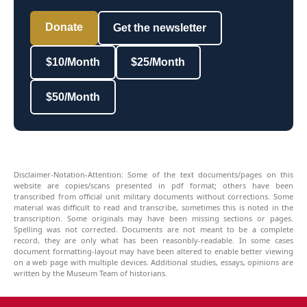
Donate
Get the newsletter
$10/Month
$25/Month
$50/Month
Disclaimer-Notation-Attention: Some of the text documents/pages on this
website are copies/scans presented in pdf format; others have been
transcribed from official unit military documents without corrections. Some
material was difficult to read and transcribe, sometimes this is noted in the
transcription. Some originals may have been missing sections or pages.
Spelling was not corrected. Documents are not meant to be a complete
record, they are only what has been reasonbly-readable. In some cases
document formatting-layout may have been altered to enable better viewing
on a web page with multiple devices. Additional studies, essays, opinions are
written by the Museum Team of historians.