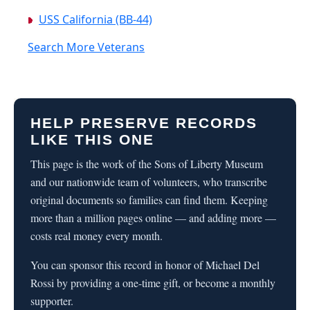
USS California (BB-44)
Search More Veterans
HELP PRESERVE RECORDS
LIKE THIS ONE
This page is the work of the Sons of Liberty Museum
and our nationwide team of volunteers, who transcribe
original documents so families can find them. Keeping
more than a million pages online — and adding more —
costs real money every month.
You can sponsor this record in honor of Michael Del
Rossi by providing a one-time gift, or become a monthly
supporter.