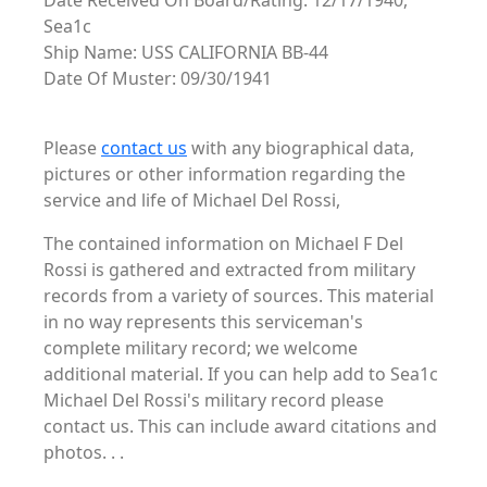
Date Received On Board/Rating: 12/17/1940,
Sea1c
Ship Name: USS CALIFORNIA BB-44
Date Of Muster: 09/30/1941
Please
contact us
with any biographical data,
pictures or other information regarding the
service and life of Michael Del Rossi,
The contained information on Michael F Del
Rossi is gathered and extracted from military
records from a variety of sources. This material
in no way represents this serviceman's
complete military record; we welcome
additional material. If you can help add to Sea1c
Michael Del Rossi's military record please
contact us. This can include award citations and
photos. . .