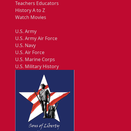
Teachers Educators
History A to Z
Watch Movies
U.S. Army
U.S. Army Air Force
U.S. Navy
U.S. Air Force
U.S. Marine Corps
U.S. Military History