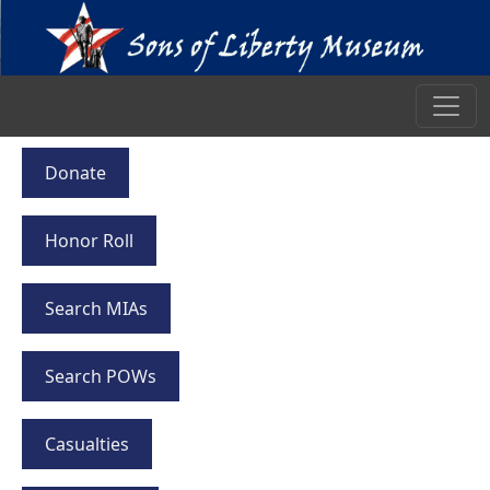
Donate
Honor Roll
Search MIAs
Search POWs
Casualties