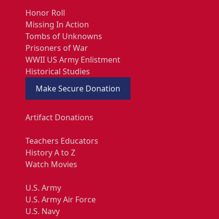
Honor Roll
Missing In Action
Tombs of Unknowns
Prisoners of War
WWII US Army Enlistment
Historical Studies
Make Secure Donation
Artifact Donations
Teachers Educators
History A to Z
Watch Movies
U.S. Army
U.S. Army Air Force
U.S. Navy