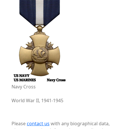
Navy Cross
World War II, 1941-1945
Please
contact us
with any biographical data,