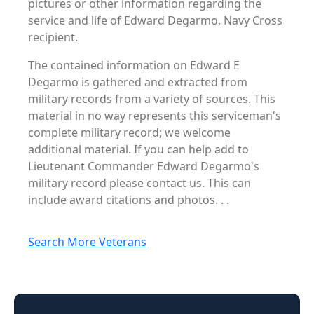
pictures or other information regarding the
service and life of Edward Degarmo, Navy Cross
recipient.
The contained information on Edward E
Degarmo is gathered and extracted from
military records from a variety of sources. This
material in no way represents this serviceman's
complete military record; we welcome
additional material. If you can help add to
Lieutenant Commander Edward Degarmo's
military record please contact us. This can
include award citations and photos. . .
Search More Veterans