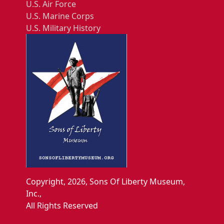
U.S. Air Force
U.S. Marine Corps
U.S. Military History
Copyright, 2026, Sons Of Liberty Museum,
Inc.,
All Rights Reserved