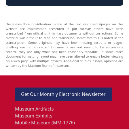
Disclaimer-Notation-Attention: Some of the text documents/pages on this
website are copies/scans presented in pdf format; others have been
transcribed from official unit military documents without corrections. Some
material was difficult to read and transcribe, sometimes this is noted in the
transcription. Some originals may have been missing sections or pages.
Spelling was not corrected. Documents are not meant to be a complete
record, they are only what has been reasonbly-readable. In some cases
document formatting-layout may have been altered to enable better viewing
on a web page with multiple devices. Additional studies, essays, opinions are
written by the Museum Team of historians.
Get Our Monthly Electronic Newsletter
Museum Artifacts
Museum Exhibits
Mobile Museum (MM-1776)