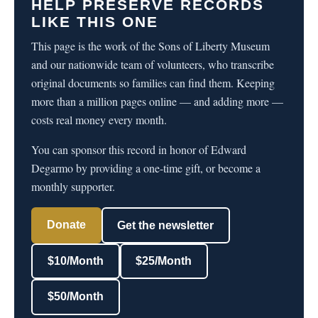
HELP PRESERVE RECORDS
LIKE THIS ONE
This page is the work of the Sons of Liberty Museum
and our nationwide team of volunteers, who transcribe
original documents so families can find them. Keeping
more than a million pages online — and adding more —
costs real money every month.
You can sponsor this record in honor of Edward
Degarmo by providing a one-time gift, or become a
monthly supporter.
Donate
Get the newsletter
$10/Month
$25/Month
$50/Month