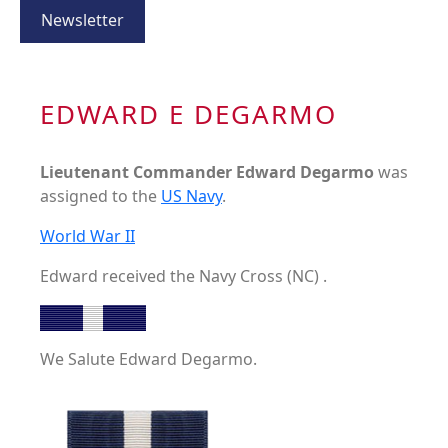
Newsletter
EDWARD E DEGARMO
Lieutenant Commander Edward Degarmo
was
assigned to the
US Navy
.
World War II
Edward received the Navy Cross (NC) .
We Salute Edward Degarmo.