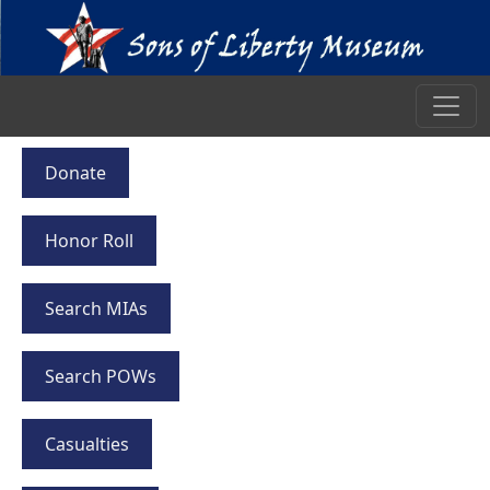
Donate
Honor Roll
Search MIAs
Search POWs
Casualties