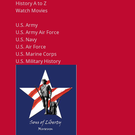
History A to Z
Watch Movies
U.S. Army
U.S. Army Air Force
U.S. Navy
U.S. Air Force
U.S. Marine Corps
U.S. Military History