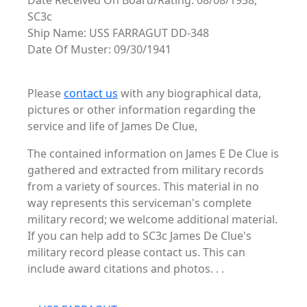
Date Received On Board/Rating: 08/08/1938,
SC3c
Ship Name: USS FARRAGUT DD-348
Date Of Muster: 09/30/1941
Please
contact us
with any biographical data,
pictures or other information regarding the
service and life of James De Clue,
The contained information on James E De Clue is
gathered and extracted from military records
from a variety of sources. This material in no
way represents this serviceman's complete
military record; we welcome additional material.
If you can help add to SC3c James De Clue's
military record please contact us. This can
include award citations and photos. . .