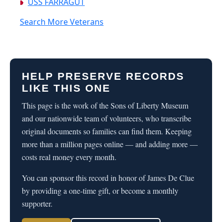
USS FARRAGUT
Search More Veterans
HELP PRESERVE RECORDS
LIKE THIS ONE
This page is the work of the Sons of Liberty Museum
and our nationwide team of volunteers, who transcribe
original documents so families can find them. Keeping
more than a million pages online — and adding more —
costs real money every month.
You can sponsor this record in honor of James De Clue
by providing a one-time gift, or become a monthly
supporter.