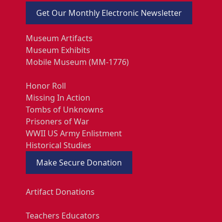
Get Our Monthly Electronic Newsletter
Museum Artifacts
Museum Exhibits
Mobile Museum (MM-1776)
Honor Roll
Missing In Action
Tombs of Unknowns
Prisoners of War
WWII US Army Enlistment
Historical Studies
Make Secure Donation
Artifact Donations
Teachers Educators