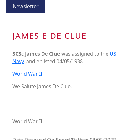
Newsletter
JAMES E DE CLUE
SC3c James De Clue
was assigned to the
US
Navy
. and enlisted 04/05/1938
World War II
We Salute James De Clue.
World War II