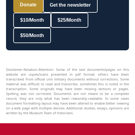
Donate
Get the newsletter
$10/Month
$25/Month
$50/Month
Disclaimer-Notation-Attention: Some of the text documents/pages on this
website are copies/scans presented in pdf format; others have been
transcribed from official unit military documents without corrections. Some
material was difficult to read and transcribe, sometimes this is noted in the
transcription. Some originals may have been missing sections or pages.
Spelling was not corrected. Documents are not meant to be a complete
record, they are only what has been reasonbly-readable. In some cases
document formatting-layout may have been altered to enable better viewing
on a web page with multiple devices. Additional studies, essays, opinions are
written by the Museum Team of historians.