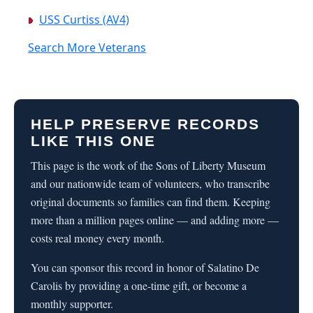
USS Curtiss (AV4)
Search More Veterans
HELP PRESERVE RECORDS
LIKE THIS ONE
This page is the work of the Sons of Liberty Museum
and our nationwide team of volunteers, who transcribe
original documents so families can find them. Keeping
more than a million pages online — and adding more —
costs real money every month.
You can sponsor this record in honor of Salatino De
Carolis by providing a one-time gift, or become a
monthly supporter.