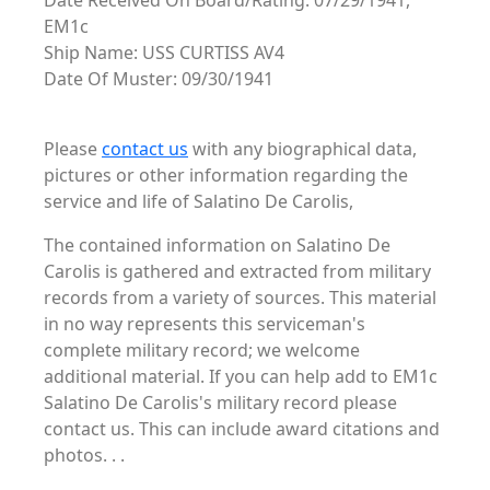
Date Received On Board/Rating: 07/29/1941,
EM1c
Ship Name: USS CURTISS AV4
Date Of Muster: 09/30/1941
Please
contact us
with any biographical data,
pictures or other information regarding the
service and life of Salatino De Carolis,
The contained information on Salatino De
Carolis is gathered and extracted from military
records from a variety of sources. This material
in no way represents this serviceman's
complete military record; we welcome
additional material. If you can help add to EM1c
Salatino De Carolis's military record please
contact us. This can include award citations and
photos. . .