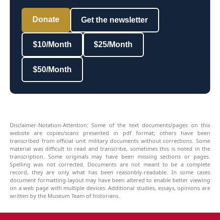
Donate
Get the newsletter
$10/Month
$25/Month
$50/Month
Disclaimer-Notation-Attention: Some of the text documents/pages on this
website are copies/scans presented in pdf format; others have been
transcribed from official unit military documents without corrections. Some
material was difficult to read and transcribe, sometimes this is noted in the
transcription. Some originals may have been missing sections or pages.
Spelling was not corrected. Documents are not meant to be a complete
record, they are only what has been reasonbly-readable. In some cases
document formatting-layout may have been altered to enable better viewing
on a web page with multiple devices. Additional studies, essays, opinions are
written by the Museum Team of historians.