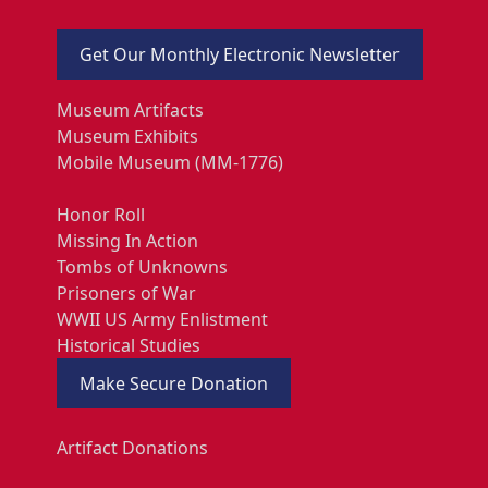
Get Our Monthly Electronic Newsletter
Museum Artifacts
Museum Exhibits
Mobile Museum (MM-1776)
Honor Roll
Missing In Action
Tombs of Unknowns
Prisoners of War
WWII US Army Enlistment
Historical Studies
Make Secure Donation
Artifact Donations