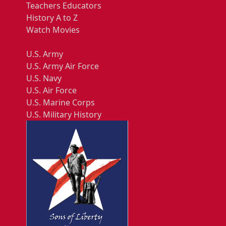
Teachers Educators
History A to Z
Watch Movies
U.S. Army
U.S. Army Air Force
U.S. Navy
U.S. Air Force
U.S. Marine Corps
U.S. Military History