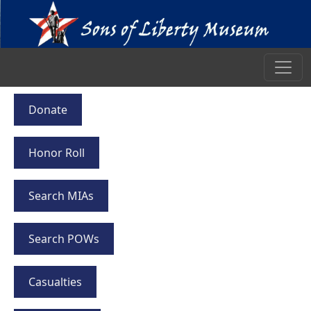
Donate
Honor Roll
Search MIAs
Search POWs
Casualties