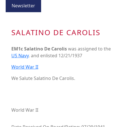
Newsletter
SALATINO DE CAROLIS
EM1c Salatino De Carolis
was assigned to the
US Navy
. and enlisted 12/21/1937
World War II
We Salute Salatino De Carolis.
World War II