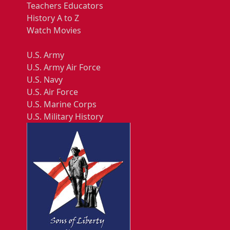
Teachers Educators
History A to Z
Watch Movies
U.S. Army
U.S. Army Air Force
U.S. Navy
U.S. Air Force
U.S. Marine Corps
U.S. Military History