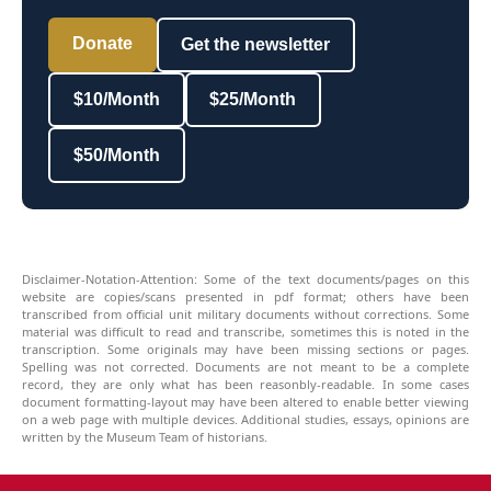
Donate
Get the newsletter
$10/Month
$25/Month
$50/Month
Disclaimer-Notation-Attention: Some of the text documents/pages on this
website are copies/scans presented in pdf format; others have been
transcribed from official unit military documents without corrections. Some
material was difficult to read and transcribe, sometimes this is noted in the
transcription. Some originals may have been missing sections or pages.
Spelling was not corrected. Documents are not meant to be a complete
record, they are only what has been reasonbly-readable. In some cases
document formatting-layout may have been altered to enable better viewing
on a web page with multiple devices. Additional studies, essays, opinions are
written by the Museum Team of historians.