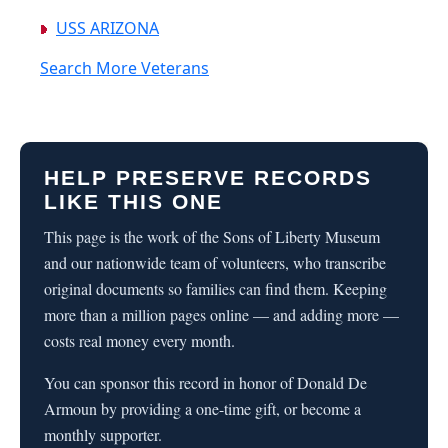
USS ARIZONA
Search More Veterans
HELP PRESERVE RECORDS
LIKE THIS ONE
This page is the work of the Sons of Liberty Museum
and our nationwide team of volunteers, who transcribe
original documents so families can find them. Keeping
more than a million pages online — and adding more —
costs real money every month.
You can sponsor this record in honor of Donald De
Armoun by providing a one-time gift, or become a
monthly supporter.