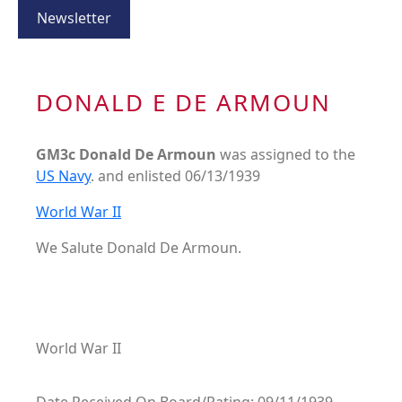
Newsletter
DONALD E DE ARMOUN
GM3c Donald De Armoun
was assigned to the
US Navy
. and enlisted 06/13/1939
World War II
We Salute Donald De Armoun.
World War II