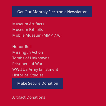
Get Our Monthly Electronic Newsletter
Museum Artifacts
Museum Exhibits
Mobile Museum (MM-1776)
Honor Roll
Missing In Action
Tombs of Unknowns
Prisoners of War
WWII US Army Enlistment
Historical Studies
Make Secure Donation
Artifact Donations