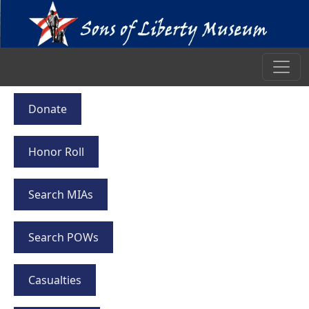
Donate
Honor Roll
Search MIAs
Search POWs
Casualties