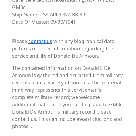
Date Received On Board/Rating: 09/11/1939,
GM3c
Ship Name: USS ARIZONA BB-39
Date Of Muster: 09/30/1941
Please
contact us
with any biographical data,
pictures or other information regarding the
service and life of Donald De Armoun,
The contained information on Donald E De
Armoun is gathered and extracted from military
records from a variety of sources. This material
in no way represents this serviceman's
complete military record; we welcome
additional material. If you can help add to GM3c
Donald De Armoun's military record please
contact us. This can include award citations and
photos. . .