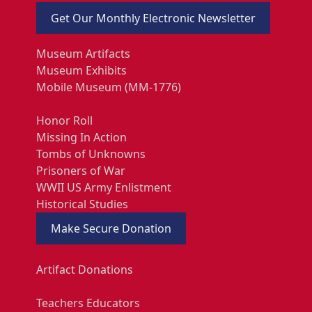
Get Our Monthly Electronic Newsletter
Museum Artifacts
Museum Exhibits
Mobile Museum (MM-1776)
Honor Roll
Missing In Action
Tombs of Unknowns
Prisoners of War
WWII US Army Enlistment
Historical Studies
Make Secure Donation
Artifact Donations
Teachers Educators