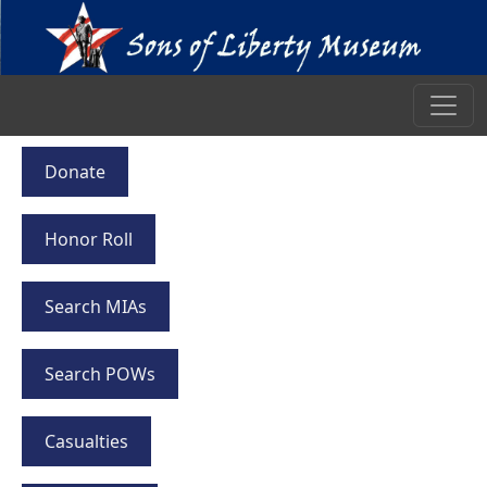
Donate
Honor Roll
Search MIAs
Search POWs
Casualties