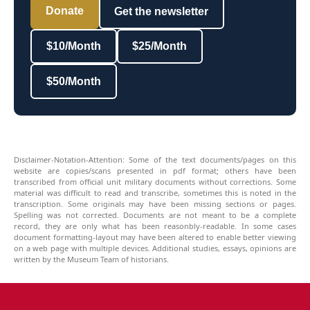
Donate
Get the newsletter
$10/Month
$25/Month
$50/Month
Disclaimer-Notation-Attention: Some of the text documents/pages on this
website are copies/scans presented in pdf format; others have been
transcribed from official unit military documents without corrections. Some
material was difficult to read and transcribe, sometimes this is noted in the
transcription. Some originals may have been missing sections or pages.
Spelling was not corrected. Documents are not meant to be a complete
record, they are only what has been reasonbly-readable. In some cases
document formatting-layout may have been altered to enable better viewing
on a web page with multiple devices. Additional studies, essays, opinions are
written by the Museum Team of historians.