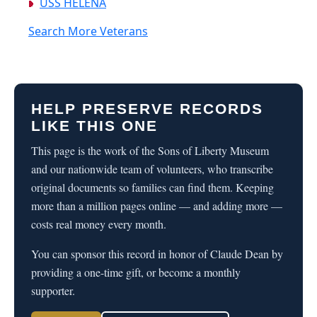
USS HELENA
Search More Veterans
HELP PRESERVE RECORDS
LIKE THIS ONE
This page is the work of the Sons of Liberty Museum
and our nationwide team of volunteers, who transcribe
original documents so families can find them. Keeping
more than a million pages online — and adding more —
costs real money every month.
You can sponsor this record in honor of Claude Dean by
providing a one-time gift, or become a monthly
supporter.