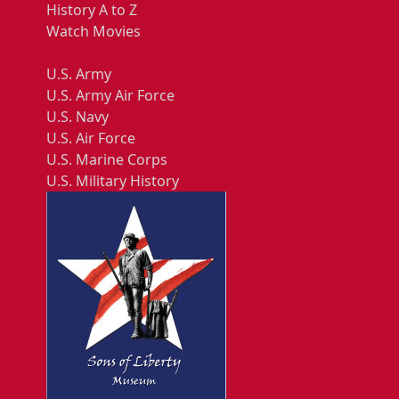
History A to Z
Watch Movies
U.S. Army
U.S. Army Air Force
U.S. Navy
U.S. Air Force
U.S. Marine Corps
U.S. Military History