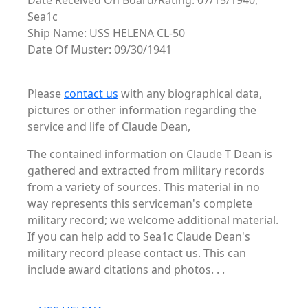
Date Received On Board/Rating: 07/15/1940,
Sea1c
Ship Name: USS HELENA CL-50
Date Of Muster: 09/30/1941
Please
contact us
with any biographical data,
pictures or other information regarding the
service and life of Claude Dean,
The contained information on Claude T Dean is
gathered and extracted from military records
from a variety of sources. This material in no
way represents this serviceman's complete
military record; we welcome additional material.
If you can help add to Sea1c Claude Dean's
military record please contact us. This can
include award citations and photos. . .