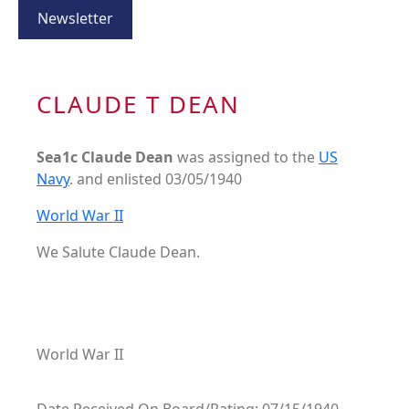
Newsletter
CLAUDE T DEAN
Sea1c Claude Dean
was assigned to the
US
Navy
. and enlisted 03/05/1940
World War II
We Salute Claude Dean.
World War II