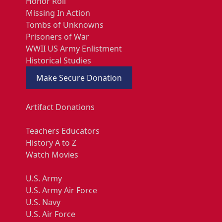
Honor Roll
Missing In Action
Tombs of Unknowns
Prisoners of War
WWII US Army Enlistment
Historical Studies
Make Secure Donation
Artifact Donations
Teachers Educators
History A to Z
Watch Movies
U.S. Army
U.S. Army Air Force
U.S. Navy
U.S. Air Force