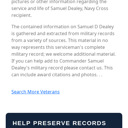
pictures or other information regarding the
service and life of Samuel Dealey, Navy Cross
recipient.
The contained information on Samuel D Dealey
is gathered and extracted from military records
from a variety of sources. This material in no
way represents this serviceman's complete
military record; we welcome additional material.
If you can help add to Commander Samuel
Dealey's military record please contact us. This
can include award citations and photos. . .
Search More Veterans
HELP PRESERVE RECORDS