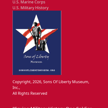
U.S. Marine Corps
U.S. Military History
Copyright, 2026, Sons Of Liberty Museum,
Inc.,
All Rights Reserved