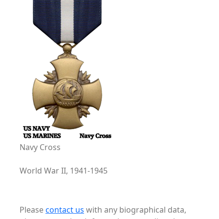
Navy Cross
World War II, 1941-1945
Please
contact us
with any biographical data,