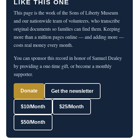
LIKE THIS ONE
This page is the work of the Sons of Liberty Museum
and our nationwide team of volunteers, who transcribe
original documents so families can find them. Keeping
more than a million pages online — and adding more —
costs real money every month.
You can sponsor this record in honor of Samuel Dealey
by providing a one-time gift, or become a monthly
supporter.
Donate
Get the newsletter
$10/Month
$25/Month
$50/Month