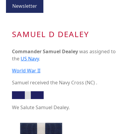
Newsletter
SAMUEL D DEALEY
Commander Samuel Dealey
was assigned to
the
US Navy
.
World War II
Samuel received the Navy Cross (NC) .
We Salute Samuel Dealey.