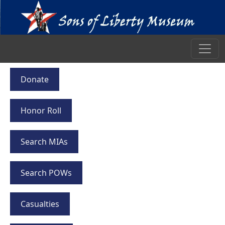
Donate
Honor Roll
Search MIAs
Search POWs
Casualties