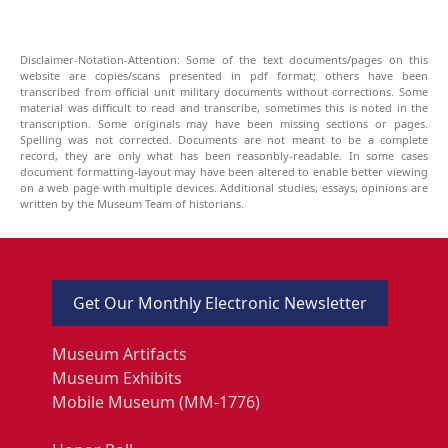
Disclaimer-Notation-Attention: Some of the text documents/pages on this
website are copies/scans presented in pdf format; others have been
transcribed from official unit military documents without corrections. Some
material was difficult to read and transcribe, sometimes this is noted in the
transcription. Some originals may have been missing sections or pages.
Spelling was not corrected. Documents are not meant to be a complete
record, they are only what has been reasonbly-readable. In some cases
document formatting-layout may have been altered to enable better viewing
on a web page with multiple devices. Additional studies, essays, opinions are
written by the Museum Team of historians.
Get Our Monthly Electronic Newsletter
Museum Artifacts
Museum Exhibits
Mobile Museum (MM-1776)