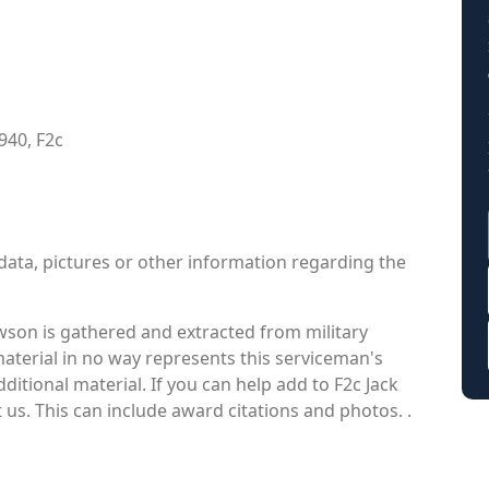
940, F2c
data, pictures or other information regarding the
son is gathered and extracted from military
material in no way represents this serviceman's
itional material. If you can help add to F2c Jack
 us. This can include award citations and photos. .