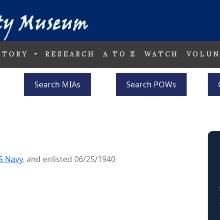
STORY
RESEARCH
A TO Z
WATCH
VOLUN
Search MIAs
Search POWs
S Navy
. and enlisted 06/25/1940