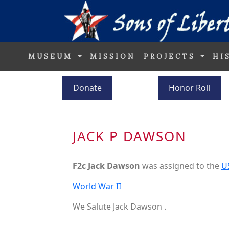
MUSEUM
MISSION
PROJECTS
HI
Donate
Honor Roll
JACK P DAWSON
F2c Jack Dawson
was assigned to the
U
World War II
We Salute Jack Dawson .