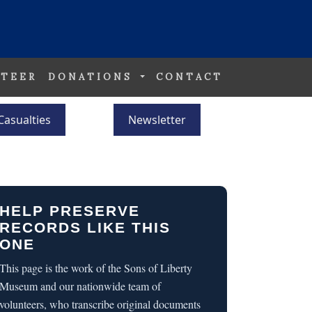
TEER
DONATIONS
CONTACT
Casualties
Newsletter
HELP PRESERVE
RECORDS LIKE THIS
ONE
This page is the work of the Sons of Liberty
Museum and our nationwide team of
volunteers, who transcribe original documents