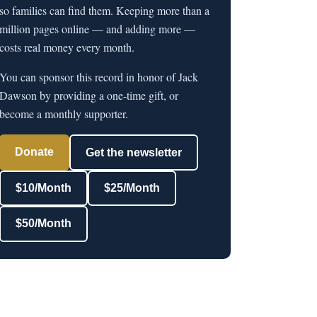
so families can find them. Keeping more than a
million pages online — and adding more —
costs real money every month.
You can sponsor this record in honor of Jack
Dawson by providing a one-time gift, or
become a monthly supporter.
Donate
Get the newsletter
$10/Month
$25/Month
$50/Month