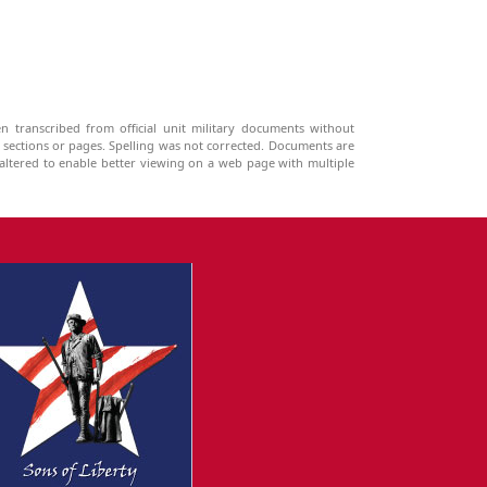
n transcribed from official unit military documents without
g sections or pages. Spelling was not corrected. Documents are
ltered to enable better viewing on a web page with multiple