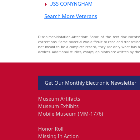
USS CONYNGHAM
Search More Veterans
Disclaimer-Notation-Attention: Some of the text documents/
corrections. Some material was difficult to read and transcri
not meant to be a complete record, they are only what has 
devices. Additional studies, essays, opinions are written by t
Get Our Monthly Electronic Newsletter
Museum Artifacts
Museum Exhibits
Mobile Museum (MM-1776)
Honor Roll
Missing In Action