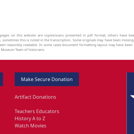
pages on this website are copies/scans presented in pdf format; others have bee
be, sometimes this is noted in the transcription. Some originals may have been missin
been reasonbly-readable. In some cases document formatting-layout may have been a
he Museum Team of historians.
Make Secure Donation
Artifact Donations
Teachers Educators
History A to Z
Watch Movies