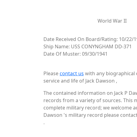
World War II
Date Received On Board/Rating: 10/22/1
Ship Name: USS CONYNGHAM DD-371
Date Of Muster: 09/30/1941
Please
contact us
with any biographical 
service and life of Jack Dawson ,
The contained information on Jack P Daw
records from a variety of sources. This 
complete military record; we welcome add
Dawson 's military record please contact
.