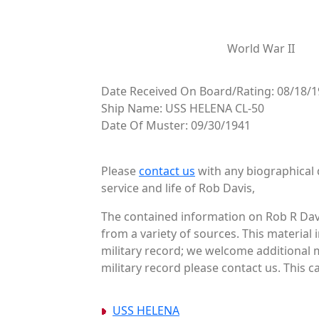
World War II
Date Received On Board/Rating: 08/18/1
Ship Name: USS HELENA CL-50
Date Of Muster: 09/30/1941
Please
contact us
with any biographical 
service and life of Rob Davis,
The contained information on Rob R Davi
from a variety of sources. This material
military record; we welcome additional m
military record please contact us. This c
USS HELENA