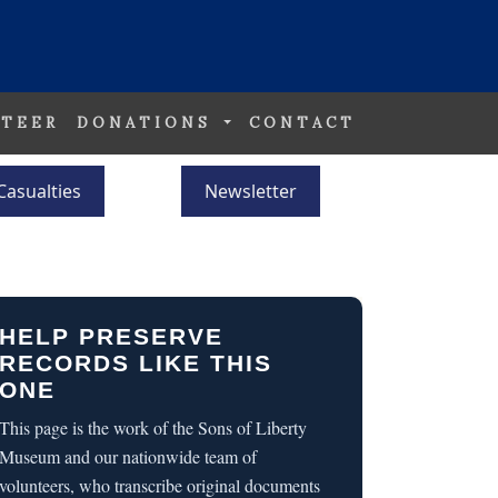
TEER
DONATIONS
CONTACT
Casualties
Newsletter
HELP PRESERVE
RECORDS LIKE THIS
ONE
This page is the work of the Sons of Liberty
Museum and our nationwide team of
volunteers, who transcribe original documents