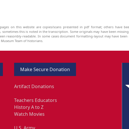
pages on this website are copies/scans presented in pdf format; others have bee
be, sometimes this is noted in the transcription. Some originals may have been missin
been reasonbly-readable. In some cases document formatting-layout may have been a
he Museum Team of historians.
Make Secure Donation
Artifact Donations
Teachers Educators
History A to Z
Watch Movies
U.S. Army