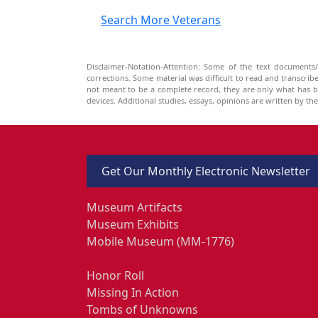
Search More Veterans
Disclaimer-Notation-Attention: Some of the text documents/
corrections. Some material was difficult to read and transcri
not meant to be a complete record, they are only what has 
devices. Additional studies, essays, opinions are written by t
Get Our Monthly Electronic Newsletter
Museum Artifacts
Museum Exhibits
Mobile Museum (MM-1776)
Honor Roll
Missing In Action
Tombs of Unknowns