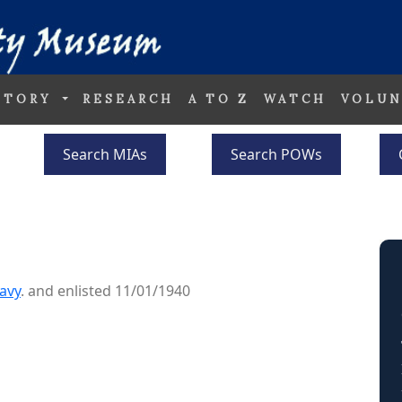
STORY
RESEARCH
A TO Z
WATCH
VOLUN
Search MIAs
Search POWs
avy
. and enlisted 11/01/1940