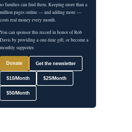
so families can find them. Keeping more than a
million pages online — and adding more —
costs real money every month.
You can sponsor this record in honor of Rob
Davis by providing a one-time gift, or become a
monthly supporter.
Donate
Get the newsletter
$10/Month
$25/Month
$50/Month