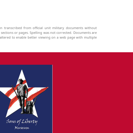
n transcribed from official unit military documents without
g sections or pages. Spelling was not corrected. Documents are
ltered to enable better viewing on a web page with multiple