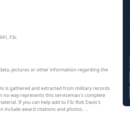
941, F3c
data, pictures or other information regarding the
s is gathered and extracted from military records
 in no way represents this serviceman's complete
aterial. If you can help add to F3c Rob Davis's
an include award citations and photos. . .