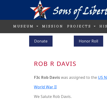
MUSEUM
MISSION
PROJECTS
HI
Donate
Honor Roll
ROB R DAVIS
F3c Rob Davis
was assigned to the
US N
World War II
We Salute Rob Davis.