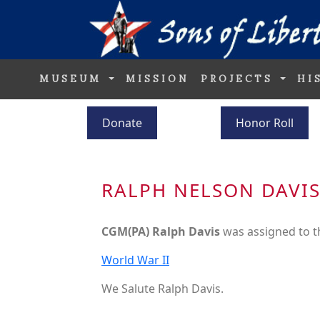
MUSEUM
MISSION
PROJECTS
HI
Donate
Honor Roll
RALPH NELSON DAVI
CGM(PA) Ralph Davis
was assigned to 
World War II
We Salute Ralph Davis.