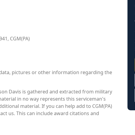
1941, CGM(PA)
data, pictures or other information regarding the
on Davis is gathered and extracted from military
material in no way represents this serviceman's
ditional material. If you can help add to CGM(PA)
tact us. This can include award citations and