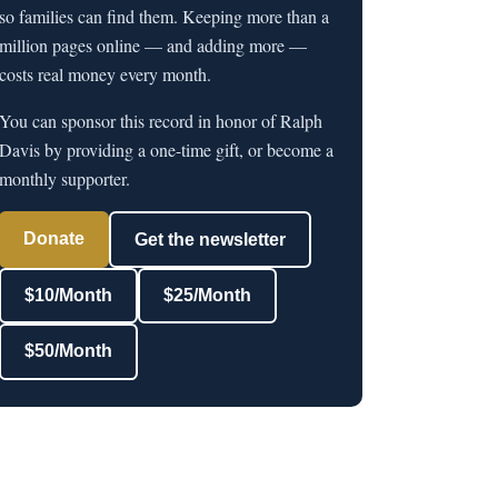
so families can find them. Keeping more than a
million pages online — and adding more —
costs real money every month.
You can sponsor this record in honor of Ralph
Davis by providing a one-time gift, or become a
monthly supporter.
Donate
Get the newsletter
$10/Month
$25/Month
$50/Month