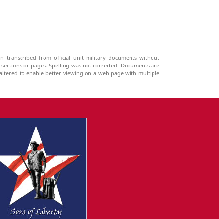
n transcribed from official unit military documents without
g sections or pages. Spelling was not corrected. Documents are
ltered to enable better viewing on a web page with multiple