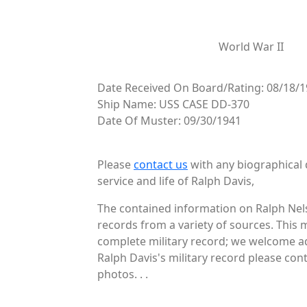
World War II
Date Received On Board/Rating: 08/18/
Ship Name: USS CASE DD-370
Date Of Muster: 09/30/1941
Please
contact us
with any biographical 
service and life of Ralph Davis,
The contained information on Ralph Nels
records from a variety of sources. This 
complete military record; we welcome ad
Ralph Davis's military record please con
photos. . .