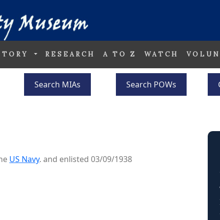
STORY
RESEARCH
A TO Z
WATCH
VOLUN
Search MIAs
Search POWs
S
the
US Navy
. and enlisted 03/09/1938