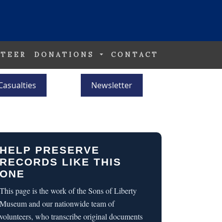
TEER
DONATIONS
CONTACT
Casualties
Newsletter
HELP PRESERVE
RECORDS LIKE THIS
ONE
This page is the work of the Sons of Liberty
Museum and our nationwide team of
volunteers, who transcribe original documents