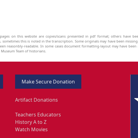
pages on this website are copies/scans presented in pdf format; others have bee
be, sometimes this is noted in the transcription. Some originals may have been missin
been reasonbly-readable. In some cases document formatting-layout may have been a
he Museum Team of historians.
Make Secure Donation
Artifact Donations
Teachers Educators
History A to Z
Watch Movies