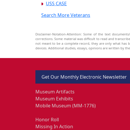
USS CASE
Search More Veterans
Disclaimer-Notation-Attention: Some of the text documents/
corrections. Some material was difficult to read and transcri
not meant to be a complete record, they are only what has 
devices. Additional studies, essays, opinions are written by t
Get Our Monthly Electronic Newsletter
Museum Artifacts
Museum Exhibits
Mobile Museum (MM-1776)
Honor Roll
Missing In Action