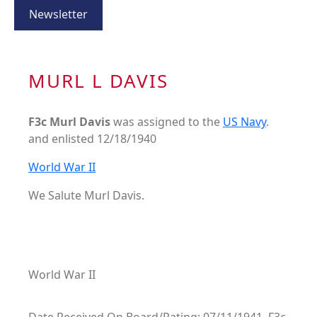
Newsletter
MURL L DAVIS
F3c Murl Davis
was assigned to the
US Navy
.
and enlisted 12/18/1940
World War II
We Salute Murl Davis.
World War II