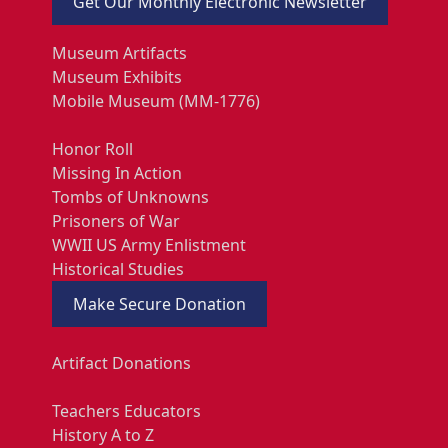
Get Our Monthly Electronic Newsletter
Museum Artifacts
Museum Exhibits
Mobile Museum (MM-1776)
Honor Roll
Missing In Action
Tombs of Unknowns
Prisoners of War
WWII US Army Enlistment
Historical Studies
Make Secure Donation
Artifact Donations
Teachers Educators
History A to Z