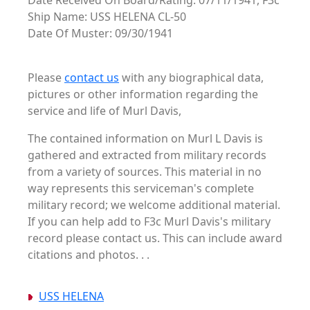
Date Received On Board/Rating: 07/11/1941, F3c
Ship Name: USS HELENA CL-50
Date Of Muster: 09/30/1941
Please
contact us
with any biographical data,
pictures or other information regarding the
service and life of Murl Davis,
The contained information on Murl L Davis is
gathered and extracted from military records
from a variety of sources. This material in no
way represents this serviceman's complete
military record; we welcome additional material.
If you can help add to F3c Murl Davis's military
record please contact us. This can include award
citations and photos. . .
USS HELENA