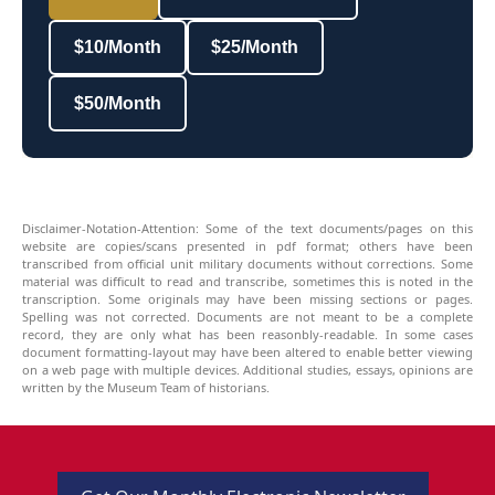
$10/Month
$25/Month
$50/Month
Disclaimer-Notation-Attention: Some of the text documents/pages on this
website are copies/scans presented in pdf format; others have been
transcribed from official unit military documents without corrections. Some
material was difficult to read and transcribe, sometimes this is noted in the
transcription. Some originals may have been missing sections or pages.
Spelling was not corrected. Documents are not meant to be a complete
record, they are only what has been reasonbly-readable. In some cases
document formatting-layout may have been altered to enable better viewing
on a web page with multiple devices. Additional studies, essays, opinions are
written by the Museum Team of historians.