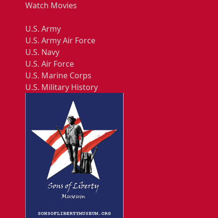
Watch Movies
U.S. Army
U.S. Army Air Force
U.S. Navy
U.S. Air Force
U.S. Marine Corps
U.S. Military History