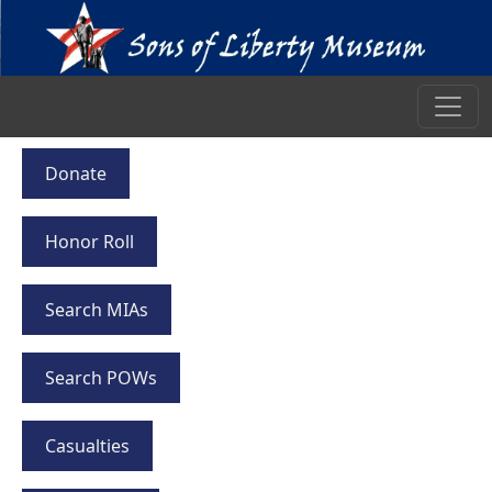
Donate
Honor Roll
Search MIAs
Search POWs
Casualties