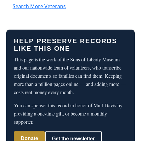
Search More Veterans
HELP PRESERVE RECORDS
LIKE THIS ONE
This page is the work of the Sons of Liberty Museum
and our nationwide team of volunteers, who transcribe
original documents so families can find them. Keeping
more than a million pages online — and adding more —
costs real money every month.
You can sponsor this record in honor of Murl Davis by
providing a one-time gift, or become a monthly
supporter.
Donate
Get the newsletter