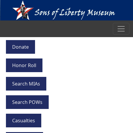
Donate
Honor Roll
Search MIAs
Search POWs
Casualties