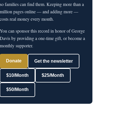
so families can find them. Keeping more than a
million pages online — and adding more —
costs real money every month.
You can sponsor this record in honor of George
Davis by providing a one-time gift, or become a
monthly supporter.
Donate
Get the newsletter
$10/Month
$25/Month
$50/Month