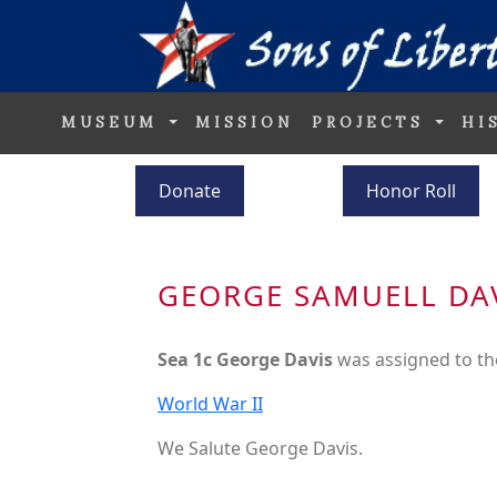
MUSEUM
MISSION
PROJECTS
HI
Donate
Honor Roll
GEORGE SAMUELL DA
Sea 1c George Davis
was assigned to t
World War II
We Salute George Davis.