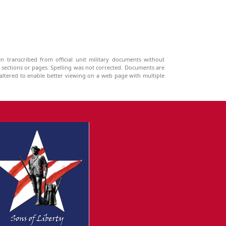
n transcribed from official unit military documents without
g sections or pages. Spelling was not corrected. Documents are
ltered to enable better viewing on a web page with multiple