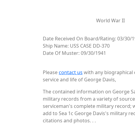
World War II
Date Received On Board/Rating: 03/30/1
Ship Name: USS CASE DD-370
Date Of Muster: 09/30/1941
Please
contact us
with any biographical 
service and life of George Davis,
The contained information on George Sa
military records from a variety of source
serviceman's complete military record; 
add to Sea 1c George Davis's military re
citations and photos. . .