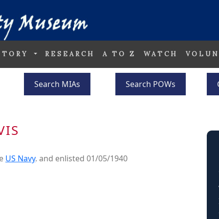
STORY
RESEARCH
A TO Z
WATCH
VOLUN
Search MIAs
Search POWs
VIS
he
US Navy
. and enlisted 01/05/1940