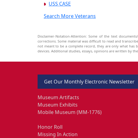
USS CASE
Search More Veterans
Disclaimer-Notation-Attention: Some of the text documents/
corrections. Some material was difficult to read and transcri
not meant to be a complete record, they are only what has 
devices. Additional studies, essays, opinions are written by t
Get Our Monthly Electronic Newsletter
Museum Artifacts
Museum Exhibits
Mobile Museum (MM-1776)
Honor Roll
Missing In Action