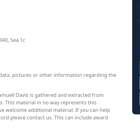
940, Sea 1c
data, pictures or other information regarding the
muell Davis is gathered and extracted from
s. This material in no way represents this
we welcome additional material. If you can help
cord please contact us. This can include award