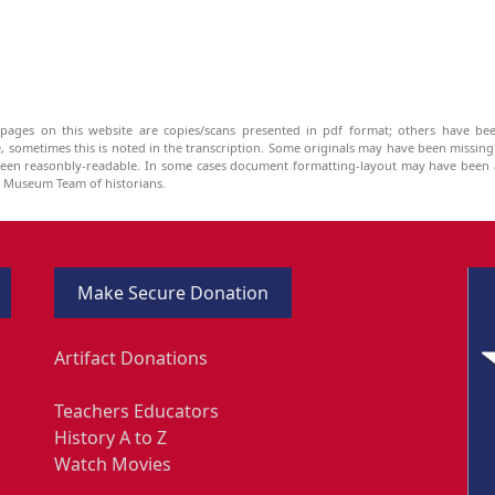
pages on this website are copies/scans presented in pdf format; others have bee
be, sometimes this is noted in the transcription. Some originals may have been missin
been reasonbly-readable. In some cases document formatting-layout may have been a
he Museum Team of historians.
Make Secure Donation
Artifact Donations
Teachers Educators
History A to Z
Watch Movies