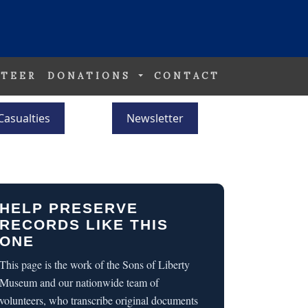
TEER
DONATIONS
CONTACT
Casualties
Newsletter
HELP PRESERVE
RECORDS LIKE THIS
ONE
This page is the work of the Sons of Liberty
Museum and our nationwide team of
volunteers, who transcribe original documents