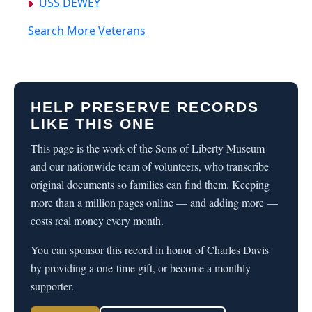
USS DEWEY
Search More Veterans
HELP PRESERVE RECORDS
LIKE THIS ONE
This page is the work of the Sons of Liberty Museum
and our nationwide team of volunteers, who transcribe
original documents so families can find them. Keeping
more than a million pages online — and adding more —
costs real money every month.
You can sponsor this record in honor of Charles Davis
by providing a one-time gift, or become a monthly
supporter.