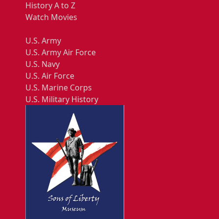
History A to Z
Watch Movies
U.S. Army
U.S. Army Air Force
U.S. Navy
U.S. Air Force
U.S. Marine Corps
U.S. Military History