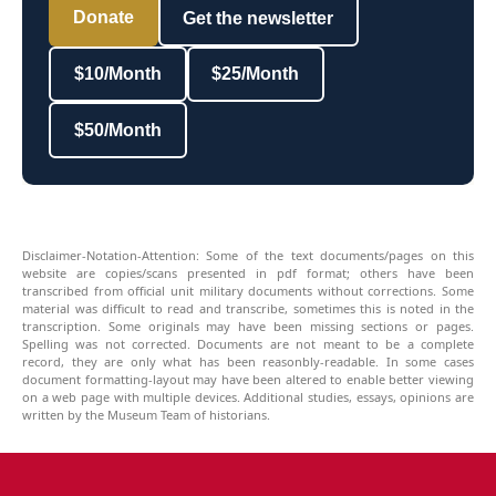
Donate
Get the newsletter
$10/Month
$25/Month
$50/Month
Disclaimer-Notation-Attention: Some of the text documents/pages on this
website are copies/scans presented in pdf format; others have been
transcribed from official unit military documents without corrections. Some
material was difficult to read and transcribe, sometimes this is noted in the
transcription. Some originals may have been missing sections or pages.
Spelling was not corrected. Documents are not meant to be a complete
record, they are only what has been reasonbly-readable. In some cases
document formatting-layout may have been altered to enable better viewing
on a web page with multiple devices. Additional studies, essays, opinions are
written by the Museum Team of historians.