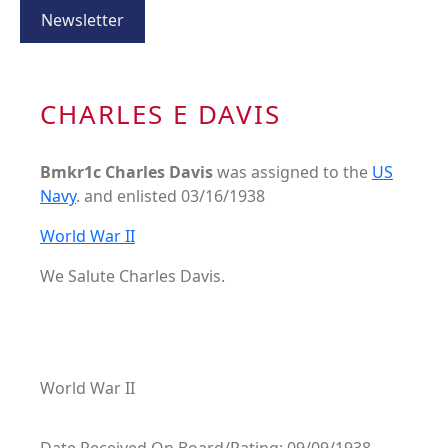
Newsletter
CHARLES E DAVIS
Bmkr1c Charles Davis
was assigned to the
US
Navy
. and enlisted 03/16/1938
World War II
We Salute Charles Davis.
World War II