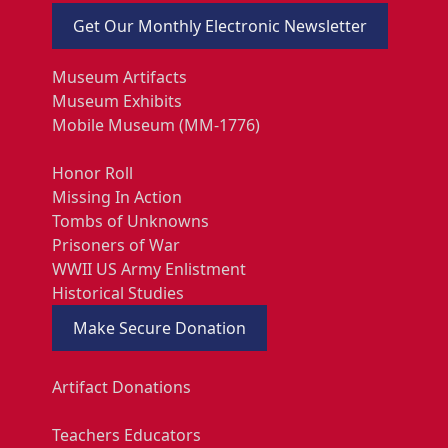
Get Our Monthly Electronic Newsletter
Museum Artifacts
Museum Exhibits
Mobile Museum (MM-1776)
Honor Roll
Missing In Action
Tombs of Unknowns
Prisoners of War
WWII US Army Enlistment
Historical Studies
Make Secure Donation
Artifact Donations
Teachers Educators