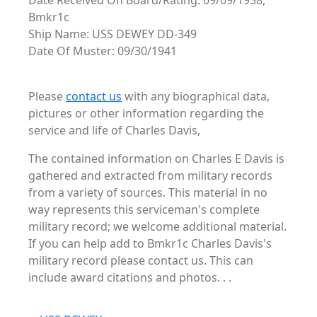
Date Received On Board/Rating: 09/09/1938,
Bmkr1c
Ship Name: USS DEWEY DD-349
Date Of Muster: 09/30/1941
Please
contact us
with any biographical data,
pictures or other information regarding the
service and life of Charles Davis,
The contained information on Charles E Davis is
gathered and extracted from military records
from a variety of sources. This material in no
way represents this serviceman's complete
military record; we welcome additional material.
If you can help add to Bmkr1c Charles Davis's
military record please contact us. This can
include award citations and photos. . .