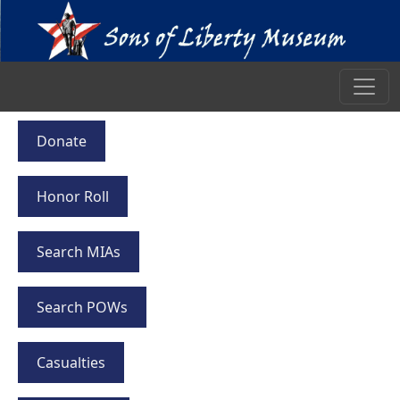
Donate
Honor Roll
Search MIAs
Search POWs
Casualties