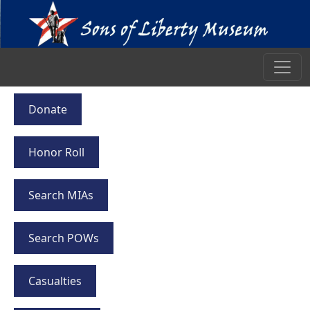
Donate
Honor Roll
Search MIAs
Search POWs
Casualties