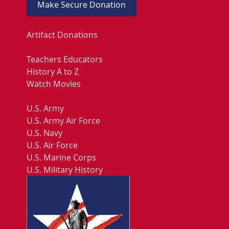
Make Secure Donation
Artifact Donations
Teachers Educators
History A to Z
Watch Movies
U.S. Army
U.S. Army Air Force
U.S. Navy
U.S. Air Force
U.S. Marine Corps
U.S. Military History