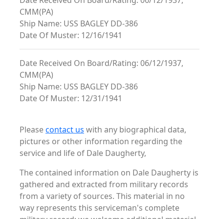
Date Received On Board/Rating: 06/12/1937,
CMM(PA)
Ship Name: USS BAGLEY DD-386
Date Of Muster: 12/16/1941
Date Received On Board/Rating: 06/12/1937,
CMM(PA)
Ship Name: USS BAGLEY DD-386
Date Of Muster: 12/31/1941
Please
contact us
with any biographical data,
pictures or other information regarding the
service and life of Dale Daugherty,
The contained information on Dale Daugherty is
gathered and extracted from military records
from a variety of sources. This material in no
way represents this serviceman's complete