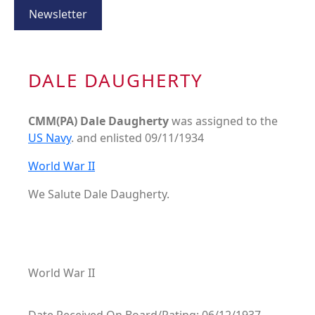
Newsletter
DALE DAUGHERTY
CMM(PA) Dale Daugherty
was assigned to the
US Navy
. and enlisted 09/11/1934
World War II
We Salute Dale Daugherty.
World War II