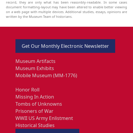
record, they are only what has been reasonbly-readable. In some cases
document formatting-layout may have been altered to enable better viewing
on a web page with multiple devices. Additional studies, essays, opinions are
written by the Museum Team of historians.
Get Our Monthly Electronic Newsletter
Museum Artifacts
Museum Exhibits
Mobile Museum (MM-1776)
Honor Roll
Missing In Action
Tombs of Unknowns
Prisoners of War
WWII US Army Enlistment
Historical Studies