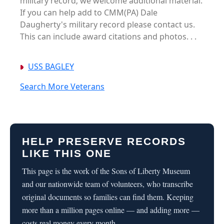
military record; we welcome additional material.
If you can help add to CMM(PA) Dale
Daugherty's military record please contact us.
This can include award citations and photos. . .
USS BAGLEY
Search More Veterans
HELP PRESERVE RECORDS
LIKE THIS ONE
This page is the work of the Sons of Liberty Museum
and our nationwide team of volunteers, who transcribe
original documents so families can find them. Keeping
more than a million pages online — and adding more —
costs real money every month.