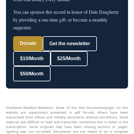
You can sponsor this record in honor of Dale Daugherty
by providing a one-time gift, or become a monthly
supporter.
Donate
Get the newsletter
$10/Month
$25/Month
$50/Month
Disclaimer-Notation-Attention: Some of the text documents/pages on this
website are copies/scans presented in pdf format; others have been
transcribed from official unit military documents without corrections. Some
material was difficult to read and transcribe, sometimes this is noted in the
transcription. Some originals may have been missing sections or pages.
Spelling was not corrected. Documents are not meant to be a complete