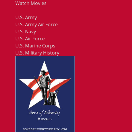
Watch Movies
U.S. Army
U.S. Army Air Force
U.S. Navy
U.S. Air Force
U.S. Marine Corps
U.S. Military History