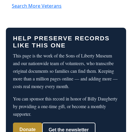
Search More Veterans
HELP PRESERVE RECORDS
LIKE THIS ONE
This page is the work of the Sons of Liberty Museum
and our nationwide team of volunteers, who transcribe
original documents so families can find them. Keeping
more than a million pages online — and adding more —
costs real money every month.
You can sponsor this record in honor of Billy Daugherty
by providing a one-time gift, or become a monthly
supporter.
Donate
Get the newsletter