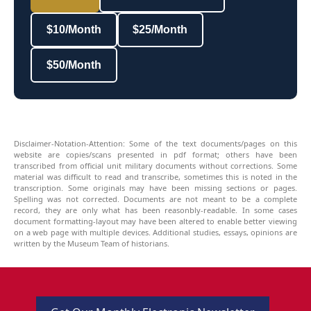
$10/Month
$25/Month
$50/Month
Disclaimer-Notation-Attention: Some of the text documents/pages on this
website are copies/scans presented in pdf format; others have been
transcribed from official unit military documents without corrections. Some
material was difficult to read and transcribe, sometimes this is noted in the
transcription. Some originals may have been missing sections or pages.
Spelling was not corrected. Documents are not meant to be a complete
record, they are only what has been reasonbly-readable. In some cases
document formatting-layout may have been altered to enable better viewing
on a web page with multiple devices. Additional studies, essays, opinions are
written by the Museum Team of historians.