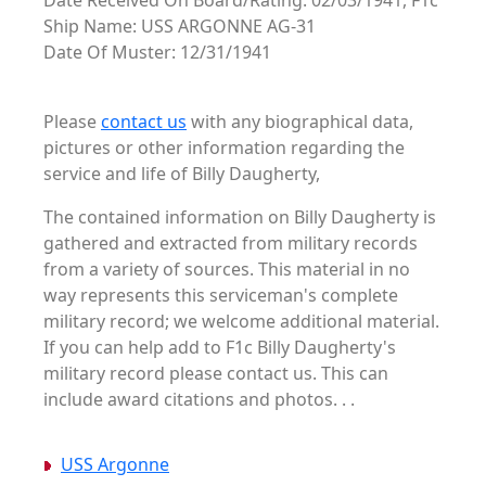
Date Received On Board/Rating: 02/03/1941, F1c
Ship Name: USS ARGONNE AG-31
Date Of Muster: 12/31/1941
Please
contact us
with any biographical data,
pictures or other information regarding the
service and life of Billy Daugherty,
The contained information on Billy Daugherty is
gathered and extracted from military records
from a variety of sources. This material in no
way represents this serviceman's complete
military record; we welcome additional material.
If you can help add to F1c Billy Daugherty's
military record please contact us. This can
include award citations and photos. . .
USS Argonne