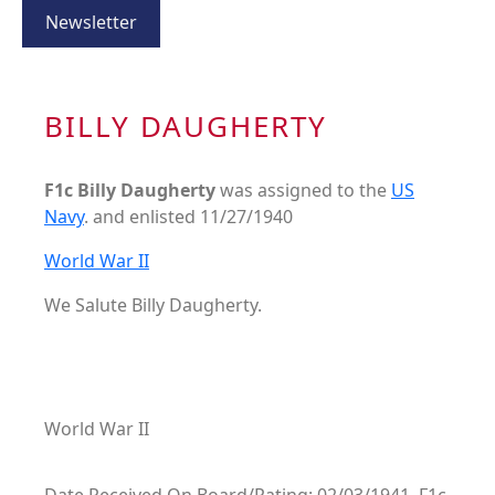
Newsletter
BILLY DAUGHERTY
F1c Billy Daugherty
was assigned to the
US
Navy
. and enlisted 11/27/1940
World War II
We Salute Billy Daugherty.
World War II