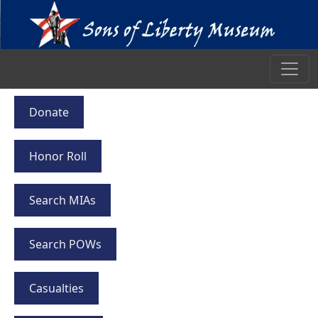
Donate
Honor Roll
Search MIAs
Search POWs
Casualties