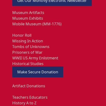
Get Our Monthly Electronic Newsletter
Museum Artifacts
Museum Exhibits
Mobile Museum (MM-1776)
Honor Roll
Missing In Action
Tombs of Unknowns
Prisoners of War
WWII US Army Enlistment
Historical Studies
Make Secure Donation
Artifact Donations
Teachers Educators
History A to Z