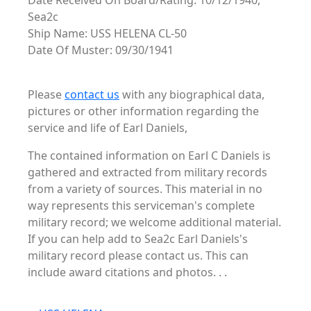
Date Received On Board/Rating: 10/12/1940,
Sea2c
Ship Name: USS HELENA CL-50
Date Of Muster: 09/30/1941
Please
contact us
with any biographical data,
pictures or other information regarding the
service and life of Earl Daniels,
The contained information on Earl C Daniels is
gathered and extracted from military records
from a variety of sources. This material in no
way represents this serviceman's complete
military record; we welcome additional material.
If you can help add to Sea2c Earl Daniels's
military record please contact us. This can
include award citations and photos. . .