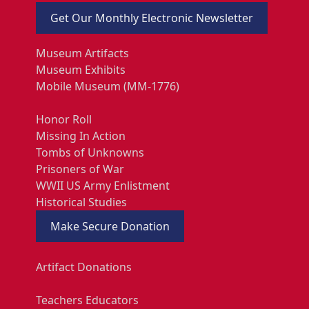
Get Our Monthly Electronic Newsletter
Museum Artifacts
Museum Exhibits
Mobile Museum (MM-1776)
Honor Roll
Missing In Action
Tombs of Unknowns
Prisoners of War
WWII US Army Enlistment
Historical Studies
Make Secure Donation
Artifact Donations
Teachers Educators