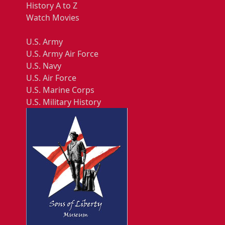
History A to Z
Watch Movies
U.S. Army
U.S. Army Air Force
U.S. Navy
U.S. Air Force
U.S. Marine Corps
U.S. Military History