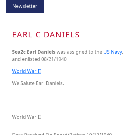
Newsletter
EARL C DANIELS
Sea2c Earl Daniels
was assigned to the
US Navy
.
and enlisted 08/21/1940
World War II
We Salute Earl Daniels.
World War II