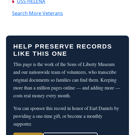
USS HELENA
Search More Veterans
HELP PRESERVE RECORDS
LIKE THIS ONE
This page is the work of the Sons of Liberty Museum
and our nationwide team of volunteers, who transcribe
original documents so families can find them. Keeping
more than a million pages online — and adding more —
costs real money every month.
You can sponsor this record in honor of Earl Daniels by
providing a one-time gift, or become a monthly
supporter.