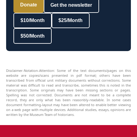
Donate
Get the newsletter
$10/Month
$25/Month
$50/Month
Disclaimer-Notation-Attention: Some of the text documents/pages on this
website are copies/scans presented in pdf format; others have been
transcribed from official unit military documents without corrections. Some
material was difficult to read and transcribe, sometimes this is noted in the
transcription. Some originals may have been missing sections or pages.
Spelling was not corrected. Documents are not meant to be a complete
record, they are only what has been reasonbly-readable. In some cases
document formatting-layout may have been altered to enable better viewing
on a web page with multiple devices. Additional studies, essays, opinions are
written by the Museum Team of historians.