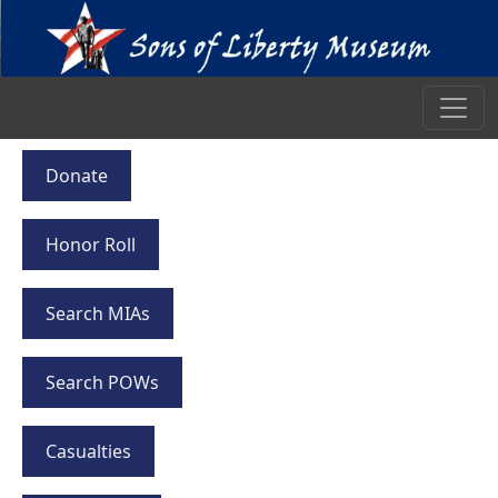
Donate
Honor Roll
Search MIAs
Search POWs
Casualties