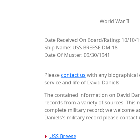
World War II
Date Received On Board/Rating: 10/10/1
Ship Name: USS BREESE DM-18
Date Of Muster: 09/30/1941
Please
contact us
with any biographical 
service and life of David Daniels,
The contained information on David Dani
records from a variety of sources. This 
complete military record; we welcome add
Daniels's military record please contact 
USS Breese