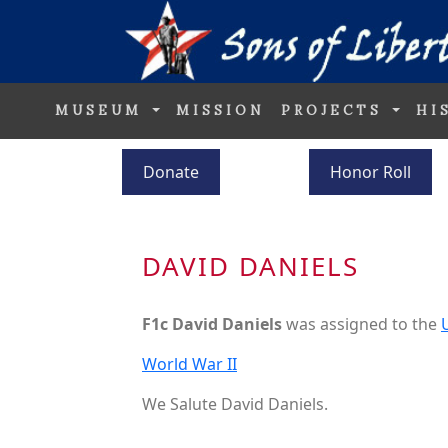
MUSEUM
MISSION
PROJECTS
HI
Donate
Honor Roll
DAVID DANIELS
F1c David Daniels
was assigned to the
World War II
We Salute David Daniels.