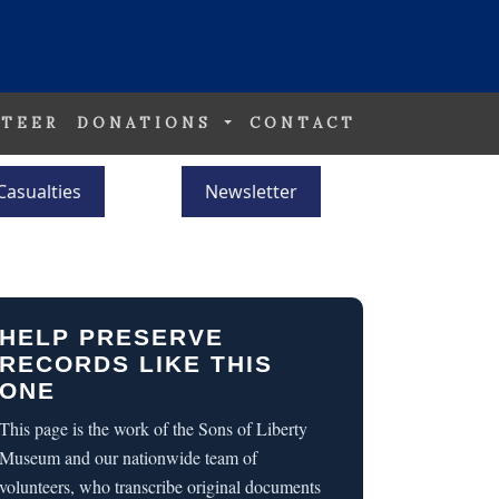
TEER
DONATIONS
CONTACT
Casualties
Newsletter
HELP PRESERVE
RECORDS LIKE THIS
ONE
This page is the work of the Sons of Liberty
Museum and our nationwide team of
volunteers, who transcribe original documents