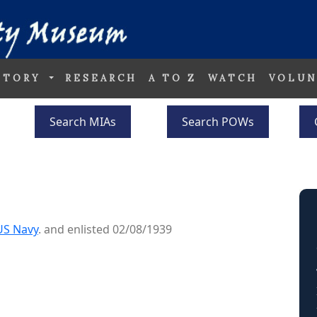
STORY
RESEARCH
A TO Z
WATCH
VOLUN
Search MIAs
Search POWs
US Navy
. and enlisted 02/08/1939