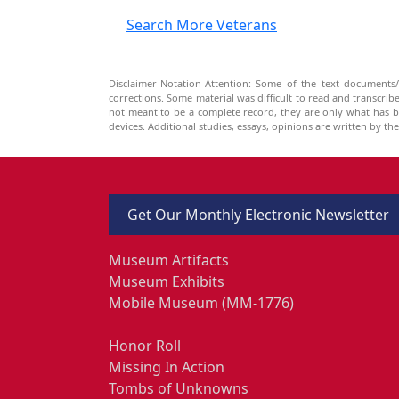
Search More Veterans
Disclaimer-Notation-Attention: Some of the text documents/
corrections. Some material was difficult to read and transcri
not meant to be a complete record, they are only what has 
devices. Additional studies, essays, opinions are written by t
Get Our Monthly Electronic Newsletter
Museum Artifacts
Museum Exhibits
Mobile Museum (MM-1776)
Honor Roll
Missing In Action
Tombs of Unknowns