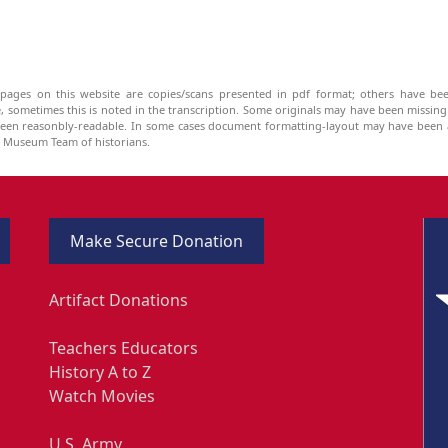
pages on this website are copies/scans presented in pdf format; others have bee
be, sometimes this is noted in the transcription. Some originals may have been missin
been reasonbly-readable. In some cases document formatting-layout may have been a
he Museum Team of historians.
Make Secure Donation
Artifact Donations
Teachers Educators
History A to Z
Watch Movies
U.S. Army