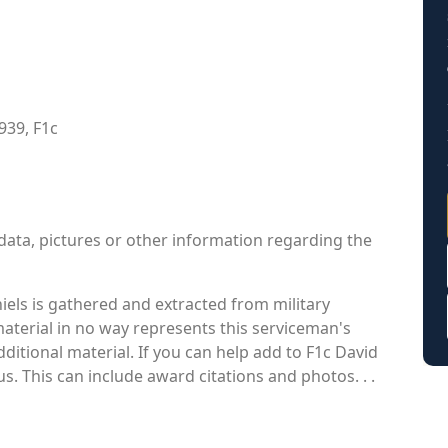
939, F1c
data, pictures or other information regarding the
els is gathered and extracted from military
material in no way represents this serviceman's
itional material. If you can help add to F1c David
us. This can include award citations and photos. . .