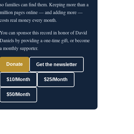
so families can find them. Keeping more than a
million pages online — and adding more —
costs real money every month.
You can sponsor this record in honor of David
Daniels by providing a one-time gift, or become
a monthly supporter.
Donate
Get the newsletter
$10/Month
$25/Month
$50/Month