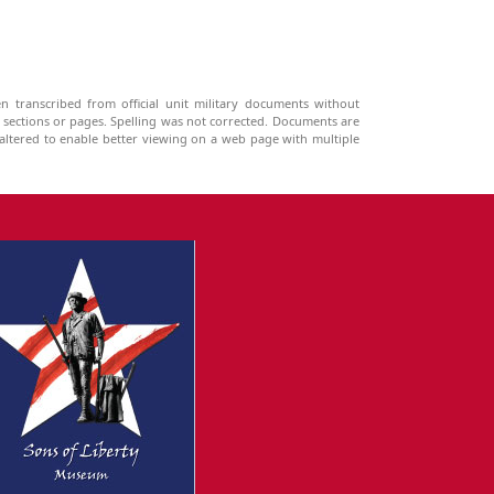
n transcribed from official unit military documents without
g sections or pages. Spelling was not corrected. Documents are
ltered to enable better viewing on a web page with multiple