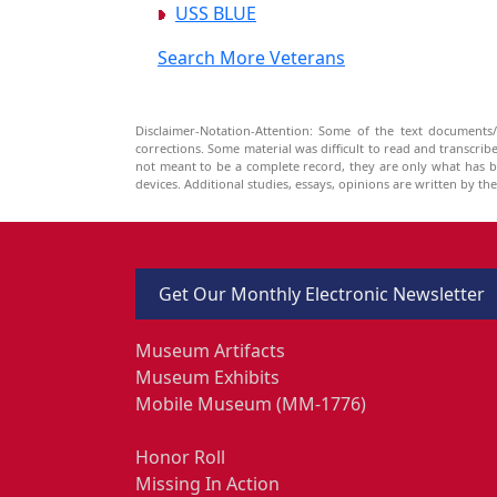
USS BLUE
Search More Veterans
Disclaimer-Notation-Attention: Some of the text documents/
corrections. Some material was difficult to read and transcri
not meant to be a complete record, they are only what has 
devices. Additional studies, essays, opinions are written by t
Get Our Monthly Electronic Newsletter
Museum Artifacts
Museum Exhibits
Mobile Museum (MM-1776)
Honor Roll
Missing In Action