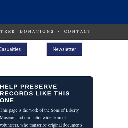
TEER
DONATIONS
CONTACT
Casualties
Newsletter
HELP PRESERVE
RECORDS LIKE THIS
ONE
This page is the work of the Sons of Liberty
Museum and our nationwide team of
volunteers, who transcribe original documents