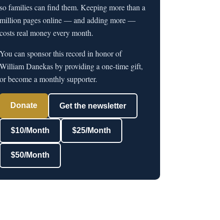
so families can find them. Keeping more than a
million pages online — and adding more —
costs real money every month.
You can sponsor this record in honor of
William Danekas by providing a one-time gift,
or become a monthly supporter.
Donate
Get the newsletter
$10/Month
$25/Month
$50/Month