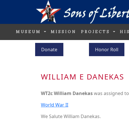
MUSEUM
MISSION
PROJECTS
HI
Donate
Honor Roll
WILLIAM E DANEKAS
WT2c William Danekas
was assigned t
World War II
We Salute William Danekas.