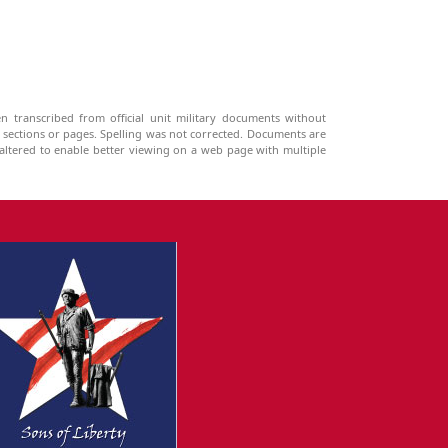
n transcribed from official unit military documents without
g sections or pages. Spelling was not corrected. Documents are
ltered to enable better viewing on a web page with multiple