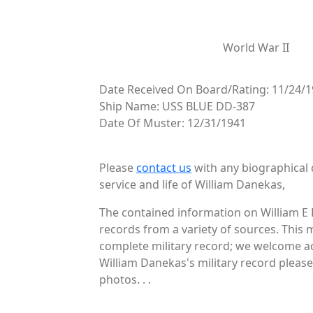
World War II
Date Received On Board/Rating: 11/24/
Ship Name: USS BLUE DD-387
Date Of Muster: 12/31/1941
Please
contact us
with any biographical 
service and life of William Danekas,
The contained information on William E 
records from a variety of sources. This 
complete military record; we welcome ad
William Danekas's military record please
photos. . .