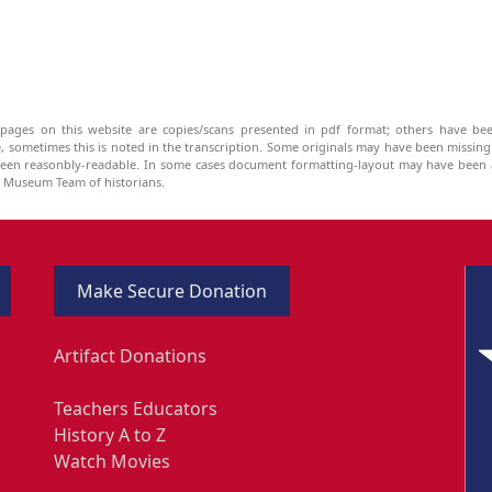
pages on this website are copies/scans presented in pdf format; others have bee
be, sometimes this is noted in the transcription. Some originals may have been missin
been reasonbly-readable. In some cases document formatting-layout may have been a
he Museum Team of historians.
Make Secure Donation
Artifact Donations
Teachers Educators
History A to Z
Watch Movies