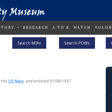
STORY
RESEARCH
A TO Z
WATCH
VOLUN
Search MIAs
Search POWs
o the
US Navy
. and enlisted 01/08/1937