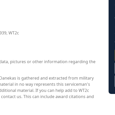
1939, WT2c
data, pictures or other information regarding the
Danekas is gathered and extracted from military
material in no way represents this serviceman's
ditional material. If you can help add to WT2c
 contact us. This can include award citations and