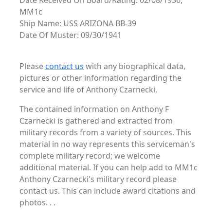
Date Received On Board/Rating: 02/08/1936,
MM1c
Ship Name: USS ARIZONA BB-39
Date Of Muster: 09/30/1941
Please
contact us
with any biographical data,
pictures or other information regarding the
service and life of Anthony Czarnecki,
The contained information on Anthony F
Czarnecki is gathered and extracted from
military records from a variety of sources. This
material in no way represents this serviceman's
complete military record; we welcome
additional material. If you can help add to MM1c
Anthony Czarnecki's military record please
contact us. This can include award citations and
photos. . .