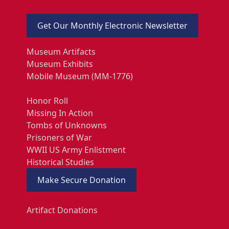
Get Our Monthly Electronic Newsletter
Museum Artifacts
Museum Exhibits
Mobile Museum (MM-1776)
Honor Roll
Missing In Action
Tombs of Unknowns
Prisoners of War
WWII US Army Enlistment
Historical Studies
Make Secure Donation
Artifact Donations