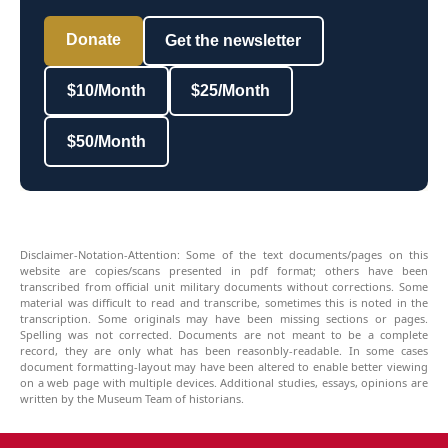
Donate
Get the newsletter
$10/Month
$25/Month
$50/Month
Disclaimer-Notation-Attention: Some of the text documents/pages on this
website are copies/scans presented in pdf format; others have been
transcribed from official unit military documents without corrections. Some
material was difficult to read and transcribe, sometimes this is noted in the
transcription. Some originals may have been missing sections or pages.
Spelling was not corrected. Documents are not meant to be a complete
record, they are only what has been reasonbly-readable. In some cases
document formatting-layout may have been altered to enable better viewing
on a web page with multiple devices. Additional studies, essays, opinions are
written by the Museum Team of historians.