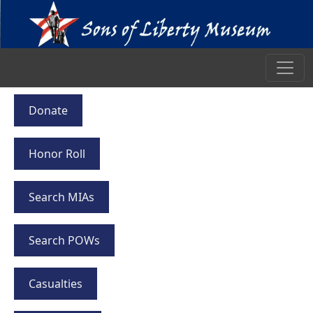
Donate
Honor Roll
Search MIAs
Search POWs
Casualties