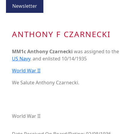
Newsletter
ANTHONY F CZARNECKI
MM1c Anthony Czarnecki
was assigned to the
US Navy
. and enlisted 10/14/1935
World War II
We Salute Anthony Czarnecki.
World War II