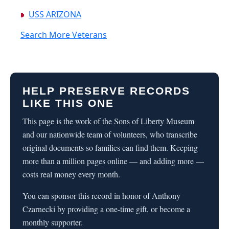
USS ARIZONA
Search More Veterans
HELP PRESERVE RECORDS
LIKE THIS ONE
This page is the work of the Sons of Liberty Museum
and our nationwide team of volunteers, who transcribe
original documents so families can find them. Keeping
more than a million pages online — and adding more —
costs real money every month.
You can sponsor this record in honor of Anthony
Czarnecki by providing a one-time gift, or become a
monthly supporter.