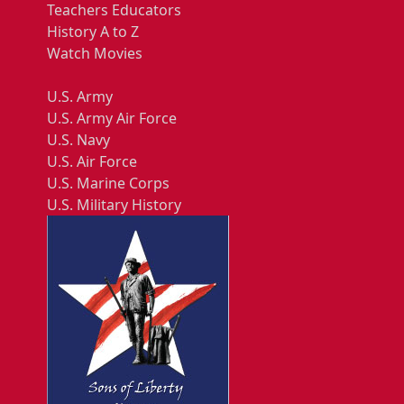
Teachers Educators
History A to Z
Watch Movies
U.S. Army
U.S. Army Air Force
U.S. Navy
U.S. Air Force
U.S. Marine Corps
U.S. Military History