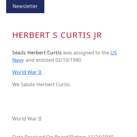
Newsletter
HERBERT S CURTIS JR
Sea2c Herbert Curtis
was assigned to the
US
Navy
. and enlisted 02/10/1940
World War II
We Salute Herbert Curtis.
World War II