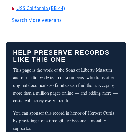
USS California (BB-44)
Search More Veterans
HELP PRESERVE RECORDS
LIKE THIS ONE
This page is the work of the Sons of Liberty Museum
and our nationwide team of volunteers, who transcribe
original documents so families can find them. Keeping
more than a million pages online — and adding more —
costs real money every month.
You can sponsor this record in honor of Herbert Curtis
by providing a one-time gift, or become a monthly
supporter.