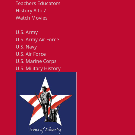
Teachers Educators
History A to Z
Watch Movies
U.S. Army
U.S. Army Air Force
U.S. Navy
U.S. Air Force
U.S. Marine Corps
U.S. Military History