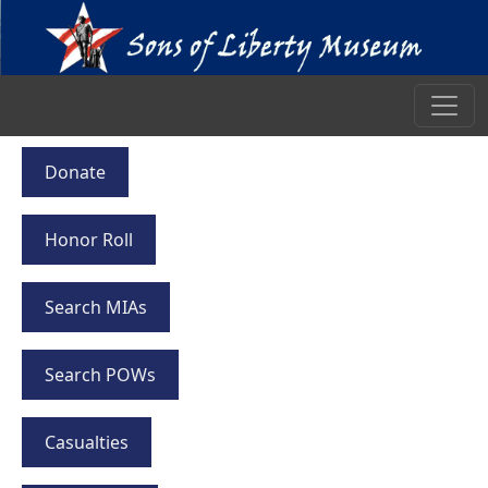
Donate
Honor Roll
Search MIAs
Search POWs
Casualties