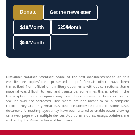
Donate
Get the newsletter
$10/Month
$25/Month
$50/Month
Disclaimer-Notation-Attention: Some of the text documents/pages on this
website are copies/scans presented in pdf format; others have been
transcribed from official unit military documents without corrections. Some
material was difficult to read and transcribe, sometimes this is noted in the
transcription. Some originals may have been missing sections or pages.
Spelling was not corrected. Documents are not meant to be a complete
record, they are only what has been reasonbly-readable. In some cases
document formatting-layout may have been altered to enable better viewing
on a web page with multiple devices. Additional studies, essays, opinions are
written by the Museum Team of historians.