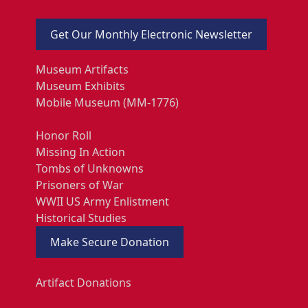
Get Our Monthly Electronic Newsletter
Museum Artifacts
Museum Exhibits
Mobile Museum (MM-1776)
Honor Roll
Missing In Action
Tombs of Unknowns
Prisoners of War
WWII US Army Enlistment
Historical Studies
Make Secure Donation
Artifact Donations