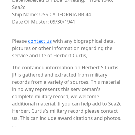
Date Received On Board/Rating: 11/24/1940,
Sea2c
Ship Name: USS CALIFORNIA BB-44
Date Of Muster: 09/30/1941
Please
contact us
with any biographical data,
pictures or other information regarding the
service and life of Herbert Curtis,
The contained information on Herbert S Curtis
JR is gathered and extracted from military
records from a variety of sources. This material
in no way represents this serviceman's
complete military record; we welcome
additional material. If you can help add to Sea2c
Herbert Curtis's military record please contact
us. This can include award citations and photos.
. .