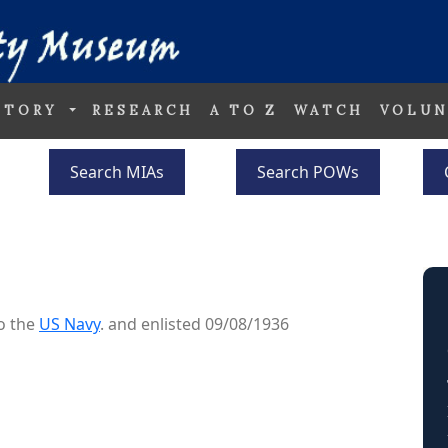
STORY
RESEARCH
A TO Z
WATCH
VOLUN
Search MIAs
Search POWs
o the
US Navy
. and enlisted 09/08/1936