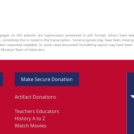
pages on this website are copies/scans presented in pdf format; others have bee
be, sometimes this is noted in the transcription. Some originals may have been missin
been reasonbly-readable. In some cases document formatting-layout may have been a
he Museum Team of historians.
Make Secure Donation
Artifact Donations
Teachers Educators
History A to Z
Watch Movies