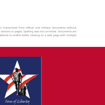
n transcribed from official unit military documents without
g sections or pages. Spelling was not corrected. Documents are
ltered to enable better viewing on a web page with multiple