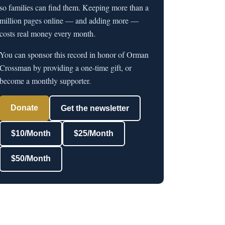
so families can find them. Keeping more than a
million pages online — and adding more —
costs real money every month.
You can sponsor this record in honor of Orman
Crossman by providing a one-time gift, or
become a monthly supporter.
Donate
Get the newsletter
$10/Month
$25/Month
$50/Month