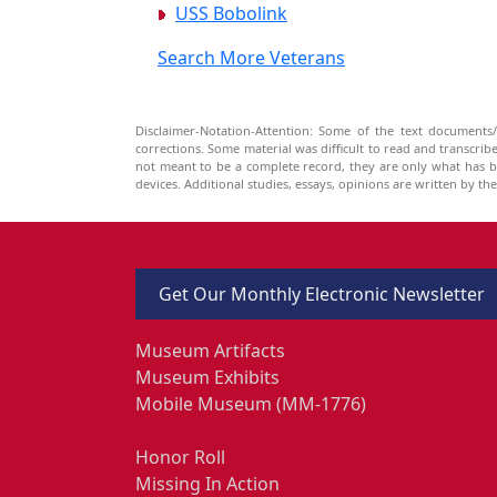
USS Bobolink
Search More Veterans
Disclaimer-Notation-Attention: Some of the text documents/
corrections. Some material was difficult to read and transcri
not meant to be a complete record, they are only what has 
devices. Additional studies, essays, opinions are written by t
Get Our Monthly Electronic Newsletter
Museum Artifacts
Museum Exhibits
Mobile Museum (MM-1776)
Honor Roll
Missing In Action