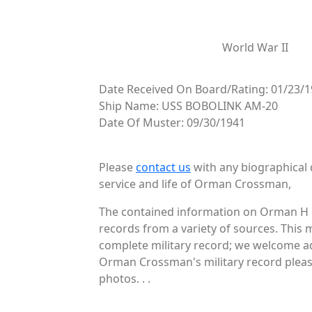
World War II
Date Received On Board/Rating: 01/23/
Ship Name: USS BOBOLINK AM-20
Date Of Muster: 09/30/1941
Please
contact us
with any biographical 
service and life of Orman Crossman,
The contained information on Orman H C
records from a variety of sources. This 
complete military record; we welcome ad
Orman Crossman's military record please
photos. . .