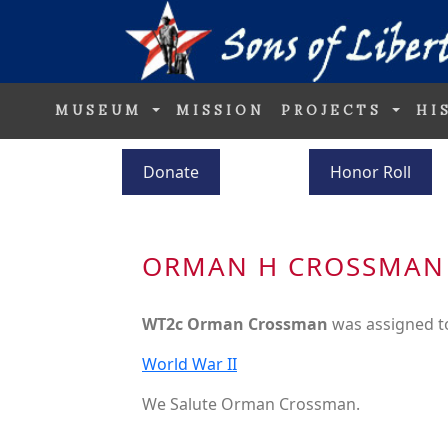
MUSEUM
MISSION
PROJECTS
HI
Donate
Honor Roll
ORMAN H CROSSMAN
WT2c Orman Crossman
was assigned t
World War II
We Salute Orman Crossman.