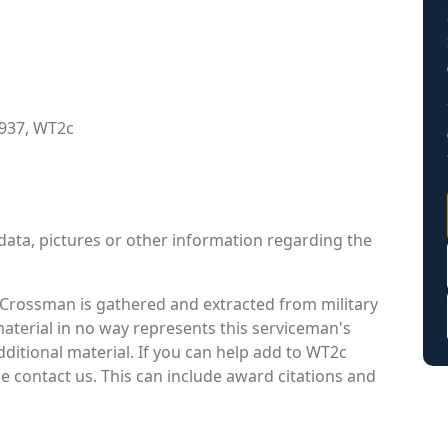
1937, WT2c
data, pictures or other information regarding the
rossman is gathered and extracted from military
material in no way represents this serviceman's
ditional material. If you can help add to WT2c
 contact us. This can include award citations and