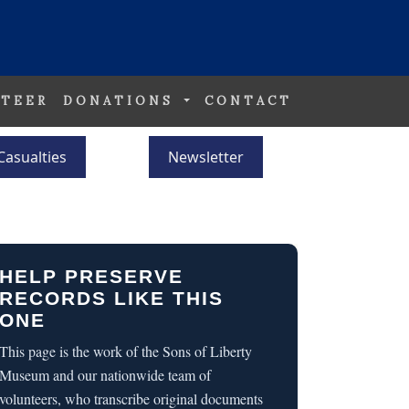
TEER
DONATIONS
CONTACT
Casualties
Newsletter
HELP PRESERVE
RECORDS LIKE THIS
ONE
This page is the work of the Sons of Liberty
Museum and our nationwide team of
volunteers, who transcribe original documents