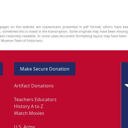
pages on this website are copies/scans presented in pdf format; others have bee
be, sometimes this is noted in the transcription. Some originals may have been missin
been reasonbly-readable. In some cases document formatting-layout may have been a
he Museum Team of historians.
Make Secure Donation
Artifact Donations
Teachers Educators
History A to Z
Watch Movies
U.S. Army