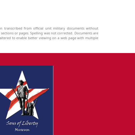
n transcribed from official unit military documents without
g sections or pages. Spelling was not corrected. Documents are
ltered to enable better viewing on a web page with multiple