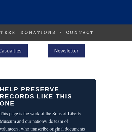
TEER
DONATIONS
CONTACT
Casualties
Newsletter
HELP PRESERVE
RECORDS LIKE THIS
ONE
This page is the work of the Sons of Liberty
Museum and our nationwide team of
volunteers, who transcribe original documents