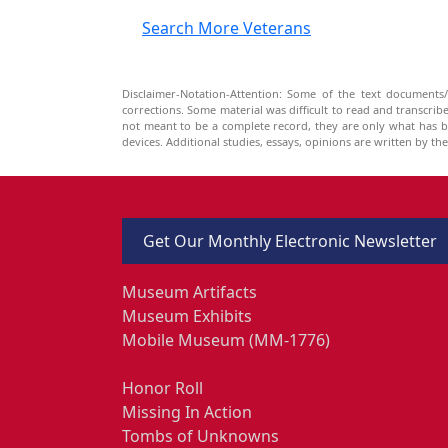
Search More Veterans
Disclaimer-Notation-Attention: Some of the text documents/
corrections. Some material was difficult to read and transcri
not meant to be a complete record, they are only what has 
devices. Additional studies, essays, opinions are written by t
Get Our Monthly Electronic Newsletter
Museum Artifacts
Museum Exhibits
Mobile Museum (MM-1776)
Honor Roll
Missing In Action
Tombs of Unknowns