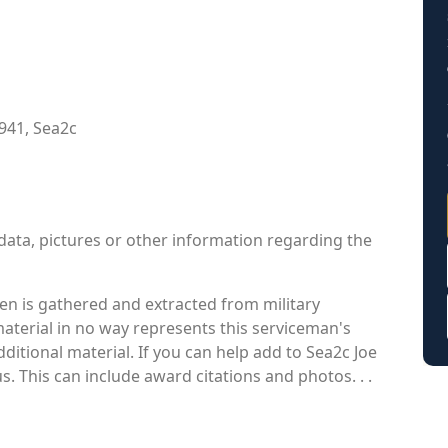
941, Sea2c
data, pictures or other information regarding the
en is gathered and extracted from military
material in no way represents this serviceman's
itional material. If you can help add to Sea2c Joe
s. This can include award citations and photos. . .