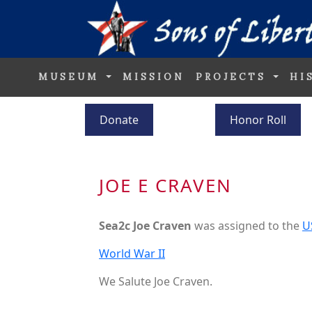
MUSEUM
MISSION
PROJECTS
HI
Donate
Honor Roll
JOE E CRAVEN
Sea2c Joe Craven
was assigned to the
U
World War II
We Salute Joe Craven.