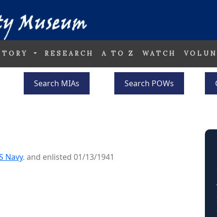
STORY
RESEARCH
A TO Z
WATCH
VOLUN
Search MIAs
Search POWs
S Navy
. and enlisted 01/13/1941