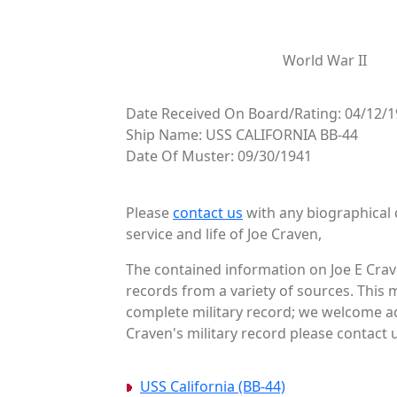
World War II
Date Received On Board/Rating: 04/12/1
Ship Name: USS CALIFORNIA BB-44
Date Of Muster: 09/30/1941
Please
contact us
with any biographical 
service and life of Joe Craven,
The contained information on Joe E Crav
records from a variety of sources. This 
complete military record; we welcome add
Craven's military record please contact u
USS California (BB-44)