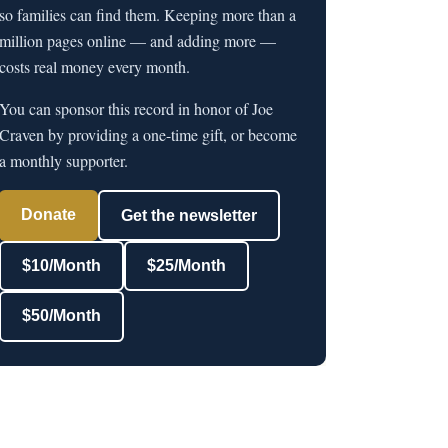
so families can find them. Keeping more than a
million pages online — and adding more —
costs real money every month.
You can sponsor this record in honor of Joe
Craven by providing a one-time gift, or become
a monthly supporter.
Donate
Get the newsletter
$10/Month
$25/Month
$50/Month