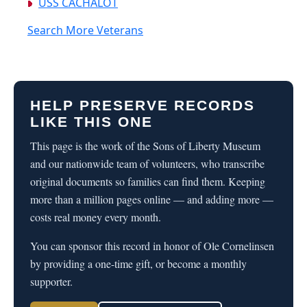
USS CACHALOT
Search More Veterans
HELP PRESERVE RECORDS
LIKE THIS ONE
This page is the work of the Sons of Liberty Museum
and our nationwide team of volunteers, who transcribe
original documents so families can find them. Keeping
more than a million pages online — and adding more —
costs real money every month.
You can sponsor this record in honor of Ole Cornelinsen
by providing a one-time gift, or become a monthly
supporter.