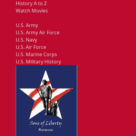
History A to Z
Watch Movies
U.S. Army
U.S. Army Air Force
U.S. Navy
U.S. Air Force
U.S. Marine Corps
U.S. Military History