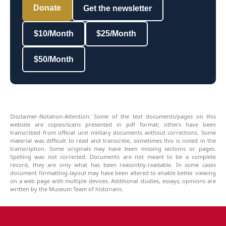
Donate
Get the newsletter
$10/Month
$25/Month
$50/Month
Disclaimer-Notation-Attention: Some of the text documents/pages on this
website are copies/scans presented in pdf format; others have been
transcribed from official unit military documents without corrections. Some
material was difficult to read and transcribe, sometimes this is noted in the
transcription. Some originals may have been missing sections or pages.
Spelling was not corrected. Documents are not meant to be a complete
record, they are only what has been reasonbly-readable. In some cases
document formatting-layout may have been altered to enable better viewing
on a web page with multiple devices. Additional studies, essays, opinions are
written by the Museum Team of historians.