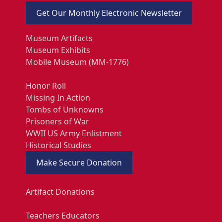
Get Our Monthly Electronic Newsletter
Museum Artifacts
Museum Exhibits
Mobile Museum (MM-1776)
Honor Roll
Missing In Action
Tombs of Unknowns
Prisoners of War
WWII US Army Enlistment
Historical Studies
Make Secure Donation
Artifact Donations
Teachers Educators