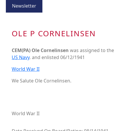
Newsletter
OLE P CORNELINSEN
CEM(PA) Ole Cornelinsen
was assigned to the
US Navy
. and enlisted 06/12/1941
World War II
We Salute Ole Cornelinsen.
World War II