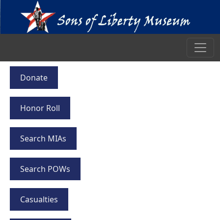
Donate
Honor Roll
Search MIAs
Search POWs
Casualties