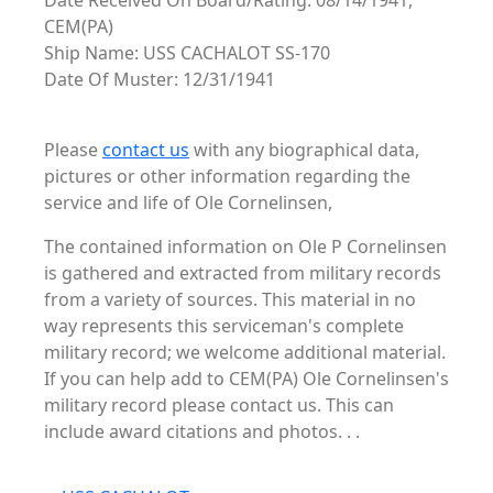
Date Received On Board/Rating: 08/14/1941,
CEM(PA)
Ship Name: USS CACHALOT SS-170
Date Of Muster: 12/31/1941
Please
contact us
with any biographical data,
pictures or other information regarding the
service and life of Ole Cornelinsen,
The contained information on Ole P Cornelinsen
is gathered and extracted from military records
from a variety of sources. This material in no
way represents this serviceman's complete
military record; we welcome additional material.
If you can help add to CEM(PA) Ole Cornelinsen's
military record please contact us. This can
include award citations and photos. . .