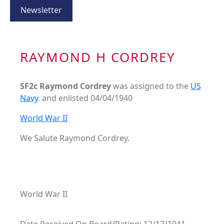
Newsletter
RAYMOND H CORDREY
SF2c Raymond Cordrey
was assigned to the
US
Navy
. and enlisted 04/04/1940
World War II
We Salute Raymond Cordrey.
World War II