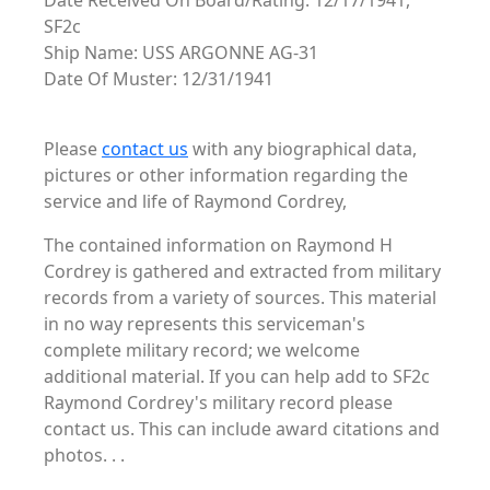
Date Received On Board/Rating: 12/17/1941,
SF2c
Ship Name: USS ARGONNE AG-31
Date Of Muster: 12/31/1941
Please
contact us
with any biographical data,
pictures or other information regarding the
service and life of Raymond Cordrey,
The contained information on Raymond H
Cordrey is gathered and extracted from military
records from a variety of sources. This material
in no way represents this serviceman's
complete military record; we welcome
additional material. If you can help add to SF2c
Raymond Cordrey's military record please
contact us. This can include award citations and
photos. . .