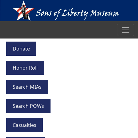
Donate
Honor Roll
Search MIAs
Search POWs
Casualties