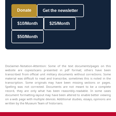
Donate
Get the newsletter
$10/Month
$25/Month
$50/Month
Disclaimer-Notation-Attention: Some of the text documents/pages on this
website are copies/scans presented in pdf format; others have been
transcribed from official unit military documents without corrections. Some
material was difficult to read and transcribe, sometimes this is noted in the
transcription. Some originals may have been missing sections or pages.
Spelling was not corrected. Documents are not meant to be a complete
record, they are only what has been reasonbly-readable. In some cases
document formatting-layout may have been altered to enable better viewing
on a web page with multiple devices. Additional studies, essays, opinions are
written by the Museum Team of historians.