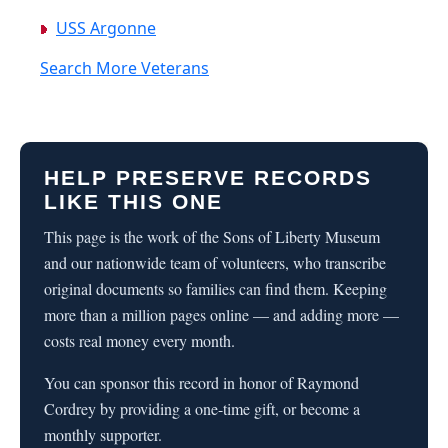
USS Argonne
Search More Veterans
HELP PRESERVE RECORDS
LIKE THIS ONE
This page is the work of the Sons of Liberty Museum
and our nationwide team of volunteers, who transcribe
original documents so families can find them. Keeping
more than a million pages online — and adding more —
costs real money every month.
You can sponsor this record in honor of Raymond
Cordrey by providing a one-time gift, or become a
monthly supporter.