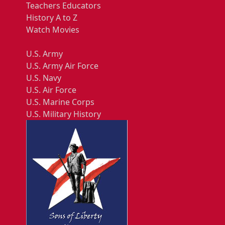
Teachers Educators
History A to Z
Watch Movies
U.S. Army
U.S. Army Air Force
U.S. Navy
U.S. Air Force
U.S. Marine Corps
U.S. Military History