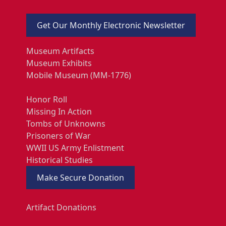
Get Our Monthly Electronic Newsletter
Museum Artifacts
Museum Exhibits
Mobile Museum (MM-1776)
Honor Roll
Missing In Action
Tombs of Unknowns
Prisoners of War
WWII US Army Enlistment
Historical Studies
Make Secure Donation
Artifact Donations