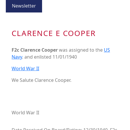
Newsletter
CLARENCE E COOPER
F2c Clarence Cooper
was assigned to the
US
Navy
. and enlisted 11/01/1940
World War II
We Salute Clarence Cooper.
World War II