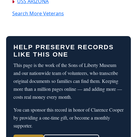
USS ARIZONA
Search More Veterans
HELP PRESERVE RECORDS
LIKE THIS ONE
This page is the work of the Sons of Liberty Museum
and our nationwide team of volunteers, who transcribe
original documents so families can find them. Keeping
more than a million pages online — and adding more —
costs real money every month.
You can sponsor this record in honor of Clarence Cooper
by providing a one-time gift, or become a monthly
supporter.