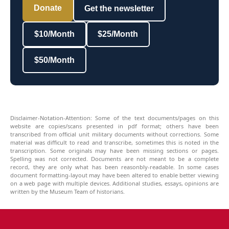
Donate
Get the newsletter
$10/Month
$25/Month
$50/Month
Disclaimer-Notation-Attention: Some of the text documents/pages on this
website are copies/scans presented in pdf format; others have been
transcribed from official unit military documents without corrections. Some
material was difficult to read and transcribe, sometimes this is noted in the
transcription. Some originals may have been missing sections or pages.
Spelling was not corrected. Documents are not meant to be a complete
record, they are only what has been reasonbly-readable. In some cases
document formatting-layout may have been altered to enable better viewing
on a web page with multiple devices. Additional studies, essays, opinions are
written by the Museum Team of historians.