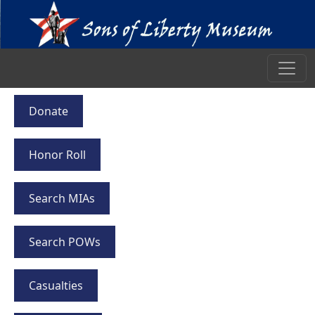
Donate
Honor Roll
Search MIAs
Search POWs
Casualties