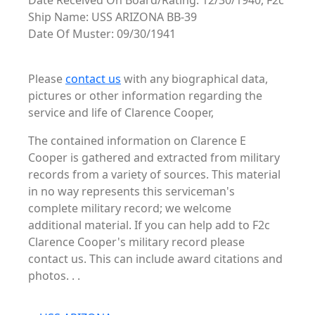
Date Received On Board/Rating: 12/30/1940, F2c
Ship Name: USS ARIZONA BB-39
Date Of Muster: 09/30/1941
Please
contact us
with any biographical data,
pictures or other information regarding the
service and life of Clarence Cooper,
The contained information on Clarence E
Cooper is gathered and extracted from military
records from a variety of sources. This material
in no way represents this serviceman's
complete military record; we welcome
additional material. If you can help add to F2c
Clarence Cooper's military record please
contact us. This can include award citations and
photos. . .