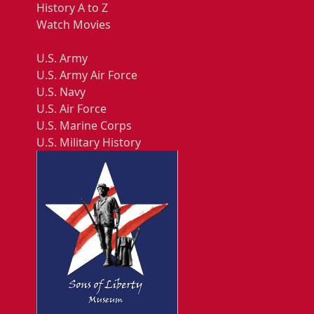
History A to Z
Watch Movies
U.S. Army
U.S. Army Air Force
U.S. Navy
U.S. Air Force
U.S. Marine Corps
U.S. Military History