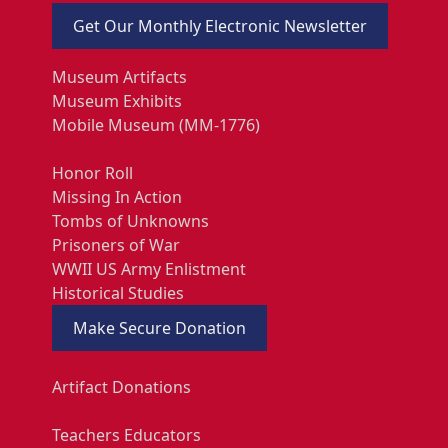
Get Our Monthly Electronic Newsletter
Museum Artifacts
Museum Exhibits
Mobile Museum (MM-1776)
Honor Roll
Missing In Action
Tombs of Unknowns
Prisoners of War
WWII US Army Enlistment
Historical Studies
Make Secure Donation
Artifact Donations
Teachers Educators