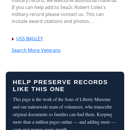
military record; we welcome additional material.
If you can help add to Sea2c Robert Coles's
military record please contact us. This can
include award citations and photos. . .
USS BAGLEY
Search More Veterans
HELP PRESERVE RECORDS
LIKE THIS ONE
This page is the work of the Sons of Liberty Museum
and our nationwide team of volunteers, who transcribe
original documents so families can find them. Keeping
more than a million pages online — and adding more —
costs real money every month.