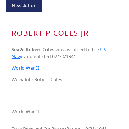
Newsletter
ROBERT P COLES JR
Sea2c Robert Coles
was assigned to the
US
Navy
. and enlisted 02/20/1941
World War II
We Salute Robert Coles.
World War II