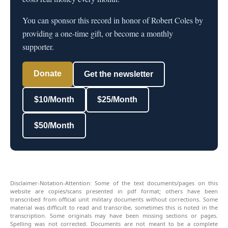
You can sponsor this record in honor of Robert Coles by
providing a one-time gift, or become a monthly
supporter.
Donate
Get the newsletter
$10/Month
$25/Month
$50/Month
Disclaimer-Notation-Attention: Some of the text documents/pages on this
website are copies/scans presented in pdf format; others have been
transcribed from official unit military documents without corrections. Some
material was difficult to read and transcribe, sometimes this is noted in the
transcription. Some originals may have been missing sections or pages.
Spelling was not corrected. Documents are not meant to be a complete