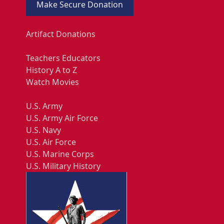
Make Secure Donation
Artifact Donations
Teachers Educators
History A to Z
Watch Movies
U.S. Army
U.S. Army Air Force
U.S. Navy
U.S. Air Force
U.S. Marine Corps
U.S. Military History