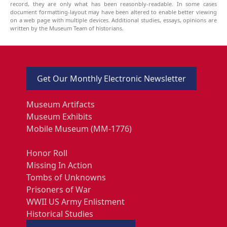
record, they are only what has been reasonbly-readable. In some cases
document formatting-layout may have been altered to enable better viewing
on a web page with multiple devices. Additional studies, essays, opinions are
written by the Museum Team of historians.
Get Our Monthly Electronic Newsletter
Museum Artifacts
Museum Exhibits
Mobile Museum (MM-1776)
Honor Roll
Missing In Action
Tombs of Unknowns
Prisoners of War
WWII US Army Enlistment
Historical Studies