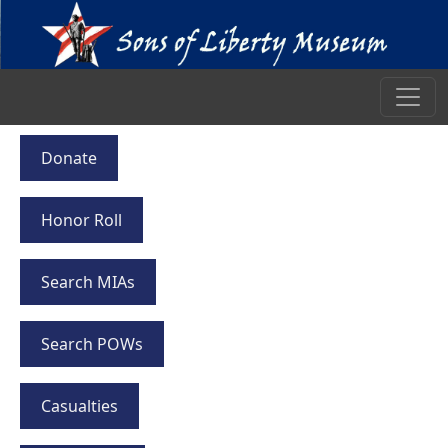
Donate
Honor Roll
Search MIAs
Search POWs
Casualties