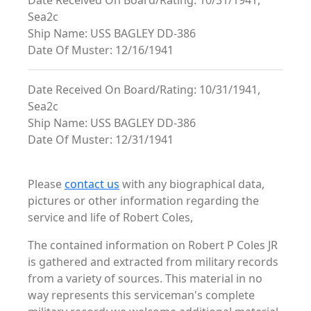
Date Received On Board/Rating: 10/31/1941,
Sea2c
Ship Name: USS BAGLEY DD-386
Date Of Muster: 12/16/1941
Date Received On Board/Rating: 10/31/1941,
Sea2c
Ship Name: USS BAGLEY DD-386
Date Of Muster: 12/31/1941
Please
contact us
with any biographical data,
pictures or other information regarding the
service and life of Robert Coles,
The contained information on Robert P Coles JR
is gathered and extracted from military records
from a variety of sources. This material in no
way represents this serviceman's complete